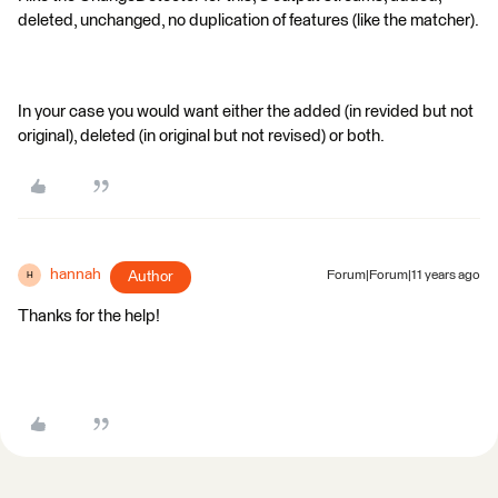
deleted, unchanged, no duplication of features (like the matcher).
In your case you would want either the added (in revided but not
original), deleted (in original but not revised) or both.
hannah
Author
Forum|Forum|11 years ago
H
Thanks for the help!