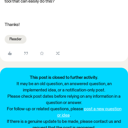
tool that can easily do this?
Thanks!
Reader
This post is closed to further activity.
It may be an old question, an answered question, an
implemented idea, or a notification-only post.
Please check post dates before relying on any information in a
question or answer.
For follow-up or related questions, please
post a new question
or idea
.
If there is a genuine update to be made, please contact us and
request that the post is reopened.