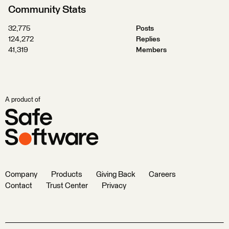
Community Stats
32,775
Posts
124,272
Replies
41,319
Members
A product of
Company
Products
Giving Back
Careers
Contact
Trust Center
Privacy