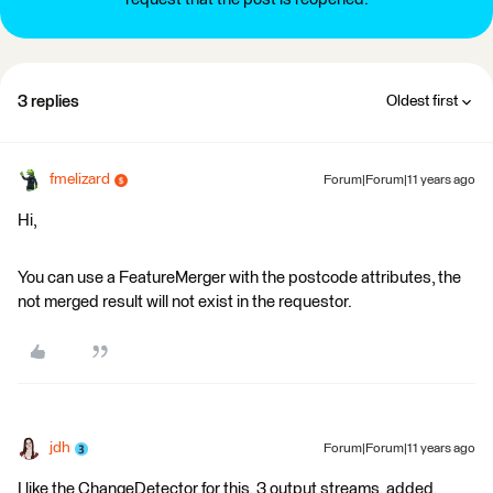
3 replies
Oldest first
fmelizard
Forum|Forum|11 years ago
Hi,
You can use a FeatureMerger with the postcode attributes, the
not merged result will not exist in the requestor.
jdh
Forum|Forum|11 years ago
I like the ChangeDetector for this, 3 output streams, added,