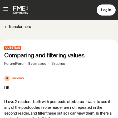
Log In
Transformers
QUESTION
Comparing and filtering values
Forum|Forum|11 years ago
3 replies
hannah
H
Hi!
I have 2 readers, both with postcode attributes. I want to see if
any of the postcodes in one reader are not repeated in the
second reader, and filter these out so I can view them. Is there a