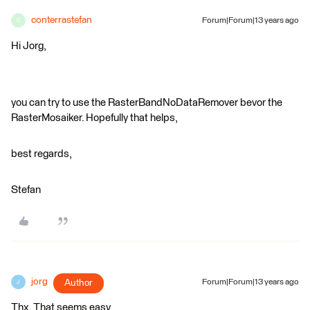
conterrastefan
Forum|Forum|13 years ago
C
Hi Jorg,
you can try to use the RasterBandNoDataRemover bevor the
RasterMosaiker. Hopefully that helps,
best regards,
Stefan
jorg
Author
Forum|Forum|13 years ago
J
Thx. That seems easy.