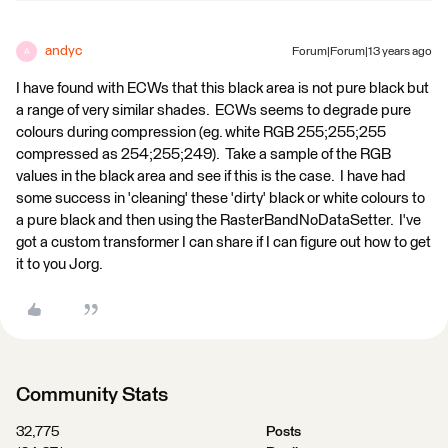
andyc
Forum|Forum|13 years ago
A
I have found with ECWs that this black area is not pure black but
a range of very similar shades. ECWs seems to degrade pure
colours during compression (eg. white RGB 255;255;255
compressed as 254;255;249). Take a sample of the RGB
values in the black area and see if this is the case. I have had
some success in 'cleaning' these 'dirty' black or white colours to
a pure black and then using the RasterBandNoDataSetter. I've
got a custom transformer I can share if I can figure out how to get
it to you Jorg.
Community Stats
32,775
Posts