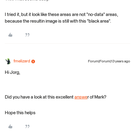
I tried it, but it look like these areas are not "no-data" areas,
because the resultin image is still with this "black area".
fmelizard
Forum|Forum|13 years ago
Hi Jorg,
Did you have a look at this excellent
answe
r of Mark?
Hope this helps