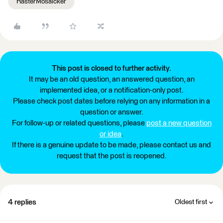
RasterMosaicker
This post is closed to further activity.
It may be an old question, an answered question, an
implemented idea, or a notification-only post.
Please check post dates before relying on any information in a
question or answer.
For follow-up or related questions, please
post a new question
or idea
.
If there is a genuine update to be made, please contact us and
request that the post is reopened.
4 replies
Oldest first