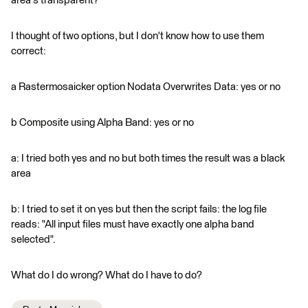
area's transparent?
I thought of two options, but I don't know how to use them
correct:
a Rastermosaicker option Nodata Overwrites Data: yes or no
b Composite using Alpha Band: yes or no
a: I tried both yes and no but both times the result was a black
area
b: I tried to set it on yes but then the script fails: the log file
reads: "All input files must have exactly one alpha band
selected".
What do I do wrong? What do I have to do?