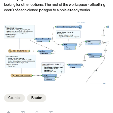
looking for other options. The rest of the workspace - offsetting
coor0 of each cloned polygon to a pole already works.
Counter
Reader