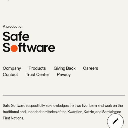
A product of
Company
Products
Giving Back
Careers
Contact
Trust Center
Privacy
Safe Software respectfully acknowledges that we live, learn and work on the
traditional and unceded territories of the Kwantlen, Katzie, and Semiahmoo
First Nations.