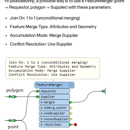
Hi @salvaleonrp, a possible way is to use a FeatureMerger (point
-> Requestor, polygon -> Supplier) with these parameters.
Join On: 1 to 1 (unconditional merging)
Feature Merge Type: Attributes and Geometry
Accumulation Mode: Merge Supplier
Conflict Resolution: Use Supplier