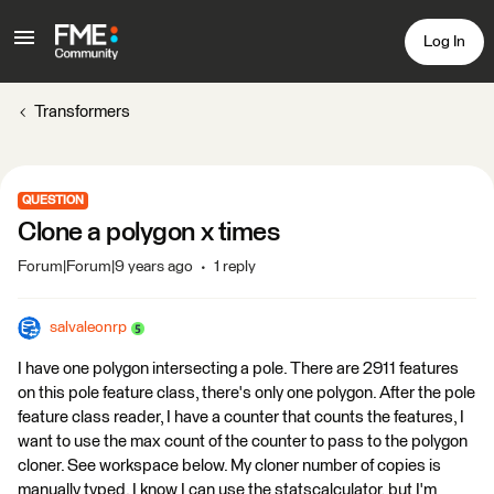
Log In
Transformers
QUESTION
Clone a polygon x times
Forum|Forum|9 years ago
1 reply
salvaleonrp
I have one polygon intersecting a pole. There are 2911 features
on this pole feature class, there's only one polygon. After the pole
feature class reader, I have a counter that counts the features, I
want to use the max count of the counter to pass to the polygon
cloner. See workspace below. My cloner number of copies is
manually typed. I know I can use the statscalculator, but I'm