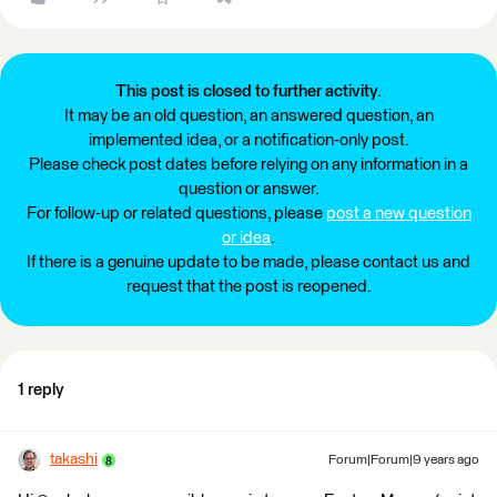
This post is closed to further activity.
It may be an old question, an answered question, an
implemented idea, or a notification-only post.
Please check post dates before relying on any information in a
question or answer.
For follow-up or related questions, please
post a new question
or idea
.
If there is a genuine update to be made, please contact us and
request that the post is reopened.
1 reply
takashi
Forum|Forum|9 years ago