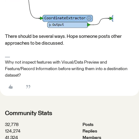
There should be several ways. Hope someone posts other
approaches to be discussed.
Why not inspect features with Visual/Data Preview and
Feature/Record Information before writing them into a destination
dataset?
Community Stats
32,778
Posts
124,274
Replies
41,324
Members