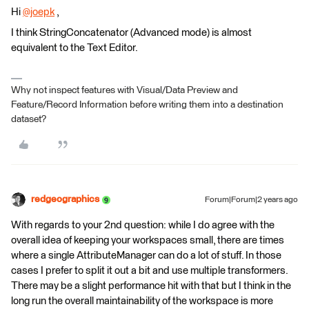
Hi
@joepk
​ ,
I think StringConcatenator (Advanced mode) is almost
equivalent to the Text Editor.
Why not inspect features with Visual/Data Preview and
Feature/Record Information before writing them into a destination
dataset?
redgeographics
Forum|Forum|2 years ago
With regards to your 2nd question: while I do agree with the
overall idea of keeping your workspaces small, there are times
where a single AttributeManager can do a lot of stuff. In those
cases I prefer to split it out a bit and use multiple transformers.
There may be a slight performance hit with that but I think in the
long run the overall maintainability of the workspace is more