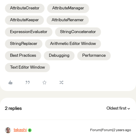
AttributeCreator
AttributeManager
AttributeKeeper
AttributeRenamer
ExpressionEvaluator
StringConcatenator
StringReplacer
Arithmetic Editor Window
Best Practices
Debugging
Performance
Text Editor Window
2 replies
Oldest first
takashi
Forum|Forum|2 years ago