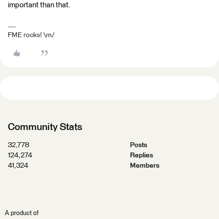
important than that.
FME rocks! \m/
Community Stats
32,778
Posts
124,274
Replies
41,324
Members
A product of