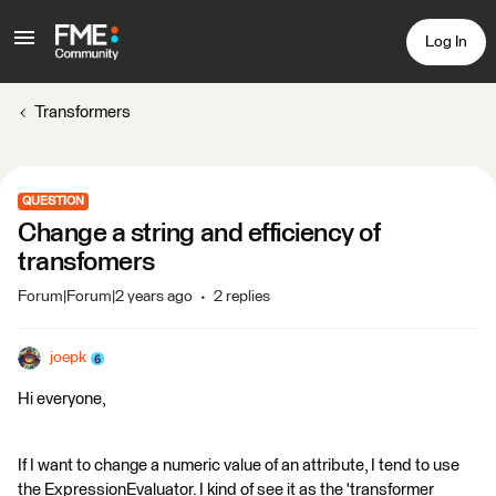
Log In
Transformers
QUESTION
Change a string and efficiency of
transfomers
Forum|Forum|2 years ago
2 replies
joepk
Hi everyone,
If I want to change a numeric value of an attribute, I tend to use
the ExpressionEvaluator. I kind of see it as the 'transformer