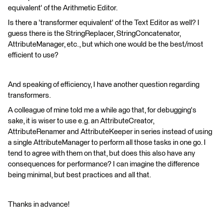
equivalent' of the Arithmetic Editor.
Is there a 'transformer equivalent' of the Text Editor as well? I
guess there is the StringReplacer, StringConcatenator,
AttributeManager, etc., but which one would be the best/most
efficient to use?
And speaking of efficiency, I have another question regarding
transformers.
A colleague of mine told me a while ago that, for debugging's
sake, it is wiser to use e.g. an AttributeCreator,
AttributeRenamer and AttributeKeeper in series instead of using
a single AttributeManager to perform all those tasks in one go. I
tend to agree with them on that, but does this also have any
consequences for performance? I can imagine the difference
being minimal, but best practices and all that.
Thanks in advance!