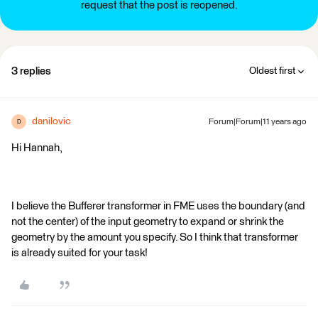
request that the post is reopened.
3 replies
Oldest first
danilovic
Forum|Forum|11 years ago
D
Hi Hannah,
I believe the Bufferer transformer in FME uses the boundary (and
not the center) of the input geometry to expand or shrink the
geometry by the amount you specify. So I think that transformer
is already suited for your task!