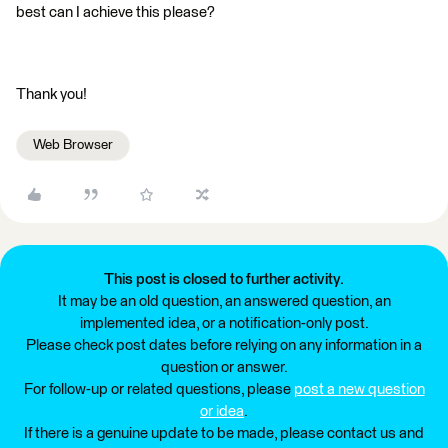
best can I achieve this please?
Thank you!
Web Browser
This post is closed to further activity.
It may be an old question, an answered question, an
implemented idea, or a notification-only post.
Please check post dates before relying on any information in a
question or answer.
For follow-up or related questions, please
post a new question
or idea
.
If there is a genuine update to be made, please contact us and