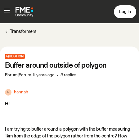
Log In
Transformers
QUESTION
Buffer around outside of polygon
Forum|Forum|11 years ago
3 replies
hannah
H
Hi!
I am trying to buffer around a polygon with the buffer measuring
1km from the edge of the polygon rather from the centre? How