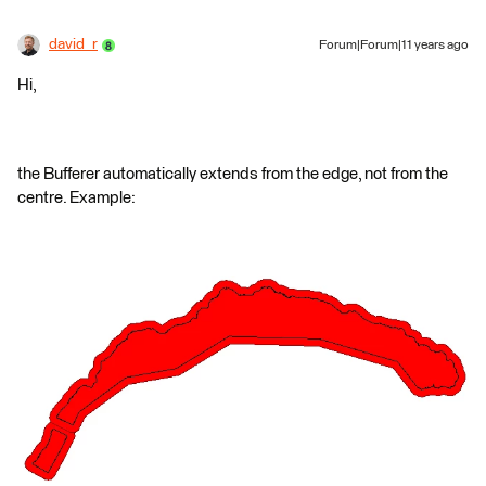
david_r
Forum|Forum|11 years ago
Hi,
the Bufferer automatically extends from the edge, not from the
centre. Example: