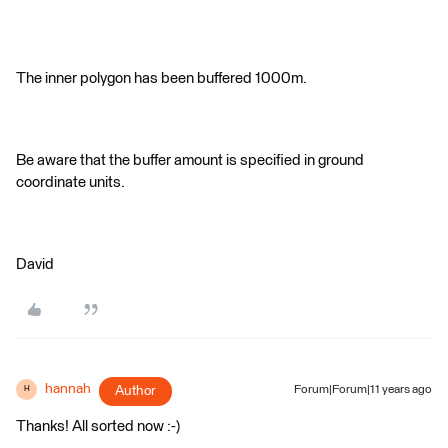
The inner polygon has been buffered 1000m.
Be aware that the buffer amount is specified in ground
coordinate units.
David
hannah
Author
Forum|Forum|11 years ago
H
Thanks! All sorted now :-)