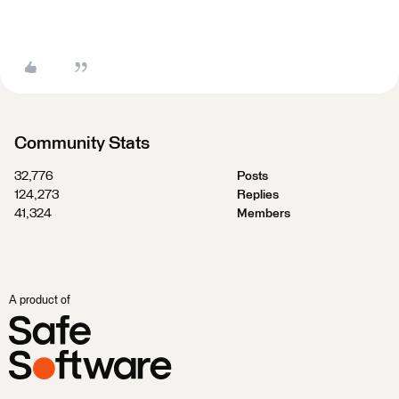
Community Stats
32,776
Posts
124,273
Replies
41,324
Members
A product of