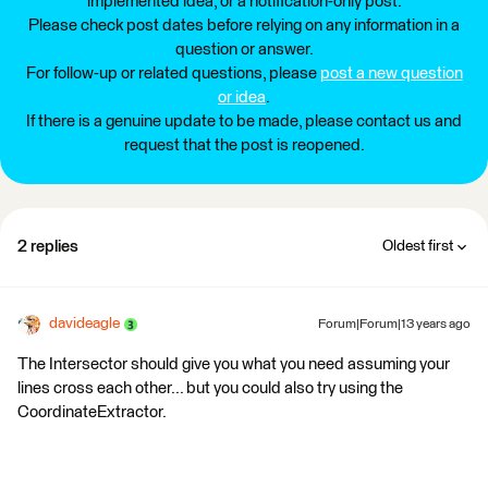
implemented idea, or a notification-only post.
Please check post dates before relying on any information in a
question or answer.
For follow-up or related questions, please
post a new question
or idea
.
If there is a genuine update to be made, please contact us and
request that the post is reopened.
2 replies
Oldest first
davideagle
Forum|Forum|13 years ago
The Intersector should give you what you need assuming your
lines cross each other... but you could also try using the
CoordinateExtractor.