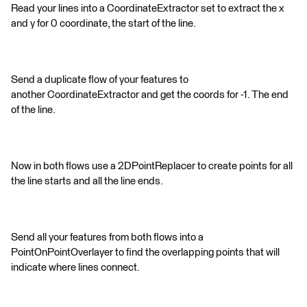
Read your lines into a CoordinateExtractor set to extract the x
and y for 0 coordinate, the start of the line.
Send a duplicate flow of your features to
another CoordinateExtractor and get the coords for -1. The end
of the line.
Now in both flows use a 2DPointReplacer to create points for all
the line starts and all the line ends.
Send all your features from both flows into a
PointOnPointOverlayer to find the overlapping points that will
indicate where lines connect.