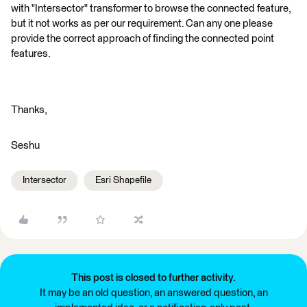
with "Intersector" transformer to browse the connected feature,
but it not works as per our requirement. Can any one please
provide the correct approach of finding the connected point
features.
Thanks,
Seshu
Intersector
Esri Shapefile
This post is closed to further activity.
It may be an old question, an answered question, an