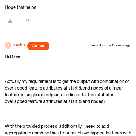
Hope that helps
seshu
Author
Forum|Forum|13 years ago
S
Hi Dave,
Actually my requirement is to get the output with combination of
overlapped feature attributes at start & end nodes of a linear
feature as single record(contains linear feature attibutes,
overlapped feature attributes at start & end nodes).
With the provided process, additionally I need to add
aggregator to combine the attributes of overlapped features with