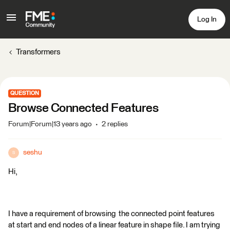
Log In
Transformers
QUESTION
Browse Connected Features
Forum|Forum|13 years ago
2 replies
seshu
S
Hi,
I have a requirement of browsing the connected point features
at start and end nodes of a linear feature in shape file. I am trying