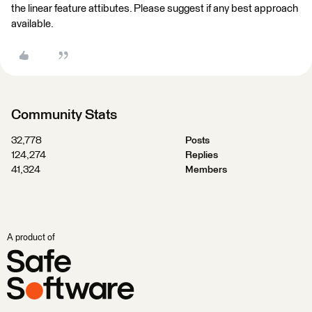
the linear feature attibutes. Please suggest if any best approach
available.
Community Stats
32,778
Posts
124,274
Replies
41,324
Members
A product of