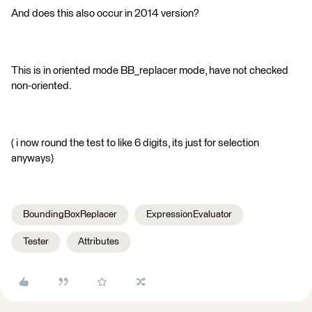
And does this also occur in 2014 version?
This is in oriented mode BB_replacer mode, have not checked
non-oriented.
( i now round the test to like 6 digits, its just for selection
anyways)
BoundingBoxReplacer
ExpressionEvaluator
Tester
Attributes