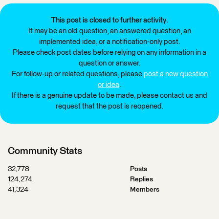
This post is closed to further activity.
It may be an old question, an answered question, an
implemented idea, or a notification-only post.
Please check post dates before relying on any information in a
question or answer.
For follow-up or related questions, please
post a new question
or idea
.
If there is a genuine update to be made, please contact us and
request that the post is reopened.
Community Stats
32,778
Posts
124,274
Replies
41,324
Members