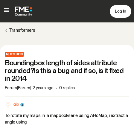
Log In
Transformers
QUESTION
Boundingbox length of sides attribute
rounded?Is this a bug and if so, is it fixed
in 2014
Forum|Forum|12 years ago
0 replies
gio
To rotate my maps in a mapbookserie using ARcMap, i extract a
angle using