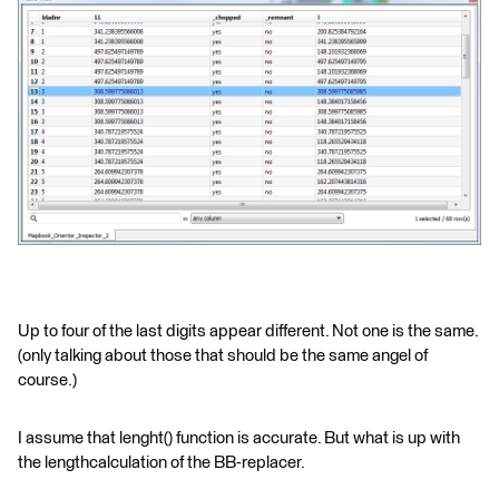
Up to four of the last digits appear different. Not one is the same.
(only talking about those that should be the same angel of
course.)
I assume that lenght() function is accurate. But what is up with
the lengthcalculation of the BB-replacer.