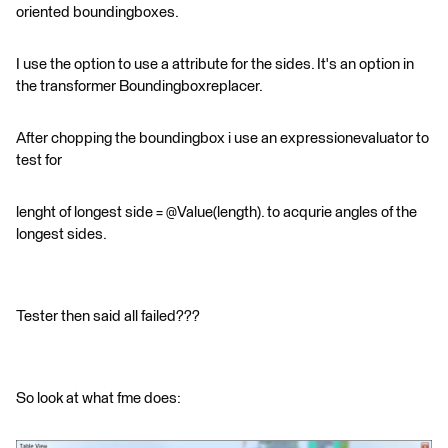
oriented boundingboxes.
I use the option to use a attribute for the sides. It's an option in
the transformer Boundingboxreplacer.
After chopping the boundingbox i use an expressionevaluator to
test for
lenght of longest side = @Value(length). to acqurie angles of the
longest sides.
Tester then said all failed???
So look at what fme does: