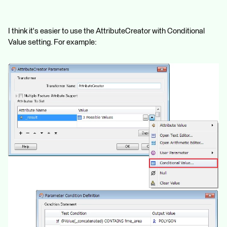
I think it's easier to use the AttributeCreator with Conditional
Value setting. For example: