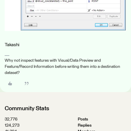
Takashi
Why not inspect features with Visual/Data Preview and
Feature/Record Information before writing them into a destination
dataset?
Community Stats
32,776
Posts
124,273
Replies