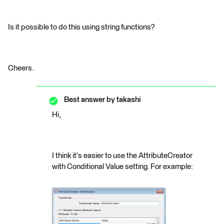
Is it possible to do this using string functions?
Cheers.
Best answer by
takashi
Hi,
I think it's easier to use the AttributeCreator
with Conditional Value setting. For example: