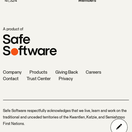
41,324
Members
A product of
Company
Products
Giving Back
Careers
Contact
Trust Center
Privacy
Safe Software respectfully acknowledges that we live, learn and work on the
traditional and unceded territories of the Kwantlen, Katzie, and Semiahmoo
First Nations.