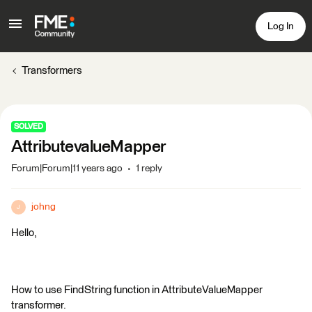
Log In
Transformers
SOLVED
AttributevalueMapper
Forum|Forum|11 years ago
1 reply
johng
J
Hello,
How to use FindString function in AttributeValueMapper
transformer.