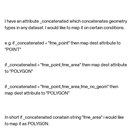
I have an attribute _concatenated which concatenates geometry
types in any dataset. I would like to map it on certain conditions.
e.g. if _concatenated = "fme_point" then map dest attribute to
"POINT"
if _concatenated = "fme_point,fme_area" then map dest attribute
to "POLYGON"
if _concatenated = "fme_point,fme_area,fme_no_geom" then
map dest attribute to "POLYGON"
In short if _concatenated conatain string "fme_area" i would like
to map it as POLYGON.