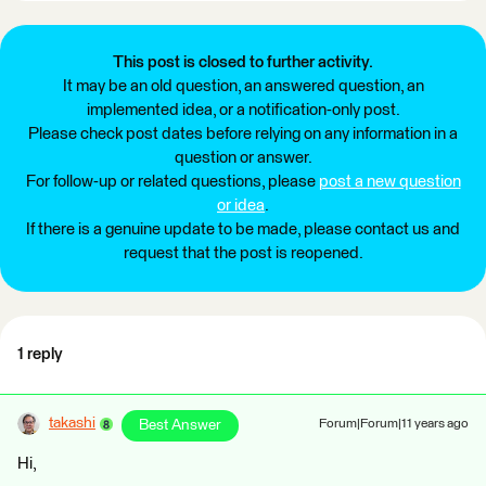
This post is closed to further activity.
It may be an old question, an answered question, an
implemented idea, or a notification-only post.
Please check post dates before relying on any information in a
question or answer.
For follow-up or related questions, please
post a new question
or idea
.
If there is a genuine update to be made, please contact us and
request that the post is reopened.
1 reply
takashi
Best Answer
Forum|Forum|11 years ago
Hi,