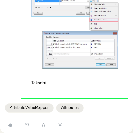
Takashi
AttributeValueMapper
Attributes