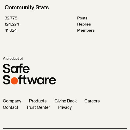
Community Stats
32,778
Posts
124,274
Replies
41,324
Members
A product of
Company
Products
Giving Back
Careers
Contact
Trust Center
Privacy