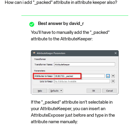
How can i add "_packed" attribute in attribute keeper also?
Best answer by
david_r
You'll have to manually add the "_packed"
attribute to the AttributeKeeper:
If the "_packed" attribute isn't selectable in
your AttributeKeeper, you can insert an
AttributeExposer just before and type in the
attribute name manually: