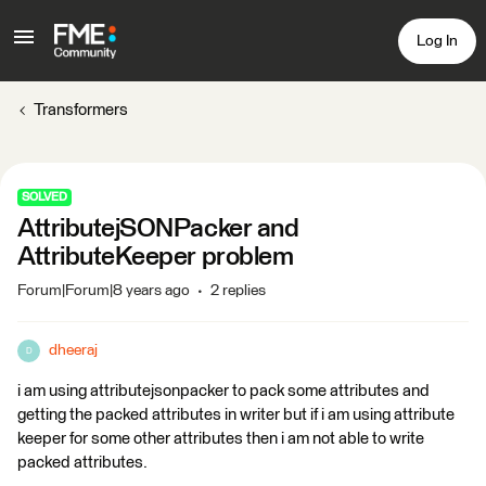
Log In
Transformers
SOLVED
AttributejSONPacker and
AttributeKeeper problem
Forum|Forum|8 years ago
2 replies
dheeraj
D
i am using attributejsonpacker to pack some attributes and
getting the packed attributes in writer but if i am using attribute
keeper for some other attributes then i am not able to write
packed attributes.