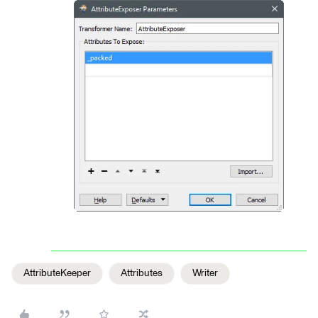
AttributeKeeper
Attributes
Writer