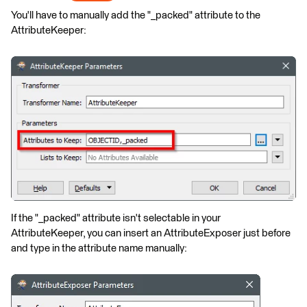
You'll have to manually add the "_packed" attribute to the
AttributeKeeper:
If the "_packed" attribute isn't selectable in your
AttributeKeeper, you can insert an AttributeExposer just before
and type in the attribute name manually: