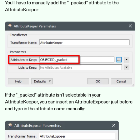
You'll have to manually add the "_packed" attribute to the
AttributeKeeper:
If the "_packed" attribute isn't selectable in your
AttributeKeeper, you can insert an AttributeExposer just before
and type in the attribute name manually: