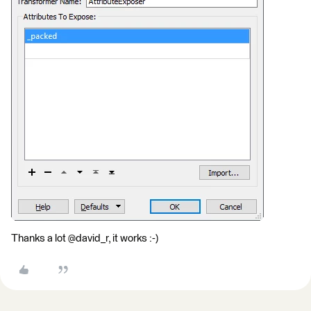
Thanks a lot @david_r, it works :-)