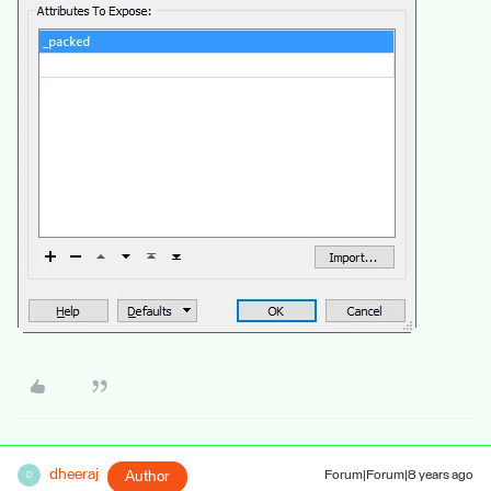
dheeraj
Author
Forum|Forum|8 years ago
D