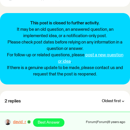
This post is closed to further activity.
It may be an old question, an answered question, an
implemented idea, or a notification-only post.
Please check post dates before relying on any information in a
question or answer.
For follow-up or related questions, please
post a new question
or idea
.
If there is a genuine update to be made, please contact us and
request that the post is reopened.
2 replies
Oldest first
david_r
Best Answer
Forum|Forum|8 years ago