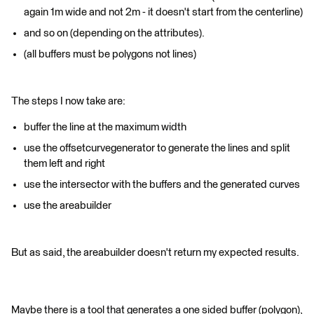
again 1m wide and not 2m - it doesn't start from the centerline)
and so on (depending on the attributes).
(all buffers must be polygons not lines)
The steps I now take are:
buffer the line at the maximum width
use the offsetcurvegenerator to generate the lines and split
them left and right
use the intersector with the buffers and the generated curves
use the areabuilder
But as said, the areabuilder doesn't return my expected results.
Maybe there is a tool that generates a one sided buffer (polygon),