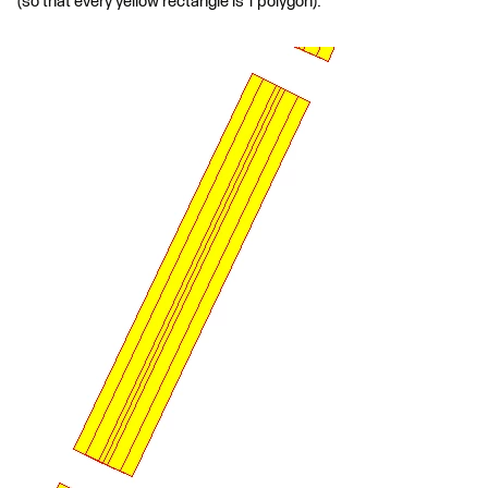
(so that every yellow rectangle is 1 polygon):