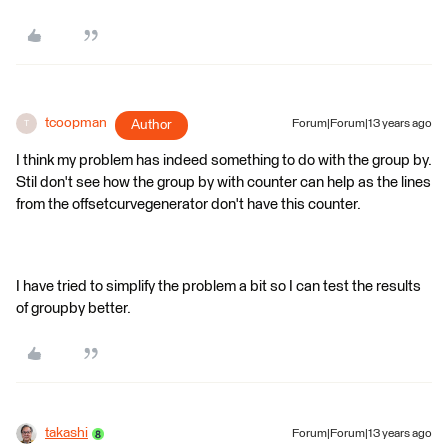
tcoopman
Author
Forum|Forum|13 years ago
T
I think my problem has indeed something to do with the group by.
Stil don't see how the group by with counter can help as the lines
from the offsetcurvegenerator don't have this counter.
I have tried to simplify the problem a bit so I can test the results
of groupby better.
takashi
Forum|Forum|13 years ago