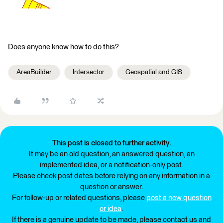
Does anyone know how to do this?
AreaBuilder
Intersector
Geospatial and GIS
This post is closed to further activity.
It may be an old question, an answered question, an
implemented idea, or a notification-only post.
Please check post dates before relying on any information in a
question or answer.
For follow-up or related questions, please
post a new question
or idea
.
If there is a genuine update to be made, please contact us and