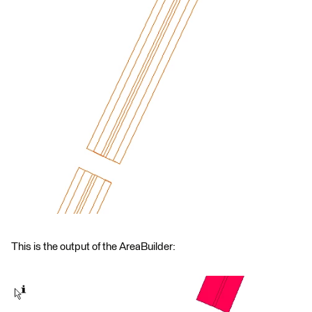
This is the output of the AreaBuilder: