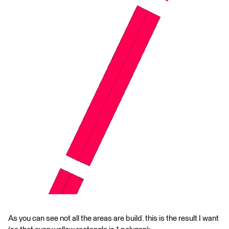
As you can see not all the areas are build. this is the result I want