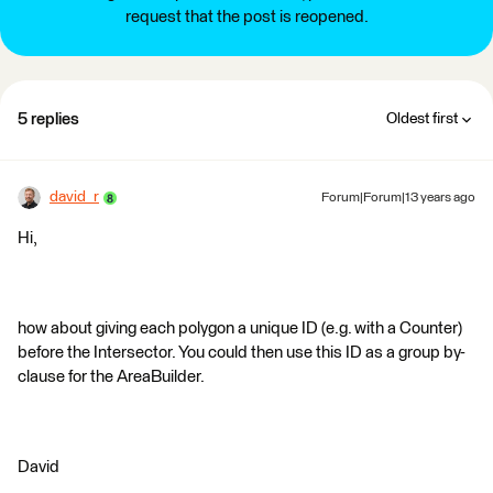
request that the post is reopened.
5 replies
Oldest first
david_r
Forum|Forum|13 years ago
Hi,
how about giving each polygon a unique ID (e.g. with a Counter)
before the Intersector. You could then use this ID as a group by-
clause for the AreaBuilder.
David