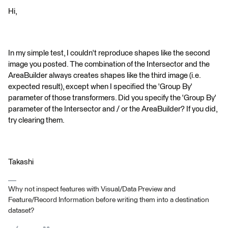
Hi,
In my simple test, I couldn't reproduce shapes like the second
image you posted. The combination of the Intersector and the
AreaBuilder always creates shapes like the third image (i.e.
expected result), except when I specified the 'Group By'
parameter of those transformers. Did you specify the 'Group By'
parameter of the Intersector and / or the AreaBuilder? If you did,
try clearing them.
Takashi
Why not inspect features with Visual/Data Preview and
Feature/Record Information before writing them into a destination
dataset?