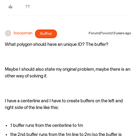
tcoopman
Author
Forum|Forum|13 years ago
T
What polygon should have an unique ID? The buffer?
Maybe I should also state my original problem, maybe there is an
other way of solving it.
I have a centerline and I have to create buffers on the left and
right side of the line like this:
1 buffer runs from the centerline to 1m
the 2nd buffer runs from the 1m line to 2m (so the buffer is