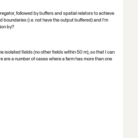
egator, followed by buffers and spatial relators to achieve
ld boundaries (i.e. not have the output buffered) and I'm
ion by?
the isolated fields (no other fields within 50 m), so that I can
ere are a number of cases where a farm has more than one