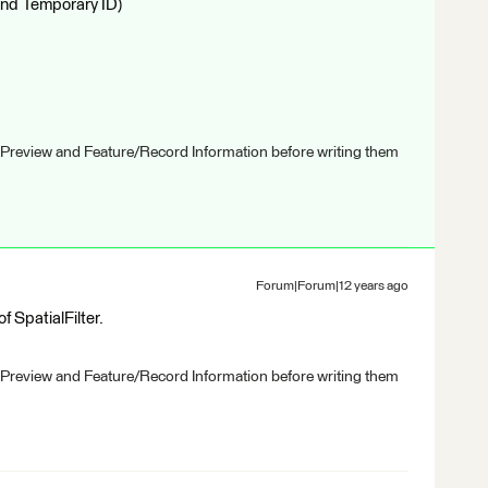
and Temporary ID)
 Preview and Feature/Record Information before writing them
Forum|Forum|12 years ago
 SpatialFilter.
 Preview and Feature/Record Information before writing them