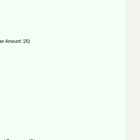
fer Amount: 25)