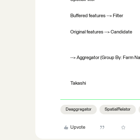
Buffered features --> Filter
Original features --> Candidate
--> Aggregator (Group By: Farm N
Takashi
Deaggregator
SpatialRelator
Upvote