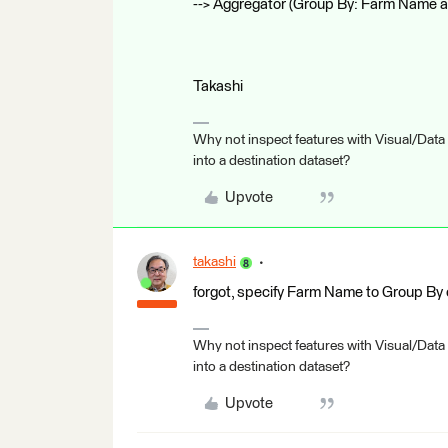
--> Aggregator (Group By: Farm Name 
Takashi
Why not inspect features with Visual/Data
into a destination dataset?
Upvote
takashi
forgot, specify Farm Name to Group By of
Why not inspect features with Visual/Data
into a destination dataset?
Upvote