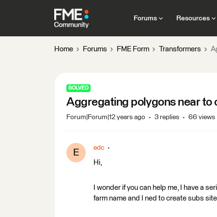
Forums
Resources
Home
Forums
FME Form
Transformers
A
SOLVED
Aggregating polygons near to 
Forum|Forum|12 years ago
3 replies
66 views
edc
E
Hi,
I wonder if you can help me, I have a se
farm name and I ned to create subs sites