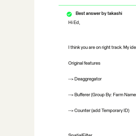
Best answer by
takashi
Hi Ed,
I think you are on right track. My ide
Original features
--> Deaggregator
--> Bufferer (Group By: Farm Name
--> Counter (add Temporary ID)
SpatialFilter