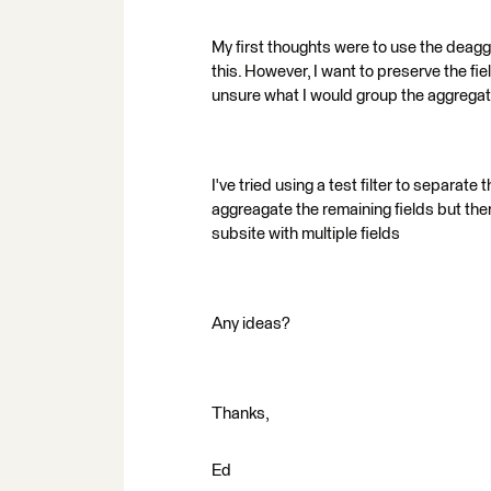
My first thoughts were to use the deaggr
this. However, I want to preserve the fie
unsure what I would group the aggregat
I've tried using a test filter to separate 
aggreagate the remaining fields but th
subsite with multiple fields
Any ideas?
Thanks,
Ed