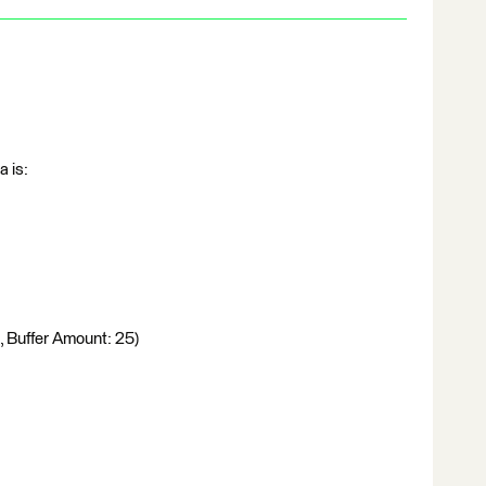
a is:
, Buffer Amount: 25)