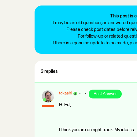
This post is c
It may be an old question, an answered ques
Please check post dates before relyi
For follow-up or related quest
If there is a genuine update to be made, pl
3 replies
takashi
Best Answer
Hi Ed,
I think you are on right track. My idea is: