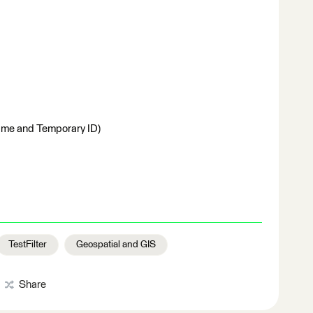
ame and Temporary ID)
TestFilter
Geospatial and GIS
Share