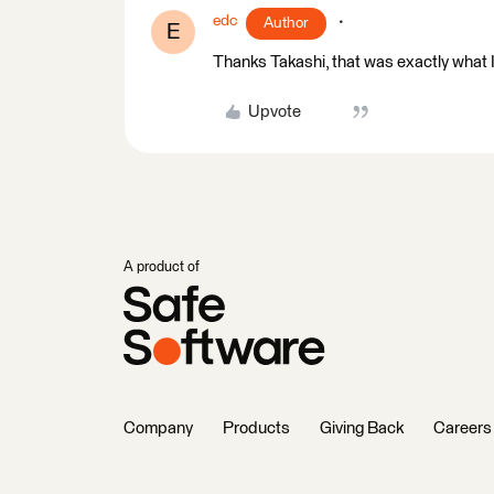
edc
Author
E
Thanks Takashi, that was exactly what I
Upvote
A product of
Company
Products
Giving Back
Careers