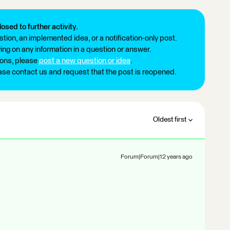
losed to further activity.
tion, an implemented idea, or a notification-only post.
ng on any information in a question or answer.
ions, please
post a new question or idea
.
ease contact us and request that the post is reopened.
Oldest first
Forum|Forum|12 years ago