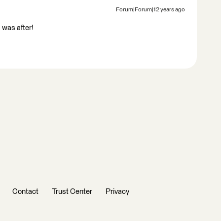
Forum|Forum|12 years ago
 was after!
Contact
Trust Center
Privacy