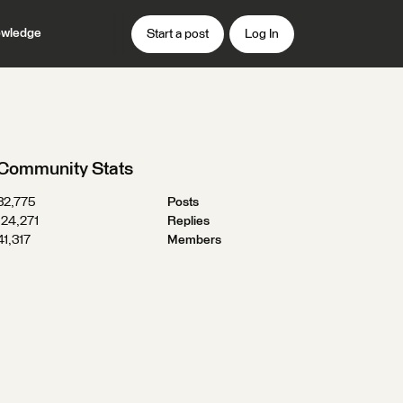
wledge
Start a post
Log In
Community Stats
32,775
Posts
124,271
Replies
41,317
Members