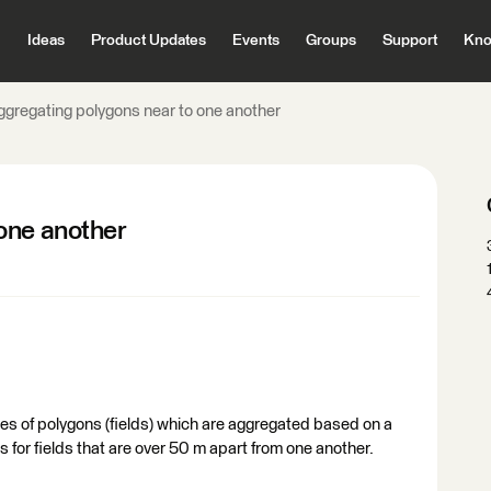
Ideas
Product Updates
Events
Groups
Support
Kno
ggregating polygons near to one another
one another
ries of polygons (fields) which are aggregated based on a
 for fields that are over 50 m apart from one another.