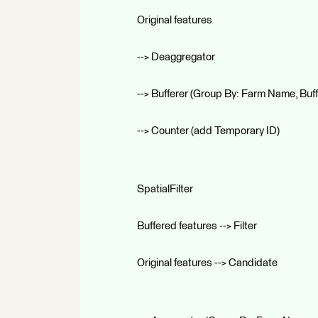
Original features
--> Deaggregator
--> Bufferer (Group By: Farm Name, Buf
--> Counter (add Temporary ID)
SpatialFilter
Buffered features --> Filter
Original features --> Candidate