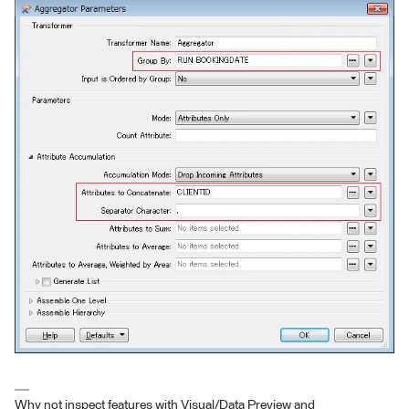
Why not inspect features with Visual/Data Preview and