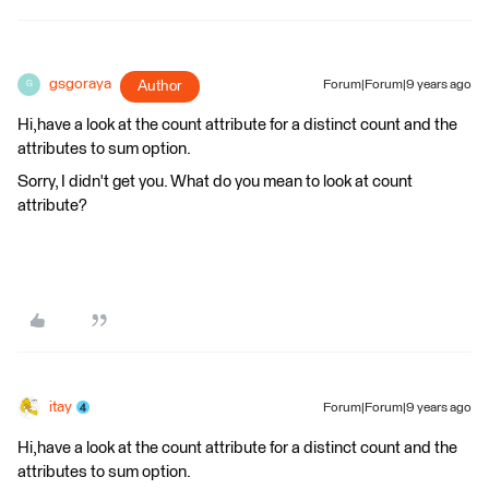
gsgoraya
Author
Forum|Forum|9 years ago
G
Hi,have a look at the count attribute for a distinct count and the
attributes to sum option.
Sorry, I didn't get you. What do you mean to look at count
attribute?
itay
Forum|Forum|9 years ago
Hi,have a look at the count attribute for a distinct count and the
attributes to sum option.