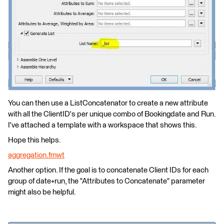
You can then use a ListConcatenator to create a new attribute
with all the ClientID's per unique combo of Bookingdate and Run.
I've attached a template with a workspace that shows this.
Hope this helps.
aggregation.fmwt
Another option. If the goal is to concatenate Client IDs for each
group of date+run, the "Attributes to Concatenate" parameter
might also be helpful.