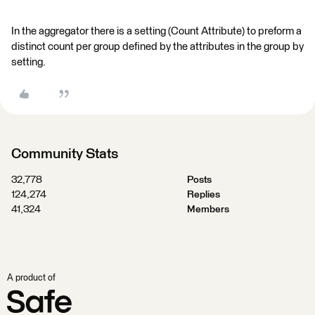
In the aggregator there is a setting (Count Attribute) to preform a
distinct count per group defined by the attributes in the group by
setting.
Community Stats
32,778
Posts
124,274
Replies
41,324
Members
A product of