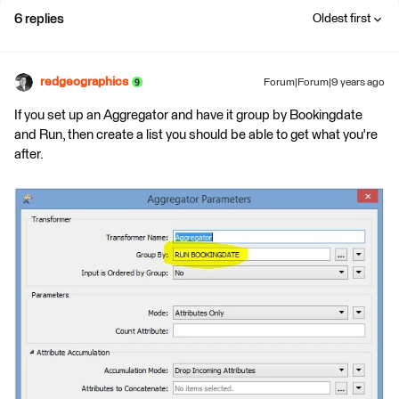
6 replies
Oldest first
redgeographics
Forum|Forum|9 years ago
If you set up an Aggregator and have it group by Bookingdate
and Run, then create a list you should be able to get what you're
after.