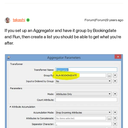
takashi
Forum|Forum|9 years ago
If you set up an Aggregator and have it group by Bookingdate
and Run, then create a list you should be able to get what you're
after.