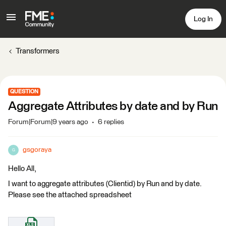
Log In
Transformers
QUESTION
Aggregate Attributes by date and by Run
Forum|Forum|9 years ago
6 replies
gsgoraya
G
Hello All,
I want to aggregate attributes (Clientid) by Run and by date.
Please see the attached spreadsheet