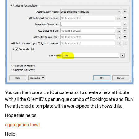
You can then use a ListConcatenator to create a new attribute
with all the ClientID's per unique combo of Bookingdate and Run.
I've attached a template with a workspace that shows this.
Hope this helps.
aggregation.fmwt
Hello,