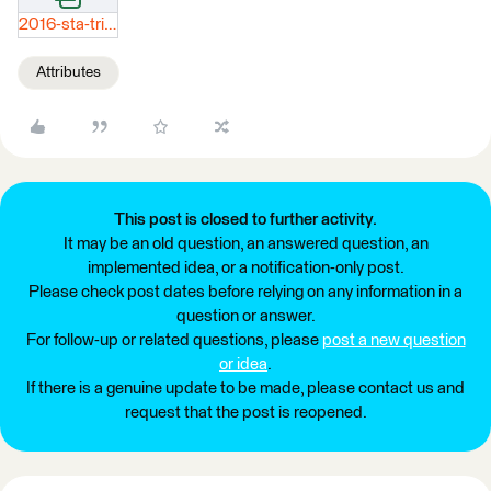
2016-sta-trips.xlsx
Attributes
This post is closed to further activity.
It may be an old question, an answered question, an
implemented idea, or a notification-only post.
Please check post dates before relying on any information in a
question or answer.
For follow-up or related questions, please
post a new question
or idea
.
If there is a genuine update to be made, please contact us and
request that the post is reopened.