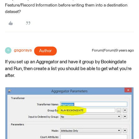
Feature/Record Information before writing them into a destination
dataset?
gsgoraya
Author
Forum|Forum|9 years ago
G
If you set up an Aggregator and have it group by Bookingdate
and Run, then create a list you should be able to get what you're
after.