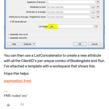
You can then use a ListConcatenator to create a new attribute
with all the ClientID's per unique combo of Bookingdate and Run.
I've attached a template with a workspace that shows this.
Hope this helps.
aggregation.fmwt
FME rocks! \m/