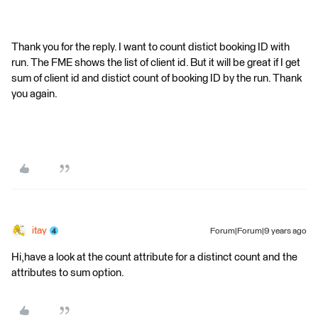
Thank you for the reply. I want to count distict booking ID with
run. The FME shows the list of client id. But it will be great if I get
sum of client id and distict count of booking ID by the run. Thank
you again.
itay
Forum|Forum|9 years ago
Hi,have a look at the count attribute for a distinct count and the
attributes to sum option.