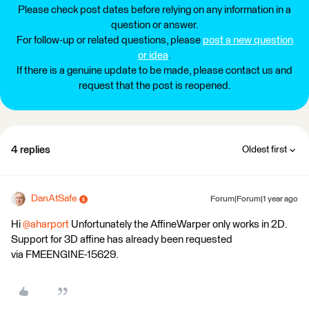
Please check post dates before relying on any information in a
question or answer.
For follow-up or related questions, please
post a new question
or idea
.
If there is a genuine update to be made, please contact us and
request that the post is reopened.
4 replies
Oldest first
DanAtSafe
Forum|Forum|1 year ago
Hi
@aharport
Unfortunately the AffineWarper only works in 2D.
Support for 3D affine has already been requested
via FMEENGINE-15629.