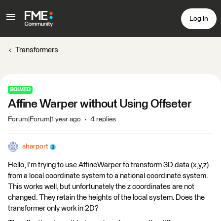
Log In
Transformers
SOLVED
Affine Warper without Using Offseter
Forum|Forum|1 year ago
4 replies
aharport
Hello, I'm trying to use AffineWarper to transform 3D data (x,y,z)
from a local coordinate system to a national coordinate system.
This works well, but unfortunately the z coordinates are not
changed. They retain the heights of the local system. Does the
transformer only work in 2D?