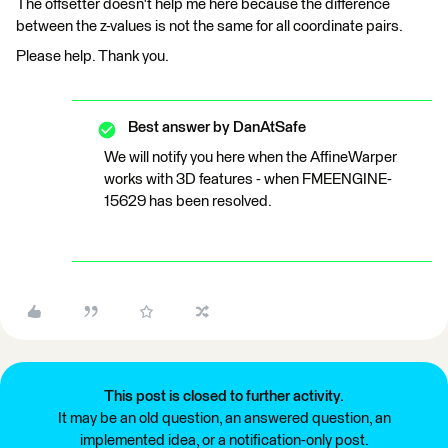
The offsetter doesn't help me here because the difference
between the z-values ​​is not the same for all coordinate pairs.
Please help. Thank you.
Best answer by
DanAtSafe
We will notify you here when the AffineWarper
works with 3D features - when FMEENGINE-
15629 has been resolved.
This post is closed to further activity.
It may be an old question, an answered question, an
implemented idea, or a notification-only post.