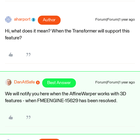
aharport
Author
Forum|Forum|1 year ago
Hi, what does it mean? When the Transformer will support this
feature?
DanAtSafe
Best Answer
Forum|Forum|1 year ago
We will notify you here when the AffineWarper works with 3D
features - when FMEENGINE-15629 has been resolved.