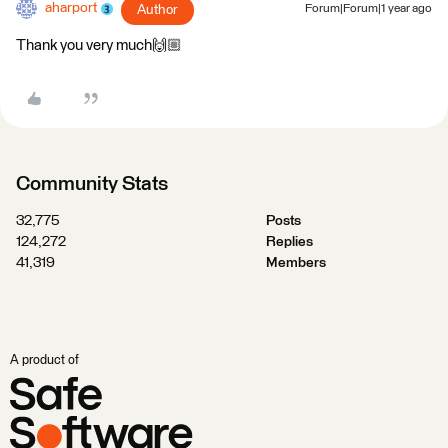
aharport
Author
Forum|Forum|1 year ago
Thank you very much🙌🏼
Community Stats
32,775
Posts
124,272
Replies
41,319
Members
A product of