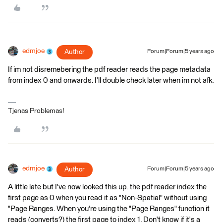
edmjoe
Author
Forum|Forum|5 years ago
If im not disremebering the pdf reader reads the page metadata
from index 0 and onwards. I’ll double check later when im not afk.
Tjenas Problemas!
edmjoe
Author
Forum|Forum|5 years ago
A little late but I've now looked this up. the pdf reader index the
first page as 0 when you read it as "Non-Spatial" without using
"Page Ranges. When you're using the "Page Ranges" function it
reads (converts?) the first page to index 1. Don't know if it's a