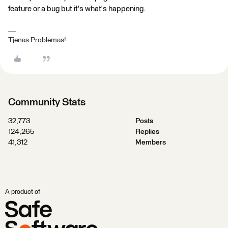
feature or a bug but it's what's happening.
Tjenas Problemas!
Community Stats
32,773
Posts
124,265
Replies
41,312
Members
A product of