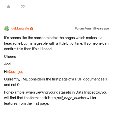
debbiatsafe
Forum|Forum|5 years ago
It's seems like the reader reindex the pages which makes it a
headache but manageable with a little bit of time. If someone can
confirm this then it's all i need.
Cheers
Joel
Hi
@edmjoe
Currently, FME considers the first page of a PDF document as 1
and not 0.
For example, when viewing your datasets in Data Inspector, you
will find that the format attribute
pdf_page_num
ber = 1 for
features from the first page.