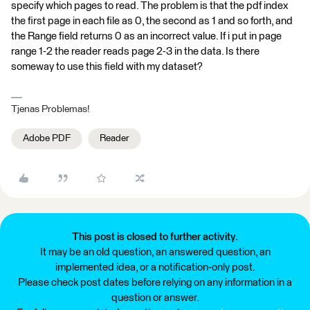
specify which pages to read. The problem is that the pdf index
the first page in each file as 0, the second as 1 and so forth, and
the Range field returns 0 as an incorrect value. If i put in page
range 1-2 the reader reads page 2-3 in the data. Is there
someway to use this field with my dataset?
Tjenas Problemas!
Adobe PDF
Reader
This post is closed to further activity.
It may be an old question, an answered question, an
implemented idea, or a notification-only post.
Please check post dates before relying on any information in a
question or answer.