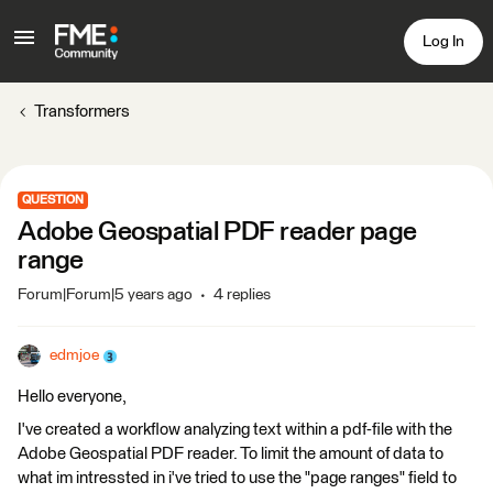
Log In
Transformers
QUESTION
Adobe Geospatial PDF reader page
range
Forum|Forum|5 years ago
4 replies
edmjoe
Hello everyone,
I've created a workflow analyzing text within a pdf-file with the
Adobe Geospatial PDF reader. To limit the amount of data to
what im intressted in i've tried to use the "page ranges" field to