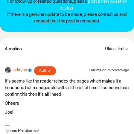
For follow-up or related questions, please
post a new question
or idea
.
If there is a genuine update to be made, please contact us and
request that the post is reopened.
4 replies
Oldest first
edmjoe
Author
Forum|Forum|5 years ago
It's seems like the reader reindex the pages which makes it a
headache but manageable with a little bit of time. If someone can
confirm this then it's all i need.
Cheers
Joel
Tjenas Problemas!