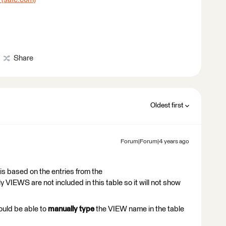
Share
Oldest first
Forum|Forum|4 years ago
 is based on the entries from the
EWS are not included in this table so it will not show
ould be able to
manually type
the VIEW name in the table