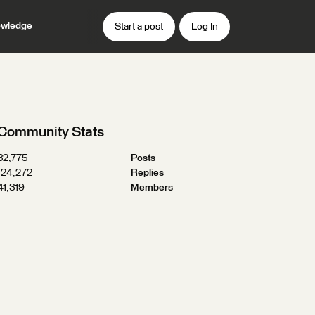
wledge
Start a post
Log In
Community Stats
32,775
Posts
124,272
Replies
41,319
Members