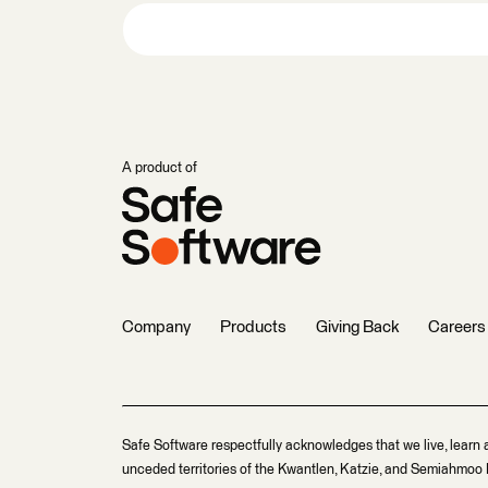
A product of
Company
Products
Giving Back
Careers
Safe Software respectfully acknowledges that we live, learn 
unceded territories of the Kwantlen, Katzie, and Semiahmoo F