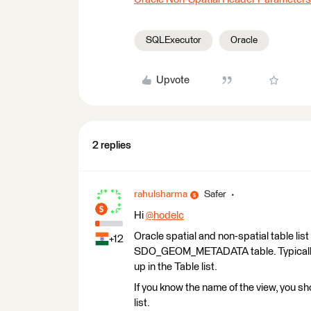
SQLExecutor
Oracle
Upvote
2 replies
rahulsharma
Safer
Hi
@hodelc
​
Oracle spatial and non-spatial table list
+12
SDO_GEOM_METADATA table. Typically VI
up in the Table list.
If you know the name of the view, you sh
list.