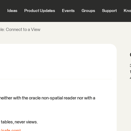
Ideas
Product Updates
Events
Groups
Support
Kno
le: Connect to a View
either with the oracle non-spatial reader nor with a
tables, never views.
 (safe.com)