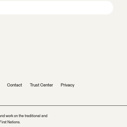
Contact
Trust Center
Privacy
and work on the traditional and
irst Nations.