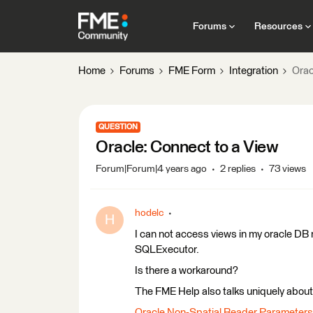
Forums
Resources
Home
Forums
FME Form
Integration
Orac
QUESTION
Oracle: Connect to a View
Forum|Forum|4 years ago
2 replies
73 views
hodelc
H
I can not access views in my oracle DB n
SQLExecutor.
Is there a workaround?
The FME Help also talks uniquely about 
Oracle Non-Spatial Reader Parameters