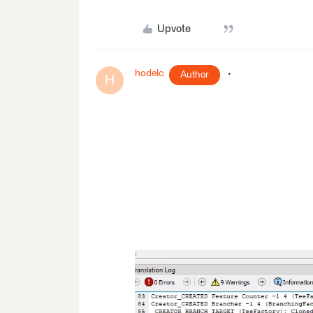
Upvote
hodelc
Author
H