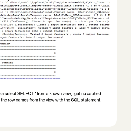
rite a select SELECT * from a known view, i get no cached
te the row names from the view with the SQL statement.