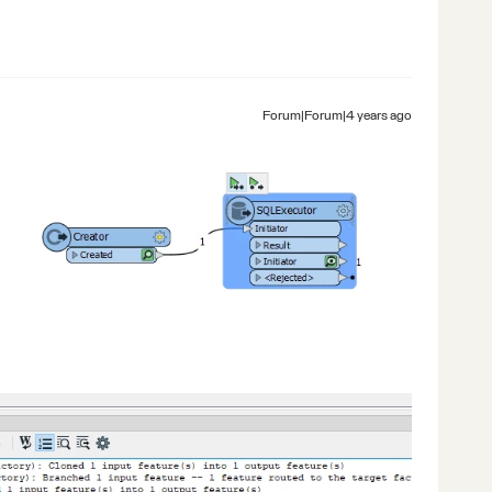
Forum|Forum|4 years ago