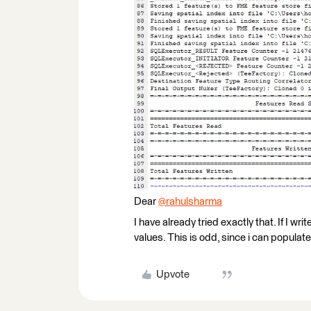
Dear
@rahulsharma
​
I have already tried exactly that. If I w
values. This is odd, since i can popula
Upvote