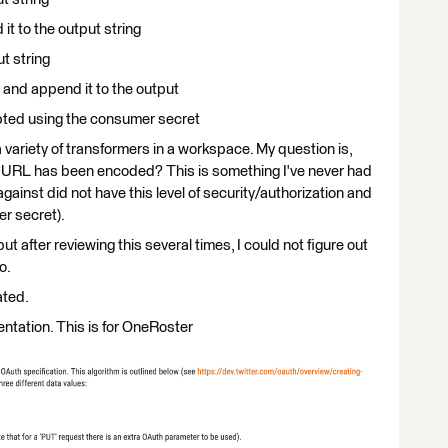
t to the output string
t string
 and append it to the output
ypted using the consumer secret
a variety of transformers in a workspace. My question is,
e URL has been encoded? This is something I've never had
gainst did not have this level of security/authorization and
r secret).
t after reviewing this several times, I could not figure out
o.
ated.
ntation. This is for OneRoster