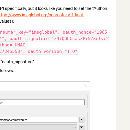
I specifically, but it looks like you need to set the "Authori
ttps://www.imsglobal.org/oneroster-v11-final-
values):
nsumer_key="imsglobal", oauth_nonce="1965
4", oauth_signature="z47QdbCsasZP+5ZXelvc2
thod="HMAC-
87345558", oauth_version="1.0"
 "oauth_signature".
follows: