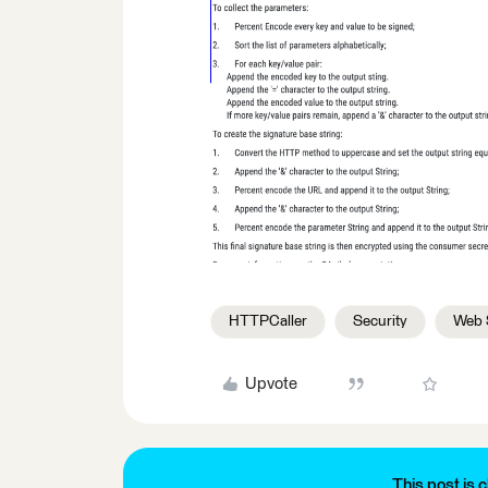
HTTPCaller
Security
Web 
Upvote
This post is c