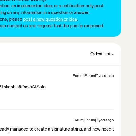
tion, an implemented idea, or a notification-only post.
ng on any information in a question or answer.
ions, please
post a new question or idea
.
ease contact us and request that the post is reopened.
Oldest first
Forum|Forum|7 years ago
 @takashi, @DaveAtSafe
Forum|Forum|7 years ago
lready managed to create a signature string, and now need t