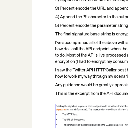
3) Percent encode the URL and append i
4) Append the '&' character to the outpu
5) Percent encode the parameter string
The final signature base string is encr
I've accomplished all of the above with 
how do I call the API endpoint when th
to do. Most of the API's I've processed a
encryption (I had to encrypt my consume
I saw the Twitter API HTTPCaller post bu
how to work my way through my scenari
Any guidance would be greatly appreci
This is the excerpt from the API docume