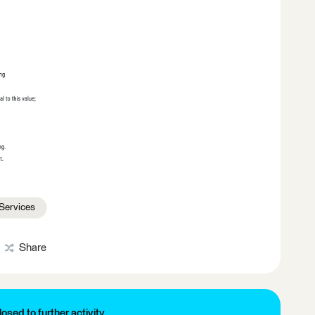
Services
Share
losed to further activity.