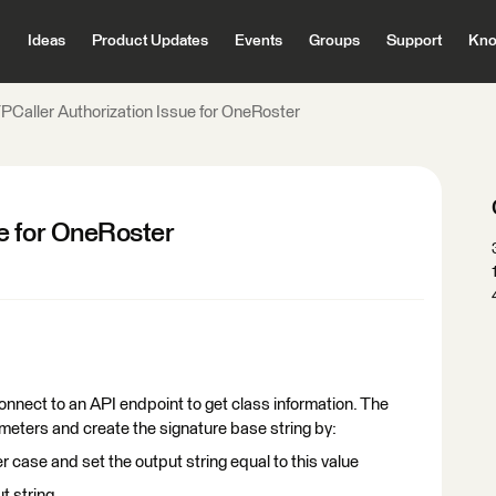
Ideas
Product Updates
Events
Groups
Support
Kno
Caller Authorization Issue for OneRoster
e for OneRoster
connect to an API endpoint to get class information. The
ameters and create the signature base string by:
case and set the output string equal to this value
t string