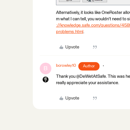
Alternatively, it looks like OneRoster a
m what I can tell, you wouldn't need to si
://knowledge.safe.com/questions/45854
problems.html
.
Upvote
bcrowley10
Author
B
Thank you @DeWetAtSafe. This was helpfu
really appreciate your assistance.
Upvote