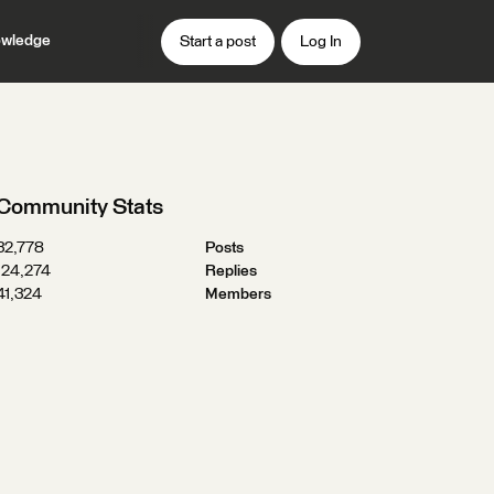
wledge
Start a post
Log In
Community Stats
32,778
Posts
124,274
Replies
41,324
Members