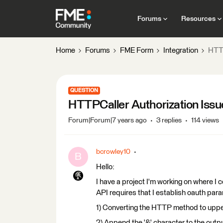
Forums
Resources
Home
Forums
FME Form
Integration
HTTP
QUESTION
HTTPCaller Authorization Issu
Forum|Forum|7 years ago
3 replies
114 views
bcrowley10
B
Hello:
I have a project I'm working on where I 
API requires that I establish oauth par
1) Converting the HTTP method to upper 
2) Append the '&' character to the outpu