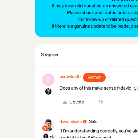
It may be an old question, an answered ques
Please check post dates before relyi
For follow-up or related quest
If there is a genuine update to be made, pl
3 replies
bcrowley10
Author
B
Does any of this make sense @david_r,
Upvote
dewetatsafe
Safer
If I'm understanding correctly, you've a
+5
o add it to the API request.