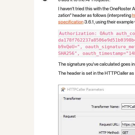
I haven't tried this with the OneRoster AP
zation" header as follows (interpreting
h
specification
3.6.1, using their example 
Authorization: OAuth auth_co
da178f762237a8506e9d51b0398b
b9xQeU=", oauth_signature_me
SHA256", oauth_timestamp="14
The signature you've calculated goes in
The header is set in the HTTPCaller as 