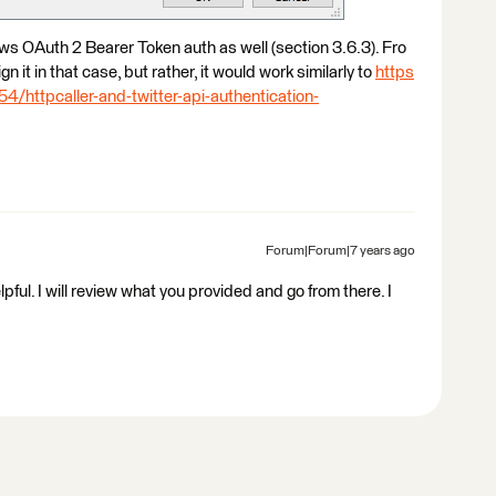
llows OAuth 2 Bearer Token auth as well (section 3.6.3). Fro
gn it in that case, but rather, it would work similarly to
https
/httpcaller-and-twitter-api-authentication-
Forum|Forum|7 years ago
l. I will review what you provided and go from there. I