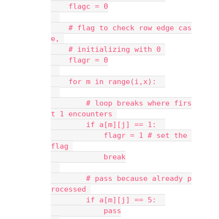
    flagc = 0
    # flag to check row edge cas
e, 
    # initializing with 0 
    flagr = 0
    for m in range(i,x):  
        # loop breaks where firs
t 1 encounters 
        if a[m][j] == 1:  
            flagr = 1 # set the 
flag 
            break
        # pass because already p
rocessed 
        if a[m][j] == 5:  
            pass