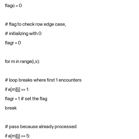
flagc = 0
# flag to check row edge case,
# initializing with 0
flagr = 0
for m in range(i,x):
# loop breaks where first 1 encounters
if a[m][j] == 1:
flagr = 1 # set the flag
break
# pass because already processed
if a[m][j] == 5: