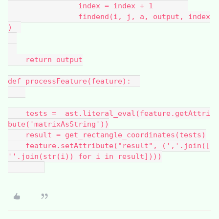
                index = index + 1        
                findend(i, j, a, output, index
)  
    return output
def processFeature(feature):  
    tests =  ast.literal_eval(feature.getAttri
bute('matrixAsString'))
    result = get_rectangle_coordinates(tests)
    feature.setAttribute("result", (','.join([
''.join(str(i)) for i in result])))