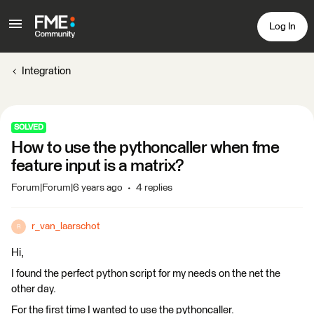
Log In
Integration
SOLVED
How to use the pythoncaller when fme
feature input is a matrix?
Forum|Forum|6 years ago
4 replies
r_van_laarschot
R
Hi,
I found the perfect python script for my needs on the net the
other day.
For the first time I wanted to use the pythoncaller.