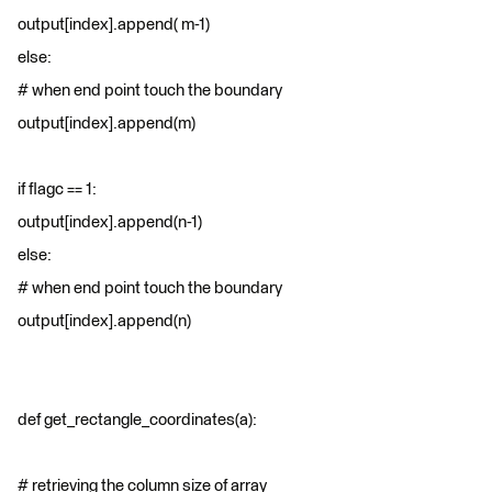
output[index].append( m-1)
else:
# when end point touch the boundary
output[index].append(m)
if flagc == 1:
output[index].append(n-1)
else:
# when end point touch the boundary
output[index].append(n)
def get_rectangle_coordinates(a):
# retrieving the column size of array