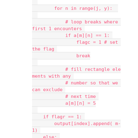
        for n in range(j, y):  
            # loop breaks where 
first 1 encounters 
            if a[m][n] == 1: 
                flagc = 1 # set 
the flag 
                break
            # fill rectangle ele
ments with any 
            # number so that we 
can exclude 
            # next time 
            a[m][n] = 5
    if flagr == 1: 
        output[index].append( m-
1) 
    else: 