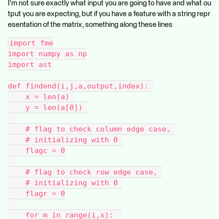
I'm not sure exactly what input you are going to have and what ou
tput you are expecting, but if you have a feature with a string repr
esentation of the matrix, something along these lines
import fme
import numpy as np
import ast
def findend(i,j,a,output,index): 
    x = len(a) 
    y = len(a[0]) 
    # flag to check column edge case, 
    # initializing with 0 
    flagc = 0
    # flag to check row edge case, 
    # initializing with 0 
    flagr = 0
    for m in range(i,x):  