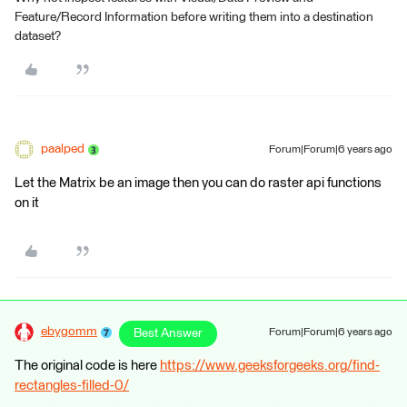
Feature/Record Information before writing them into a destination
dataset?
paalped
Forum|Forum|6 years ago
Let the Matrix be an image then you can do raster api functions
on it
ebygomm
Best Answer
Forum|Forum|6 years ago
The original code is here
https://www.geeksforgeeks.org/find-
rectangles-filled-0/