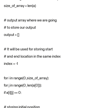
size_of_array = len(a)
# output array where we are going
# to store our output
output = []
# It will be used for storing start
# and end location in the same index
index = -1
for i in range(0,size_of_array):
for j in range(0, len(a[0])):
if a[i][j] == 0:
# storing initial position