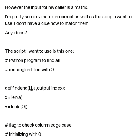
However the input for my caller is a matrix.
I'm pretty sure my matrix is correct as well as the script i want to
use. I don't have a clue how to match them.
Any ideas?
The script I want to use is this one:
# Python program to find all
# rectangles filled with 0
def findend(i,j,a,output,index):
x = len(a)
y = len(a[0])
# flag to check column edge case,
# initializing with 0