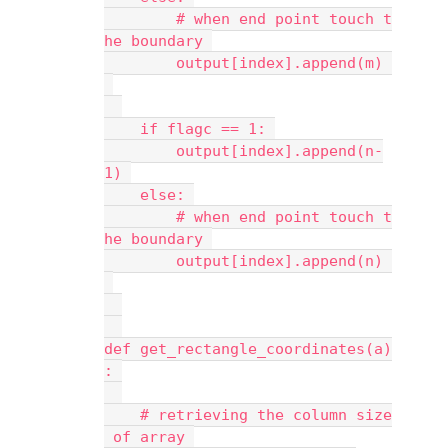
        # when end point touch t
he boundary 
        output[index].append(m) 
    if flagc == 1: 
        output[index].append(n-
1) 
    else: 
        # when end point touch t
he boundary 
        output[index].append(n) 
def get_rectangle_coordinates(a)
: 
    # retrieving the column size
 of array 