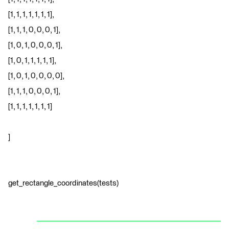
[1, 1, 1, 1, 1, 1, 1],
[1, 1, 1, 0, 0, 0, 1],
[1, 0, 1, 0, 0, 0, 1],
[1, 0, 1, 1, 1, 1, 1],
[1, 0, 1, 0, 0, 0, 0],
[1, 1, 1, 0, 0, 0, 1],
[1, 1, 1, 1, 1, 1, 1]
]
get_rectangle_coordinates(tests)