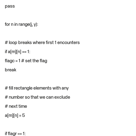
pass
for n in range(j, y):
# loop breaks where first 1 encounters
if a[m][n] == 1:
flagc = 1 # set the flag
break
# fill rectangle elements with any
# number so that we can exclude
# next time
a[m][n] = 5
if flagr == 1: