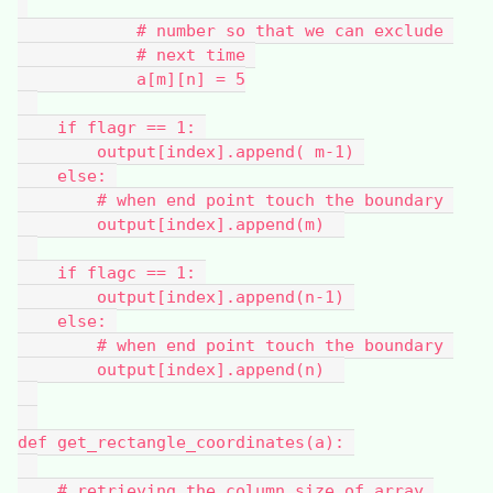
            # number so that we can exclude 
            # next time 
            a[m][n] = 5
    if flagr == 1: 
        output[index].append( m-1) 
    else: 
        # when end point touch the boundary 
        output[index].append(m)  
    if flagc == 1: 
        output[index].append(n-1) 
    else: 
        # when end point touch the boundary 
        output[index].append(n)  
def get_rectangle_coordinates(a): 
    # retrieving the column size of array 