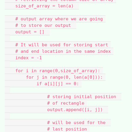
    size_of_array = len(a)  
    # output array where we are going 
    # to store our output  
    output = []  
    # It will be used for storing start 
    # and end location in the same index 
    index = -1
    for i in range(0,size_of_array): 
        for j in range(0, len(a[0])): 
            if a[i][j] == 0: 
                # storing initial position  
                # of rectangle 
                output.append([i, j])  
                # will be used for the  
                # last position 