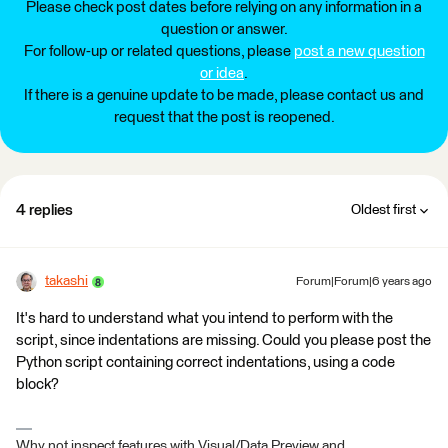
Please check post dates before relying on any information in a
question or answer.
For follow-up or related questions, please
post a new question
or idea
.
If there is a genuine update to be made, please contact us and
request that the post is reopened.
4 replies
Oldest first
takashi
Forum|Forum|6 years ago
It's hard to understand what you intend to perform with the
script, since indentations are missing. Could you please post the
Python script containing correct indentations, using a code
block?
Why not inspect features with Visual/Data Preview and