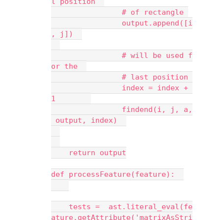
l position  
                # of rectangle 
                output.append([i
, j])  
                # will be used f
or the  
                # last position 
                index = index + 
1        
                findend(i, j, a,
 output, index)  
    return output
def processFeature(feature):  
    tests =  ast.literal_eval(fe
ature.getAttribute('matrixAsStri