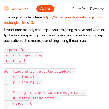
r_van_laarschot
Author
Forum|Forum|5 years ago
R
The original code is here
https://www.geeksforgeeks.org/find-
rectangles-filled-0/
I'm not sure exactly what input you are going to have and what ou
tput you are expecting, but if you have a feature with a string repr
esentation of the matrix, something along these lines
import fme
import numpy as np
import ast
def findend(i,j,a,output,index): 
    x = len(a) 
    y = len(a[0]) 
    # flag to check column edge case, 
    # initializing with 0 
    flagc = 0