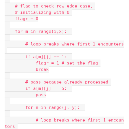
    # flag to check row edge case, 
    # initializing with 0 
    flagr = 0
    for m in range(i,x):  
        # loop breaks where first 1 encounters
        if a[m][j] == 1:  
            flagr = 1 # set the flag 
            break
        # pass because already processed 
        if a[m][j] == 5:  
            pass
        for n in range(j, y):  
            # loop breaks where first 1 encoun
ters 