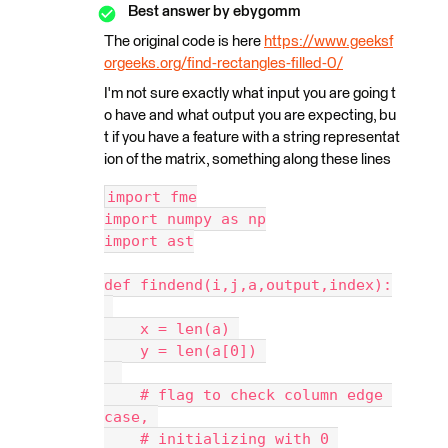
Best answer by
ebygomm
The original code is here
https://www.geeksf
orgeeks.org/find-rectangles-filled-0/
I'm not sure exactly what input you are going t
o have and what output you are expecting, bu
t if you have a feature with a string representat
ion of the matrix, something along these lines
import fme
import numpy as np
import ast
def findend(i,j,a,output,index):
    x = len(a) 
    y = len(a[0]) 
    # flag to check column edge 
case, 
    # initializing with 0 