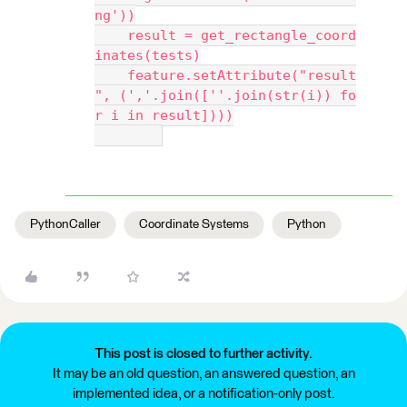
ng'))
    result = get_rectangle_coord
inates(tests)
    feature.setAttribute("result
", (','.join([''.join(str(i)) fo
r i in result])))
PythonCaller
Coordinate Systems
Python
This post is closed to further activity.
It may be an old question, an answered question, an
implemented idea, or a notification-only post.