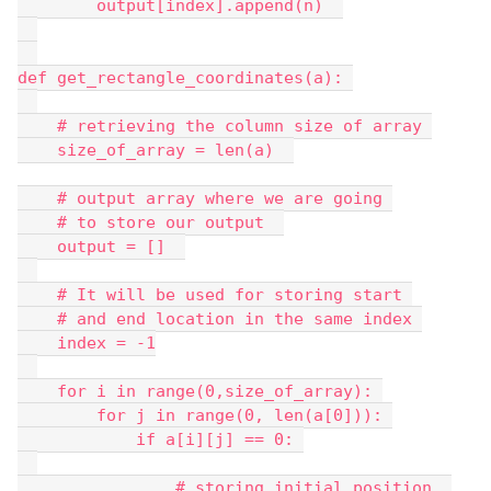
        output[index].append(n)  
def get_rectangle_coordinates(a): 
    # retrieving the column size of array 
    size_of_array = len(a)  
    # output array where we are going 
    # to store our output  
    output = []  
    # It will be used for storing start 
    # and end location in the same index 
    index = -1
    for i in range(0,size_of_array): 
        for j in range(0, len(a[0])): 
            if a[i][j] == 0: 
                # storing initial position  