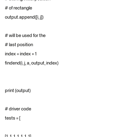
# of rectangle
output.append([i, j])
# will be used for the
# last position
index = index + 1
findend(i, j, a, output, index)
print (output)
# driver code
tests = [
[1, 1, 1, 1, 1, 1, 1],