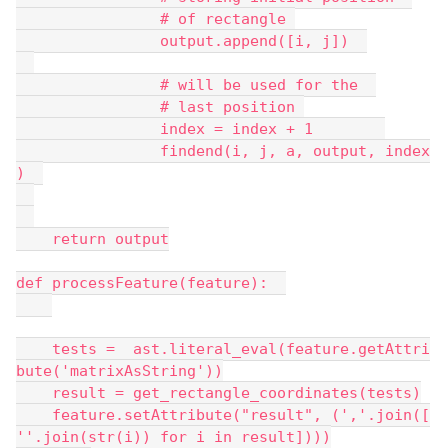
                # of rectangle 
                output.append([i, j])  
                # will be used for the  
                # last position 
                index = index + 1        
                findend(i, j, a, output, index
)  
    return output
def processFeature(feature):  
    tests =  ast.literal_eval(feature.getAttri
bute('matrixAsString'))
    result = get_rectangle_coordinates(tests)
    feature.setAttribute("result", (','.join([
''.join(str(i)) for i in result])))