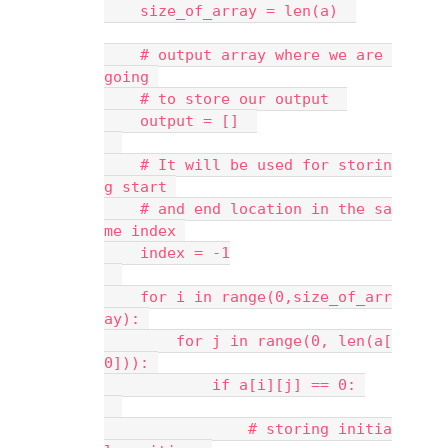
    size_of_array = len(a)  
    # output array where we are 
going 
    # to store our output  
    output = []  
    # It will be used for storin
g start 
    # and end location in the sa
me index 
    index = -1
    for i in range(0,size_of_arr
ay): 
        for j in range(0, len(a[
0])): 
            if a[i][j] == 0: 
                # storing initia