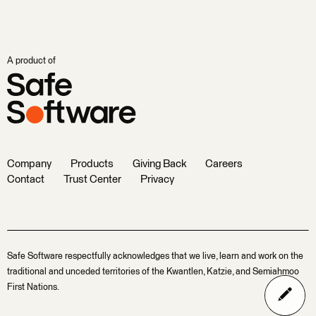
A product of
Company
Products
Giving Back
Careers
Contact
Trust Center
Privacy
Safe Software respectfully acknowledges that we live, learn and work on the
traditional and unceded territories of the Kwantlen, Katzie, and Semiahmoo
First Nations.