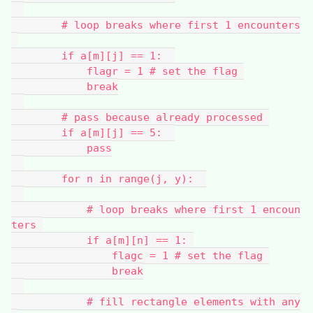
        # loop breaks where first 1 encounters
        if a[m][j] == 1:  
            flagr = 1 # set the flag 
            break
        # pass because already processed 
        if a[m][j] == 5:  
            pass
        for n in range(j, y):  
            # loop breaks where first 1 encoun
ters 
            if a[m][n] == 1: 
                flagc = 1 # set the flag 
                break
            # fill rectangle elements with any