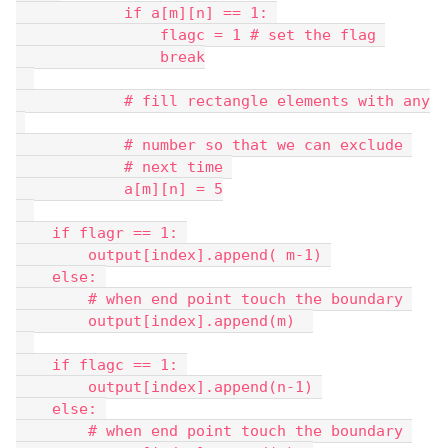
            if a[m][n] == 1: 
                flagc = 1 # set the flag 
                break
            # fill rectangle elements with any
            # number so that we can exclude 
            # next time 
            a[m][n] = 5
    if flagr == 1: 
        output[index].append( m-1) 
    else: 
        # when end point touch the boundary 
        output[index].append(m)  
    if flagc == 1: 
        output[index].append(n-1) 
    else: 
        # when end point touch the boundary 