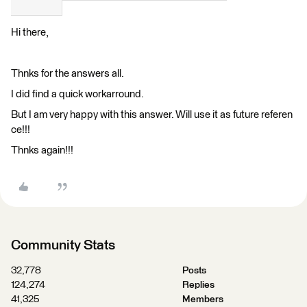
Hi there,
Thnks for the answers all.
I did find a quick workarround.
But I am very happy with this answer. Will use it as future referen
ce!!!
Thnks again!!!
Community Stats
32,778
Posts
124,274
Replies
41,325
Members