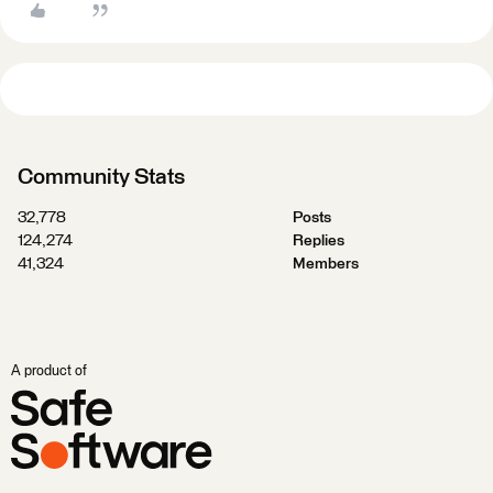
Community Stats
32,778
Posts
124,274
Replies
41,324
Members
A product of