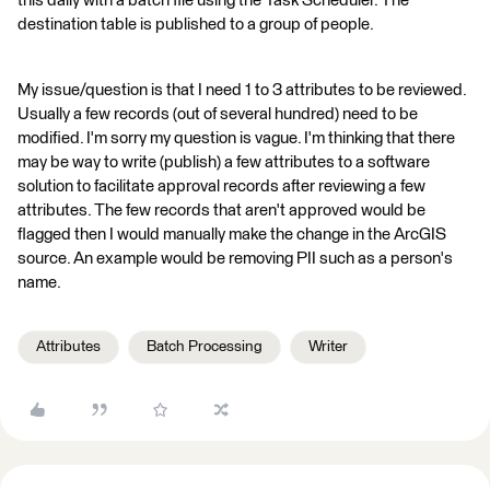
this daily with a batch file using the Task Scheduler. The
destination table is published to a group of people.
My issue/question is that I need 1 to 3 attributes to be reviewed.
Usually a few records (out of several hundred) need to be
modified. I'm sorry my question is vague. I'm thinking that there
may be way to write (publish) a few attributes to a software
solution to facilitate approval records after reviewing a few
attributes. The few records that aren't approved would be
flagged then I would manually make the change in the ArcGIS
source. An example would be removing PII such as a person's
name.
Attributes
Batch Processing
Writer