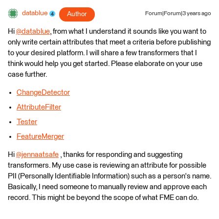
datablue
Author
Forum|Forum|3 years ago
Hi
@datablue
​, from what I understand it sounds like you want to
only write certain attributes that meet a criteria before publishing
to your desired platform. I will share a few transformers that I
think would help you get started. Please elaborate on your use
case further.
ChangeDetector
AttributeFilter
Tester
FeatureMerger
Hi
@jennaatsafe
​ , thanks for responding and suggesting
transformers. My use case is reviewing an attribute for possible
PII (Personally Identifiable Information) such as a person's name.
Basically, I need someone to manually review and approve each
record. This might be beyond the scope of what FME can do.