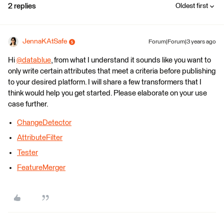
2 replies
Oldest first
JennaKAtSafe
Forum|Forum|3 years ago
Hi
@datablue
​, from what I understand it sounds like you want to
only write certain attributes that meet a criteria before publishing
to your desired platform. I will share a few transformers that I
think would help you get started. Please elaborate on your use
case further.
ChangeDetector
AttributeFilter
Tester
FeatureMerger