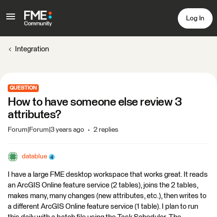
Log In
Integration
QUESTION
How to have someone else review 3
attributes?
Forum|Forum|3 years ago
2 replies
datablue
I have a large FME desktop workspace that works great. It reads
an ArcGIS Online feature service (2 tables), joins the 2 tables,
makes many, many changes (new attributes, etc.), then writes to
a different ArcGIS Online feature service (1 table). I plan to run