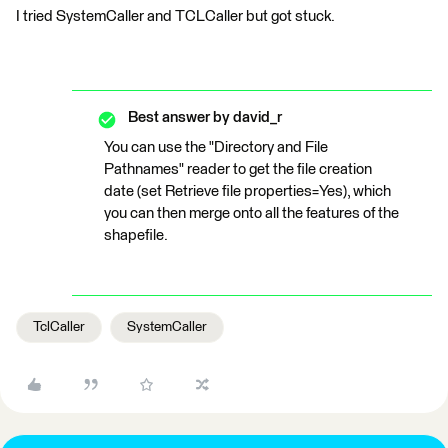
I tried SystemCaller and TCLCaller but got stuck.
Best answer by
david_r
You can use the "Directory and File
Pathnames" reader to get the file creation
date (set Retrieve file properties=Yes), which
you can then merge onto all the features of the
shapefile.
TclCaller
SystemCaller