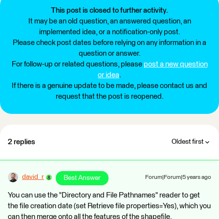
This post is closed to further activity.
It may be an old question, an answered question, an
implemented idea, or a notification-only post.
Please check post dates before relying on any information in a
question or answer.
For follow-up or related questions, please
post a new question
or idea
.
If there is a genuine update to be made, please contact us and
request that the post is reopened.
2 replies
Oldest first
david_r
Best Answer
Forum|Forum|5 years ago
You can use the "Directory and File Pathnames" reader to get
the file creation date (set Retrieve file properties=Yes), which you
can then merge onto all the features of the shapefile.