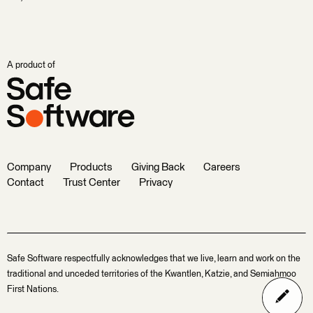
A product of
Company
Products
Giving Back
Careers
Contact
Trust Center
Privacy
Safe Software respectfully acknowledges that we live, learn and work on the
traditional and unceded territories of the Kwantlen, Katzie, and Semiahmoo
First Nations.