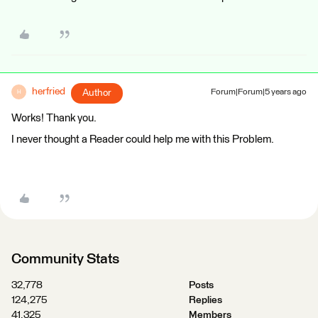
herfried
Author
Forum|Forum|5 years ago
H
Works! Thank you.
I never thought a Reader could help me with this Problem.
Community Stats
32,778
Posts
124,275
Replies
41,325
Members