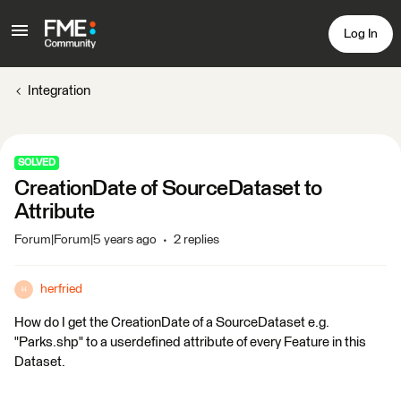
Log In
Integration
SOLVED
CreationDate of SourceDataset to
Attribute
Forum|Forum|5 years ago
2 replies
herfried
H
How do I get the CreationDate of a SourceDataset e.g.
"Parks.shp" to a userdefined attribute of every Feature in this
Dataset.