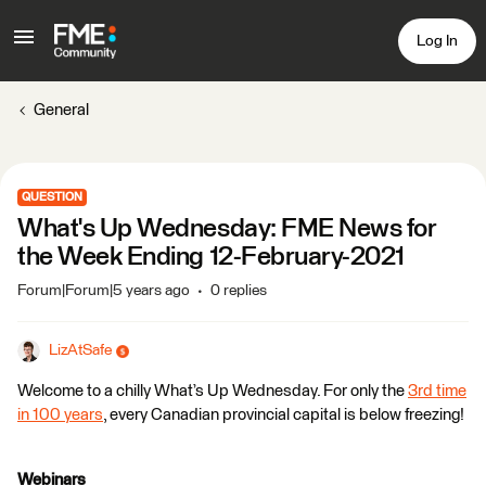
Log In
General
QUESTION
What's Up Wednesday: FME News for
the Week Ending 12-February-2021
Forum|Forum|5 years ago
0 replies
LizAtSafe
Welcome to a chilly What’s Up Wednesday. For only the
3rd time
in 100 years
, every Canadian provincial capital is below freezing!
Webinars