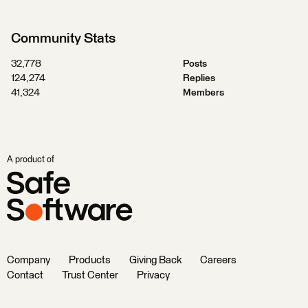
Community Stats
32,778
Posts
124,274
Replies
41,324
Members
A product of
Company
Products
Giving Back
Careers
Contact
Trust Center
Privacy