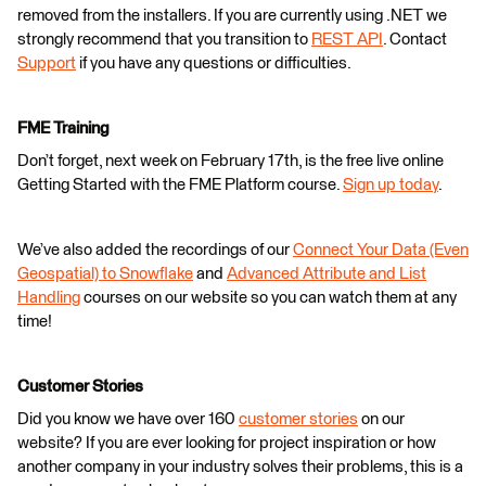
removed from the installers. If you are currently using .NET we
strongly recommend that you transition to
REST API
. Contact
Support
if you have any questions or difficulties.
FME Training
Don’t forget, next week on February 17th, is the free live online
Getting Started with the FME Platform course.
Sign up today
.
We’ve also added the recordings of our
Connect Your Data (Even
Geospatial) to Snowflake
and
Advanced Attribute and List
Handling
courses on our website so you can watch them at any
time!
Customer Stories
Did you know we have over 160
customer stories
on our
website? If you are ever looking for project inspiration or how
another company in your industry solves their problems, this is a