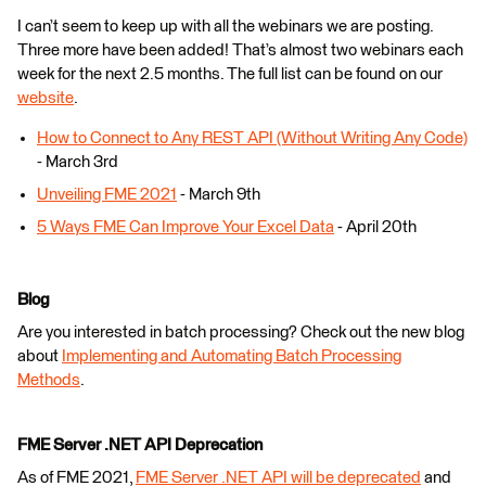
I can’t seem to keep up with all the webinars we are posting.
Three more have been added! That’s almost two webinars each
week for the next 2.5 months. The full list can be found on our
website
.
How to Connect to Any REST API (Without Writing Any Code)
- March 3rd
Unveiling FME 2021
- March 9th
5 Ways FME Can Improve Your Excel Data
- April 20th
Blog
Are you interested in batch processing? Check out the new blog
about
Implementing and Automating Batch Processing
Methods
.
FME Server .NET API Deprecation
As of FME 2021,
FME Server .NET API will be deprecated
and