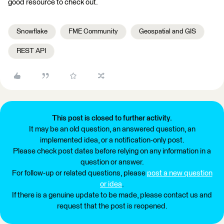
good resource to check out.
Snowflake
FME Community
Geospatial and GIS
REST API
This post is closed to further activity.
It may be an old question, an answered question, an
implemented idea, or a notification-only post.
Please check post dates before relying on any information in a
question or answer.
For follow-up or related questions, please
post a new question
or idea
.
If there is a genuine update to be made, please contact us and
request that the post is reopened.