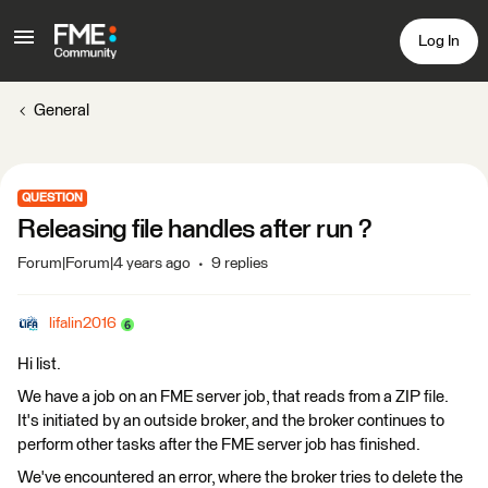
Log In
General
QUESTION
Releasing file handles after run ?
Forum|Forum|4 years ago
9 replies
lifalin2016
Hi list.
We have a job on an FME server job, that reads from a ZIP file.
It's initiated by an outside broker, and the broker continues to
perform other tasks after the FME server job has finished.
We've encountered an error, where the broker tries to delete the