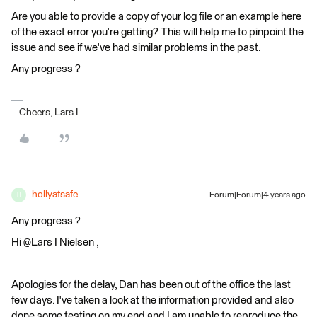
Are you able to provide a copy of your log file or an example here
of the exact error you're getting? This will help me to pinpoint the
issue and see if we've had similar problems in the past.
Any progress ?
-- Cheers, Lars I.
hollyatsafe
Forum|Forum|4 years ago
H
Any progress ?
Hi @Lars I Nielsen​ ,
Apologies for the delay, Dan has been out of the office the last
few days. I've taken a look at the information provided and also
done some testing on my end and I am unable to reproduce the