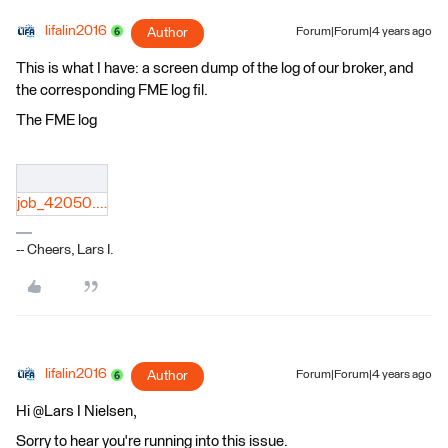
lifalin2016
Author
Forum|Forum|4 years ago
This is what I have: a screen dump of the log of our broker, and
the corresponding FME log fil.
The FME log
job_42050.log
-- Cheers, Lars I.
lifalin2016
Author
Forum|Forum|4 years ago
Hi @Lars I Nielsen​,
Sorry to hear you're running into this issue.