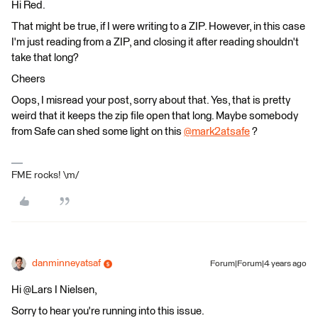
Hi Red.
That might be true, if I were writing to a ZIP. However, in this case
I'm just reading from a ZIP, and closing it after reading shouldn't
take that long?
Cheers
Oops, I misread your post, sorry about that. Yes, that is pretty
weird that it keeps the zip file open that long. Maybe somebody
from Safe can shed some light on this
@mark2atsafe
​ ?
FME rocks! \m/
danminneyatsaf
Forum|Forum|4 years ago
Hi @Lars I Nielsen​,
Sorry to hear you're running into this issue.