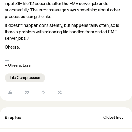
input ZIP file 12 seconds after the FME server job ends
successfully. The error message says something about other
processes using the file.
It doesn't happen consistently, but happens fairly often, so is
there a problem with releasing file handles from ended FME
server jobs ?
Cheers.
-- Cheers, Lars I.
File Compression
9 replies
Oldest first