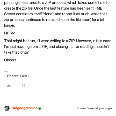
passing on features to a ZIP process, which takes some time to
create the zip file. Once the last feature has been sent FME
Server considers itself "done", and report it as such, while that
zip process continues to run (and keep the file open) for a bit
longer.
Hi Red.
That might be true, if I were writing to a ZIP. However, in this case
I'm just reading from a ZIP, and closing it after reading shouldn't
take that long?
Cheers
-- Cheers, Lars I.
redgeographics
Forum|Forum|4 years ago