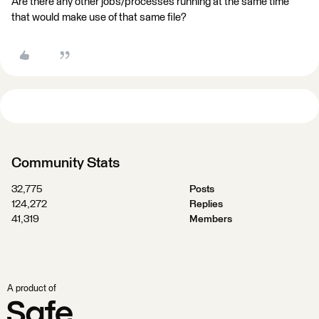
Are there any other jobs/processes running at the same time
that would make use of that same file?
Community Stats
32,775
Posts
124,272
Replies
41,319
Members
A product of