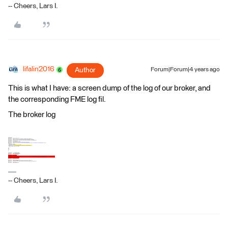
-- Cheers, Lars I.
lifalin2016
Author
Forum|Forum|4 years ago
This is what I have: a screen dump of the log of our broker, and
the corresponding FME log fil.
The broker log
-- Cheers, Lars I.