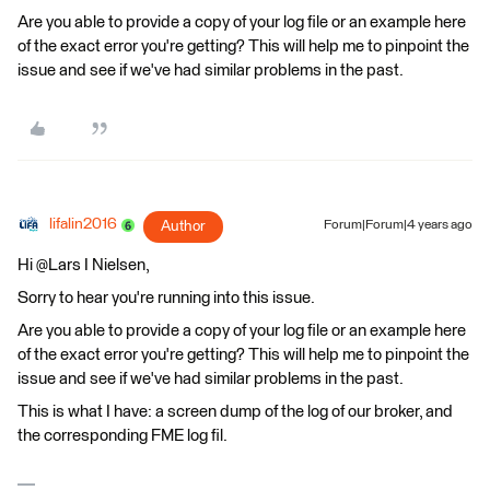
Are you able to provide a copy of your log file or an example here
of the exact error you're getting? This will help me to pinpoint the
issue and see if we've had similar problems in the past.
lifalin2016
Author
Forum|Forum|4 years ago
Hi @Lars I Nielsen​,
Sorry to hear you're running into this issue.
Are you able to provide a copy of your log file or an example here
of the exact error you're getting? This will help me to pinpoint the
issue and see if we've had similar problems in the past.
This is what I have: a screen dump of the log of our broker, and
the corresponding FME log fil.