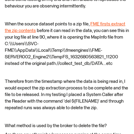
behaviour you are observing intermittently.
When the source dataset points to a zip file,
FME firsts extract
the zip contents
before it can read in the data, you can see this in
your log file at line 90, where it is opening the MapInfo file from
C:\\Users\\SVC-
FME\\AppData\\Local\\Temp\\fmeengines\\FME-
SERVER002_Engine2\\TempFS_1632680563821_11200
instead of the original path //collect_test_db/DATA...etc
Therefore from the timestamp where the data is being read in, I
would expect the zip extraction process to be complete and the
file to be released. In my testing I placed a System Caller after
the Reader with the command 'del $(FILENAME)' and through
repeated runs was always able to delete the zip.
What method is used by the broker to delete the file?