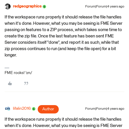
redgeographics
Forum|Forum|4 years ago
If the workspace runs properly it should release the file handles
when it's done. However, what you may be seeing is FME Server
passing on features to a ZIP process, which takes some time to
create the zip file. Once the last feature has been sent FME
Server considers itself "done", and report it as such, while that
zip process continues to run (and keep the file open) for a bit
longer.
FME rocks! \m/
lifalin2016
Author
Forum|Forum|4 years ago
If the workspace runs properly it should release the file handles
when it's done. However, what you may be seeing is FME Server