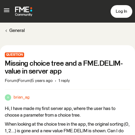
Log In
General
QUESTION
Missing choice tree and a FME.DELIM-
value in server app
Forum|Forum|5 years ago
1 reply
brian_ag
B
Hi, I have made my first server app, where the user has to
choose a parameter from a choice tree.
When looking at the choice tree in the app, the original sorting (0,
1, 2...) is gone and a new value FME.DELIM is shown. Can I do