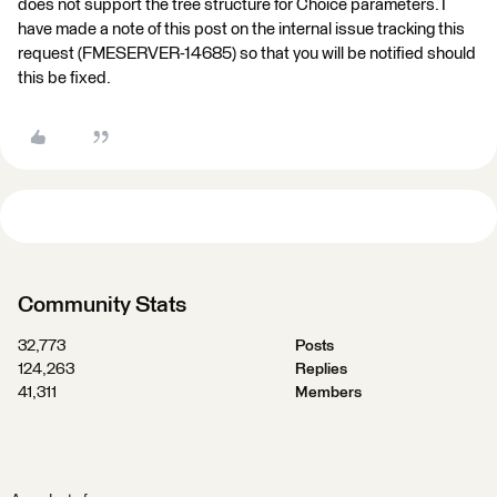
does not support the tree structure for Choice parameters. I
have made a note of this post on the internal issue tracking this
request (FMESERVER-14685) so that you will be notified should
this be fixed.
Community Stats
32,773
Posts
124,263
Replies
41,311
Members