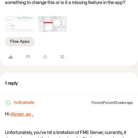
something to change this or is it a missing feature in the app?
Flow Apps
1 reply
hollyatsafe
Forum|Forum|5 years ago
H
Hi
@brian_ag
​ ,
Unfortunately, you've hit a limitation of FME Server, currently, it