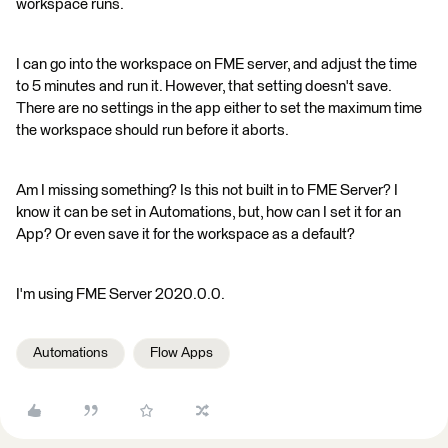
workspace runs.
I can go into the workspace on FME server, and adjust the time
to 5 minutes and run it. However, that setting doesn't save.
There are no settings in the app either to set the maximum time
the workspace should run before it aborts.
Am I missing something? Is this not built in to FME Server? I
know it can be set in Automations, but, how can I set it for an
App? Or even save it for the workspace as a default?
I'm using FME Server 2020.0.0.
Automations
Flow Apps