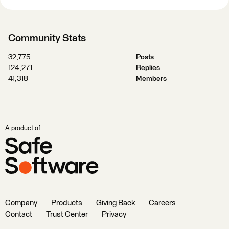
Community Stats
32,775
Posts
124,271
Replies
41,318
Members
A product of
Company
Products
Giving Back
Careers
Contact
Trust Center
Privacy