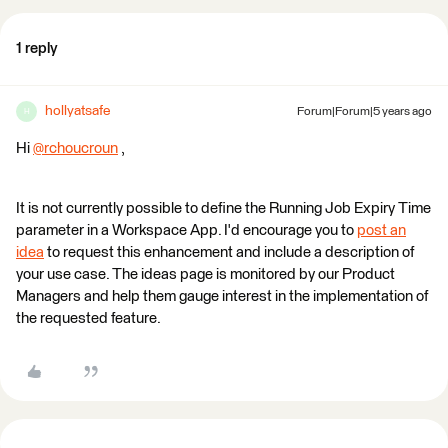
1 reply
hollyatsafe
Forum|Forum|5 years ago
H
Hi
@rchoucroun
​ ,
It is not currently possible to define the Running Job Expiry Time
parameter in a Workspace App. I'd encourage you to
post an
idea
to request this enhancement and include a description of
your use case. The ideas page is monitored by our Product
Managers and help them gauge interest in the implementation of
the requested feature.