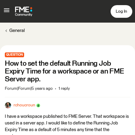
Log In
General
QUESTION
How to set the default Running Job
Expiry Time for a workspace or an FME
Server app.
Forum|Forum|5 years ago
1 reply
rchoucroun
I have a workspace published to FME Server. That workspace is
used in a server app. I would like to define the Running Job
Expiry Time as a default of 5 minutes any time that the