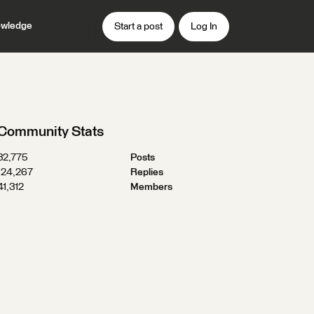
wledge
Start a post
Log In
Community Stats
32,775
Posts
124,267
Replies
41,312
Members