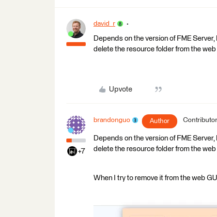
david_r
Depends on the version of FME Server, bu
delete the resource folder from the web
Upvote
brandonguo
Contributo
Author
Depends on the version of FME Server, bu
delete the resource folder from the web
+7
When I try to remove it from the web GUI