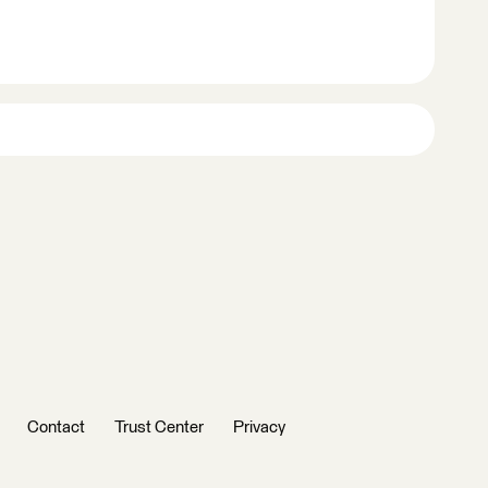
Contact
Trust Center
Privacy