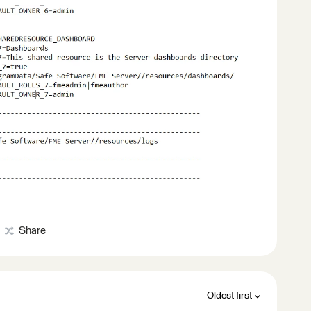
Share
Oldest first