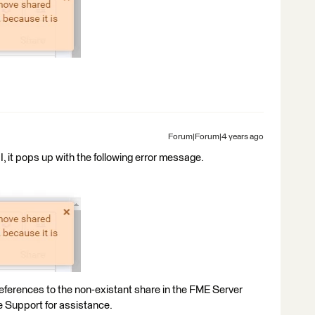
Forum|Forum|4 years ago
, it pops up with the following error message.
 references to the non-existant share in the FME Server
 Support for assistance.