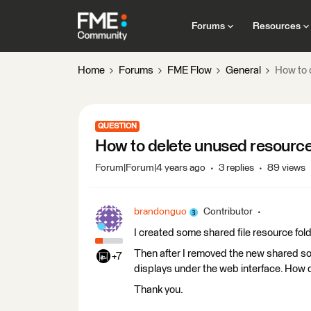
Forums
Resources
Home
Forums
FME Flow
General
How to 
QUESTION
How to delete unused resource
Forum|Forum|4 years ago
3 replies
89 views
brandonguo
Contributor
I created some shared file resource fold
Then after I removed the new shared sour
+7
displays under the web interface. How 
Thank you.