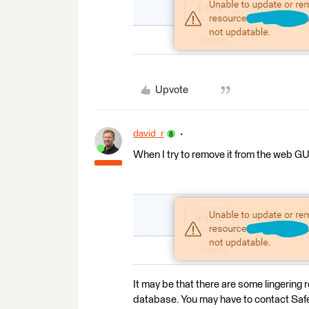
Upvote
david_r
When I try to remove it from the web GUI
It may be that there are some lingering
database. You may have to contact Safe