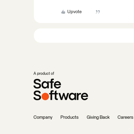
Upvote
A product of
Company
Products
Giving Back
Careers