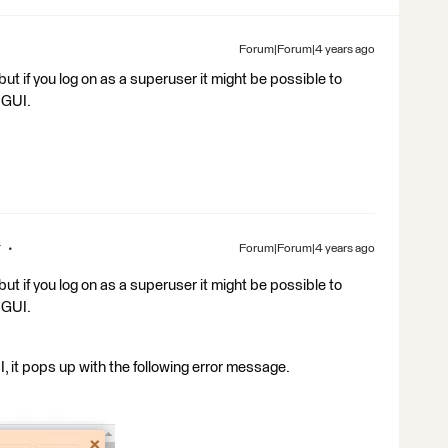
Forum|Forum|4 years ago
t if you log on as a superuser it might be possible to
 GUI.
r
Forum|Forum|4 years ago
t if you log on as a superuser it might be possible to
 GUI.
, it pops up with the following error message.