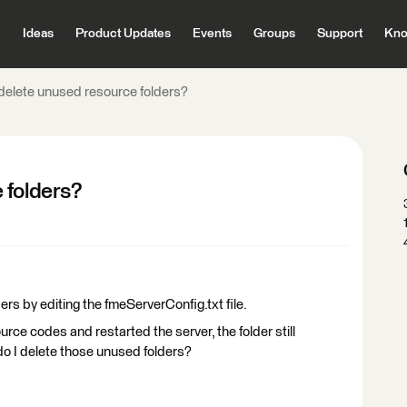
Ideas
Product Updates
Events
Groups
Support
Kno
delete unused resource folders?
 folders?
ers by editing the fmeServerConfig.txt file.
ce codes and restarted the server, the folder still
do I delete those unused folders?