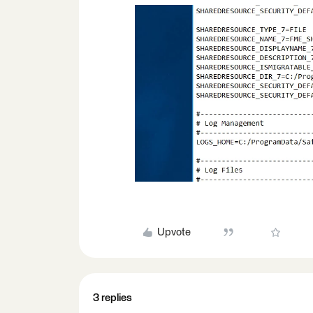
Upvote
3 replies