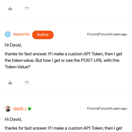
jeppenbe
Author
Forum|Forum|4 years ago
J
Hi David,
thanks for fast answer. If I make a custom API Token, then I get
the token-value. But how I get or see the POST-URL with this
Token-Value?
david_r
Forum|Forum|4 years ago
Hi David,
thanks for fast answer. If I make a custom API Token, then I get