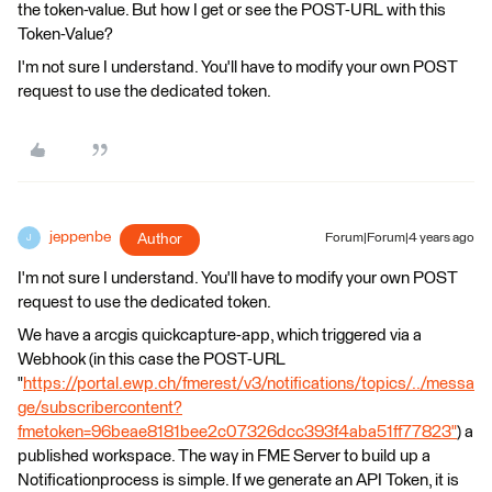
the token-value. But how I get or see the POST-URL with this
Token-Value?
I'm not sure I understand. You'll have to modify your own POST
request to use the dedicated token.
jeppenbe
Author
Forum|Forum|4 years ago
J
I'm not sure I understand. You'll have to modify your own POST
request to use the dedicated token.
We have a arcgis quickcapture-app, which triggered via a
Webhook (in this case the POST-URL
"
https://portal.ewp.ch/fmerest/v3/notifications/topics/../messa
ge/subscribercontent?
fmetoken=96beae8181bee2c07326dcc393f4aba51ff77823"
) a
published workspace. The way in FME Server to build up a
Notificationprocess is simple. If we generate an API Token, it is