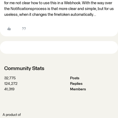
for me not clear how to use this in a Webhook. With the way over
the Notificationsprocess is that more clear and simple, but for us
useless, when it changes the fmetoken automatically...
Community Stats
32,775
Posts
124,272
Replies
41,319
Members
A product of