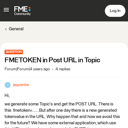
Log In
General
QUESTION
FMETOKEN in Post URL in Topic
Forum|Forum|4 years ago
4 replies
jeppenbe
J
Hi,
we generate some Topic's and get the POST URL. There is
this fmetoken=......But after one day there is a new generated
tokenvalue in the URL. Why happen that and how we avoid this
for the future? We have some external application, which use