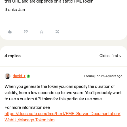
this URL and are depends on a static FMEToken
thanks Jan
4 replies
Oldest first
david_r
Forum|Forum|4 years ago
When you generate the token you can specify the duration of
validity, from a few seconds up to two years. You'll probably want
to use a custom API token for this particular use case.
For more information see
https://docs.safe.com/fme/html/FME_Server_Documentation/
WebUI/Manage-Token.htm