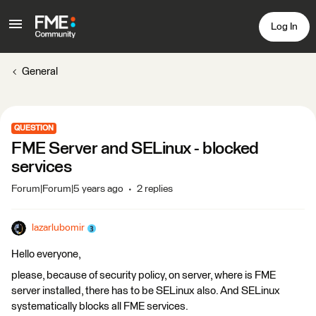
Log In
General
QUESTION
FME Server and SELinux - blocked
services
Forum|Forum|5 years ago
2 replies
lazarlubomir
Hello everyone,
please, because of security policy, on server, where is FME
server installed, there has to be SELinux also. And SELinux
systematically blocks all FME services.