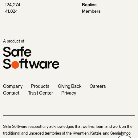
124,274
Replies
41,324
Members
A product of
Company
Products
Giving Back
Careers
Contact
Trust Center
Privacy
Safe Software respectfully acknowledges that we live, learn and work on the
traditional and unceded territories of the Kwantlen, Katzie, and Semiahmoo