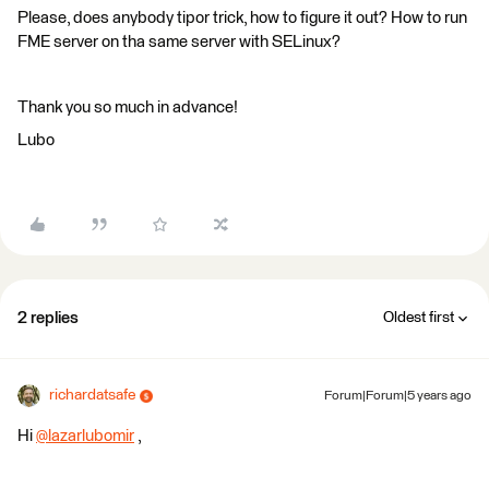
Please, does anybody tipor trick, how to figure it out? How to run
FME server on tha same server with SELinux?
Thank you so much in advance!
Lubo
2 replies
Oldest first
richardatsafe
Forum|Forum|5 years ago
Hi
@lazarlubomir
​ ,