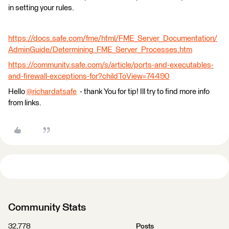
in setting your rules.
https://docs.safe.com/fme/html/FME_Server_Documentation/
AdminGuide/Determining_FME_Server_Processes.htm
https://community.safe.com/s/article/ports-and-executables-
and-firewall-exceptions-for?childToView=74490
Hello
@richardatsafe
​ - thank You for tip! Ill try to find more info
from links.
Community Stats
32,778
Posts