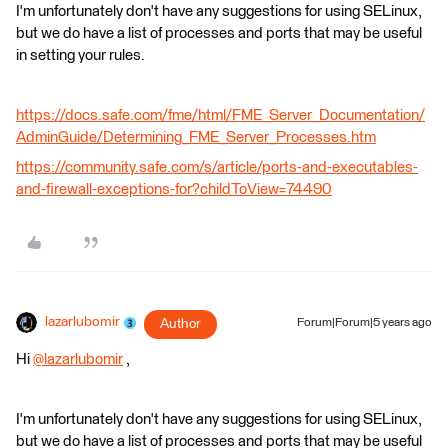
I'm unfortunately don't have any suggestions for using SELinux,
but we do have a list of processes and ports that may be useful
in setting your rules.
https://docs.safe.com/fme/html/FME_Server_Documentation/
AdminGuide/Determining_FME_Server_Processes.htm
https://community.safe.com/s/article/ports-and-executables-
and-firewall-exceptions-for?childToView=74490
lazarlubomir
Author
Forum|Forum|5 years ago
Hi
@lazarlubomir
​ ,
I'm unfortunately don't have any suggestions for using SELinux,
but we do have a list of processes and ports that may be useful