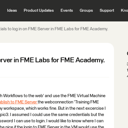
Ideas
Product Updates
Events
Groups
Support
Kno
ials to log in on FME Server in FME Labs for FME Academy.
Server in FME Labs for FME Academy.
ish Workflows to the web' and use the FME Virtual Machine
ublish to FME Server
the webconnection 'Training FME
 my workspace, which works fine. But in the next excercise I
topic3. I assumed I could use the same credentials but the
word I can use to login. I would like to know where I can
be nice if the login to FME Server in the VM would use the