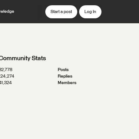
wledge
Start a post
Log In
Community Stats
32,778
Posts
124,274
Replies
41,324
Members