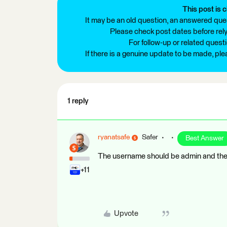
This post is c
It may be an old question, an answered ques
Please check post dates before relyi
For follow-up or related quest
If there is a genuine update to be made, pl
1 reply
ryanatsafe
Safer
Best Answer
The username should be admin and the 
+11
Upvote