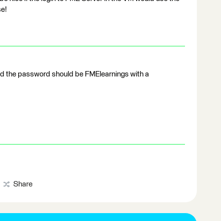
se!
d the password should be FMElearnings with a
Share