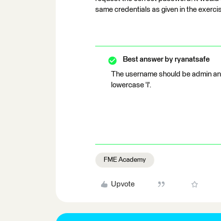
same credentials as given in the exerci
Best answer by
ryanatsafe
The username should be admin an
lowercase 'l'.
FME Academy
Upvote