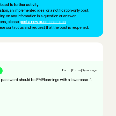
losed to further activity.
tion, an implemented idea, or a notification-only post.
ng on any information in a question or answer.
ions, please
post a new question or idea
.
ease contact us and request that the post is reopened.
Forum|Forum|3 years ago
password should be FMElearnings with a lowercase 'l'.