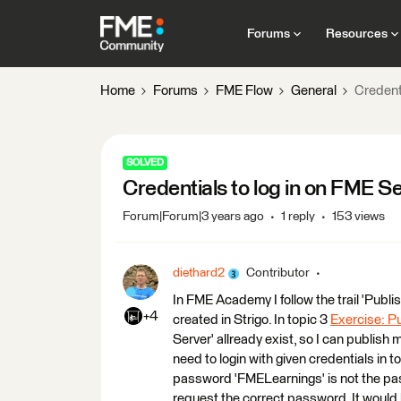
Forums
Resources
Home
Forums
FME Flow
General
Credent
SOLVED
Credentials to log in on FME 
Forum|Forum|3 years ago
1 reply
153 views
diethard2
Contributor
In FME Academy I follow the trail 'Publ
+4
created in Strigo. In topic 3
Exercise: P
Server' allready exist, so I can publish
need to login with given credentials in 
password 'FMELearnings' is not the pass
request the correct password. It would 