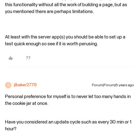
this functionality without all the work of building a page, but as
you mentioned there are perhaps limitations.
At least with the server app(s) you should be able to set up a
test quick enough so see if it is worth perusing.
jlbaker2779
Forum|Forum|6 years ago
J
Personal preference for myself is to never let too many hands in
the cookie jar at once.
Have you considered an update cycle such as every 30 min or 1
hour?