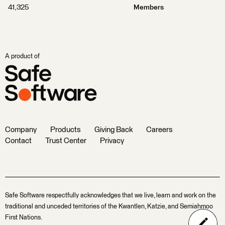
41,325
Members
A product of
Company
Products
Giving Back
Careers
Contact
Trust Center
Privacy
Safe Software respectfully acknowledges that we live, learn and work on the
traditional and unceded territories of the Kwantlen, Katzie, and Semiahmoo
First Nations.