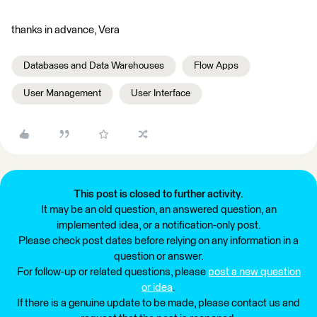
thanks in advance, Vera
Databases and Data Warehouses
Flow Apps
User Management
User Interface
This post is closed to further activity.
It may be an old question, an answered question, an
implemented idea, or a notification-only post.
Please check post dates before relying on any information in a
question or answer.
For follow-up or related questions, please
post a new question
or idea
.
If there is a genuine update to be made, please contact us and