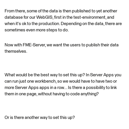
From there, some of the data is then published to yet another
database for our WebGIS, first in the test-environment, and
when it's ok to the production. Depending on the data, there are
sometimes even more steps to do.
Now with FME-Server, we want the users to publish their data
themselves.
What would be the best way to set this up? In Server Apps you
can run just one workbench, so we would have to have two or
more Server Apps apps in a row... Is there a possibility to link
them in one page, without having to code anything?
Or is there another way to set this up?