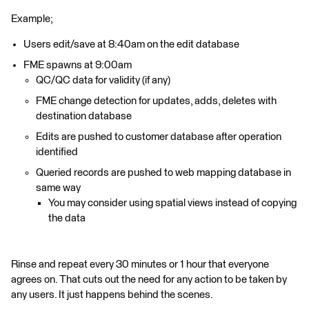
Example;
Users edit/save at 8:40am on the edit database
FME spawns at 9:00am
QC/QC data for validity (if any)
FME change detection for updates, adds, deletes with
destination database
Edits are pushed to customer database after operation
identified
Queried records are pushed to web mapping database in
same way
You may consider using spatial views instead of copying
the data
Rinse and repeat every 30 minutes or 1 hour that everyone
agrees on. That cuts out the need for any action to be taken by
any users. It just happens behind the scenes.