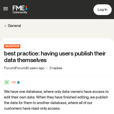
Log In
General
QUESTION
best practice: having users publish their
data themselves
Forum|Forum|6 years ago
3 replies
vki
We have one database, where only data-owners have access to
edit their own data. When they have finished editing, we publish
the data for them to another database, where all of our
customers have read-only access.