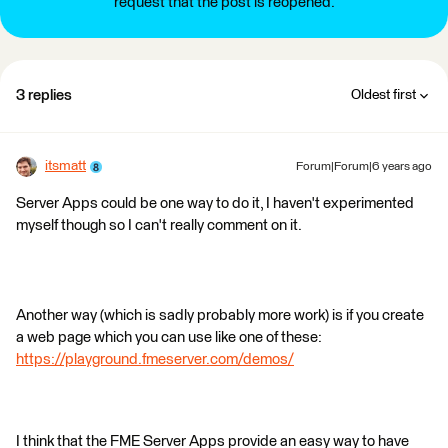
request that the post is reopened.
3 replies
Oldest first
itsmatt
Forum|Forum|6 years ago
Server Apps could be one way to do it, I haven't experimented
myself though so I can't really comment on it.
Another way (which is sadly probably more work) is if you create
a web page which you can use like one of these:
https://playground.fmeserver.com/demos/
I think that the FME Server Apps provide an easy way to have