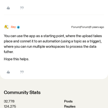
itay
Forum|Forum|6 years ago
You can use the app as a starting point, where the upload takes
place and connet it to an automation (using a topic as a trigger),
where you can run multiple workspaces to process the data
futher.
Hope this helps.
Community Stats
32,778
Posts
124,275
Replies