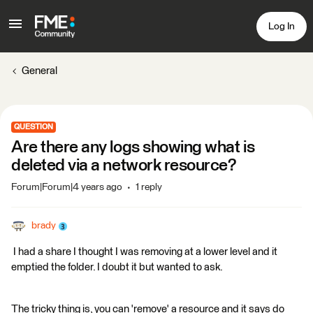
Log In
General
QUESTION
Are there any logs showing what is
deleted via a network resource?
Forum|Forum|4 years ago
1 reply
brady
I had a share I thought I was removing at a lower level and it
emptied the folder. I doubt it but wanted to ask.
The tricky thing is, you can 'remove' a resource and it says do