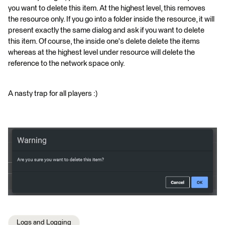
you want to delete this item. At the highest level, this removes
the resource only. If you go into a folder inside the resource, it will
present exactly the same dialog and ask if you want to delete
this item. Of course, the inside one's delete delete the items
whereas at the highest level under resource will delete the
reference to the network space only.
A nasty trap for all players :)
Logs and Logging