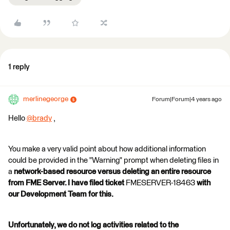
1 reply
merlinegeorge
Forum|Forum|4 years ago
Hello
@brady
​ ,
You make a very valid point about how additional information
could be provided in the "Warning" prompt when deleting files in
a
network-based resource versus deleting an entire resource
from FME Server. I have filed ticket
FMESERVER-18463
with
our Development Team for this.
Unfortunately, we do not log activities related to the