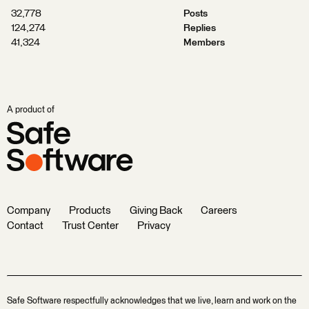
32,778
Posts
124,274
Replies
41,324
Members
A product of
Company
Products
Giving Back
Careers
Contact
Trust Center
Privacy
Safe Software respectfully acknowledges that we live, learn and work on the