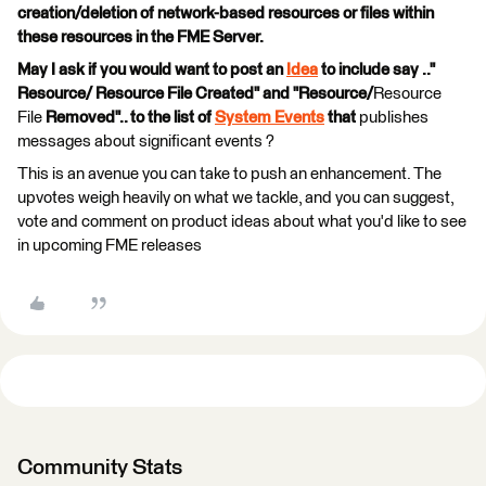
creation/deletion of network-based resources or files within
these resources in the FME Server.
May I ask if you would want to post an
Idea
to include say .."
Resource/ Resource File Created" and "Resource/
Resource
File
Removed".. to the list of
System Events
that
publishes
messages about significant events ?
This is an avenue you can take to push an enhancement. The
upvotes weigh heavily on what we tackle, and you can suggest,
vote and comment on product ideas about what you'd like to see
in upcoming FME releases
Community Stats