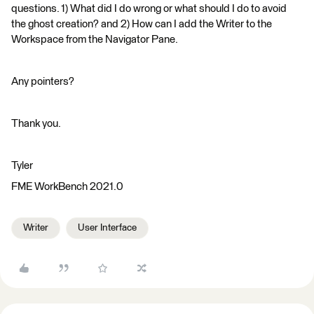
questions. 1) What did I do wrong or what should I do to avoid
the ghost creation? and 2) How can I add the Writer to the
Workspace from the Navigator Pane.
Any pointers?
Thank you.
Tyler
FME WorkBench 2021.0
Writer
User Interface