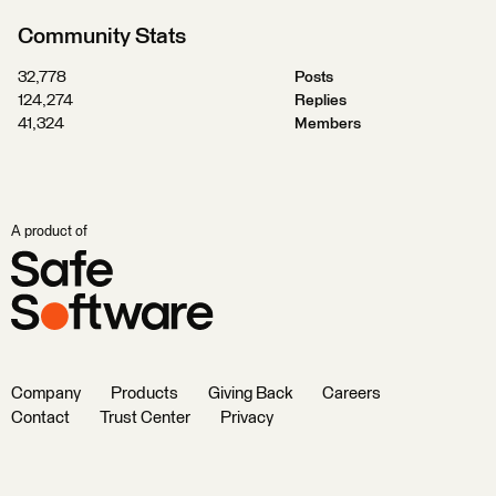
Community Stats
32,778
Posts
124,274
Replies
41,324
Members
A product of
Company
Products
Giving Back
Careers
Contact
Trust Center
Privacy