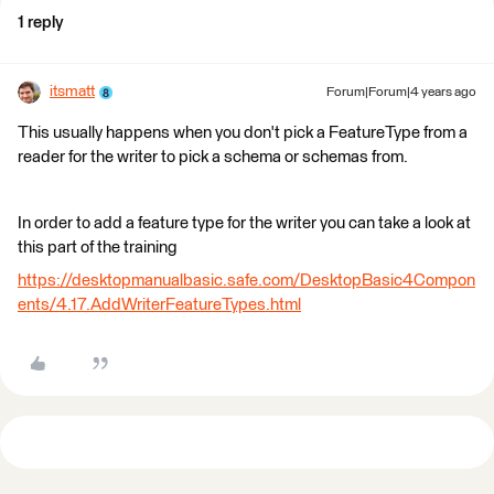
1 reply
itsmatt
Forum|Forum|4 years ago
This usually happens when you don't pick a FeatureType from a
reader for the writer to pick a schema or schemas from. ​
In order to add a feature type for the writer you can take a look at
this part of the training
https://desktopmanualbasic.safe.com/DesktopBasic4Compon
ents/4.17.AddWriterFeatureTypes.html