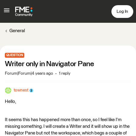
Log In
General
QUESTION
Writer only in Navigator Pane
Forum|Forum|4 years ago
1 reply
townest
Hello,
It seems this has happened more than once, so I feel like I'm
missing something. I will create a Writer and it will show up in the
Navigator Pane but not the workspace, which begs a couple of