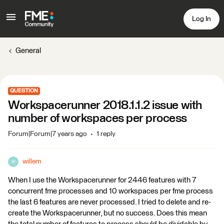
Log In
General
QUESTION
Workspacerunner 2018.1.1.2 issue with
number of workspaces per process
Forum|Forum|7 years ago
1 reply
willem
W
When I use the Workspacerunner for 2446 features with 7
concurrent fme processes and 10 workspaces per fme process
the last 6 features are never processed. I tried to delete and re-
create the Workspacerunner, but no success. Does this mean