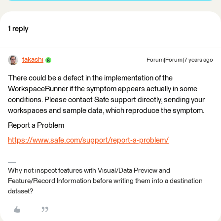
1 reply
takashi
Forum|Forum|7 years ago
There could be a defect in the implementation of the
WorkspaceRunner if the symptom appears actually in some
conditions. Please contact Safe support directly, sending your
workspaces and sample data, which reproduce the symptom.
Report a Problem
https://www.safe.com/support/report-a-problem/
Why not inspect features with Visual/Data Preview and
Feature/Record Information before writing them into a destination
dataset?