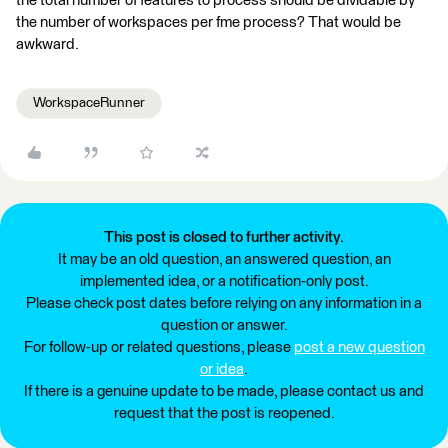
the total number of features to process should be dividable by
the number of workspaces per fme process? That would be
awkward.
WorkspaceRunner
This post is closed to further activity.
It may be an old question, an answered question, an
implemented idea, or a notification-only post.
Please check post dates before relying on any information in a
question or answer.
For follow-up or related questions, please
post a new question
or idea
.
If there is a genuine update to be made, please contact us and
request that the post is reopened.