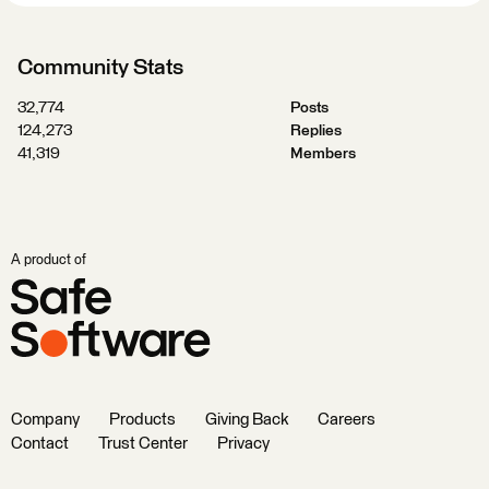
Community Stats
32,774
Posts
124,273
Replies
41,319
Members
A product of
Company
Products
Giving Back
Careers
Contact
Trust Center
Privacy