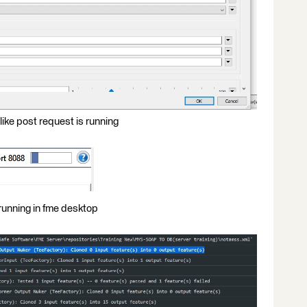
 like post request is running
 running in fme desktop