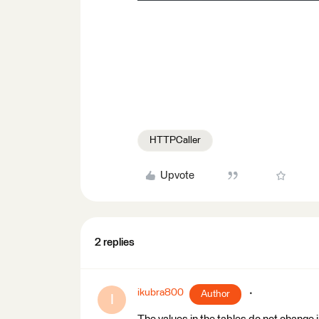
HTTPCaller
Upvote
2 replies
ikubra800
Author
I