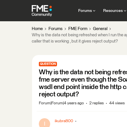
Forums
Resources
Home
Forums
FME Form
General
Why is the data not being refreshed when I run the 
caller that is working , but it gives reject output?
QUESTION
Why is the data not being refre
fme server even though the So
wsdl end point inside the http ca
reject output?
Forum|Forum|4 years ago
2 replies
44 views
ikubra800
I