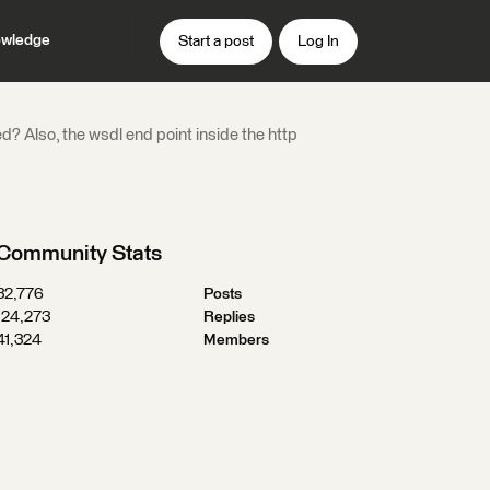
wledge
Start a post
Log In
? Also, the wsdl end point inside the http
Community Stats
32,776
Posts
124,273
Replies
41,324
Members