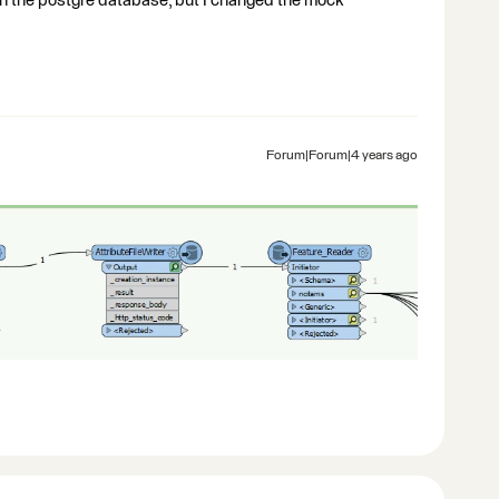
 in the postgre database, but I changed the mock
Forum|Forum|4 years ago