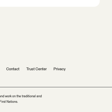
Contact
Trust Center
Privacy
and work on the traditional and
irst Nations.