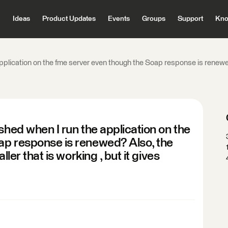
Ideas
Product Updates
Events
Groups
Support
Kno
application on the fme server even though the Soap response is renewed
shed when I run the application on the
ap response is renewed? Also, the
ller that is working , but it gives