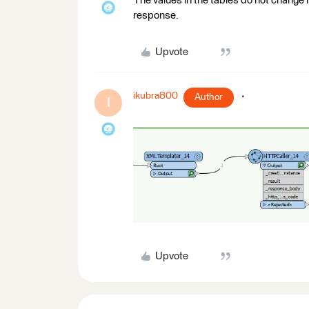
The values in the tables do not change
response.
Upvote
ikubra800
Author
I
Upvote