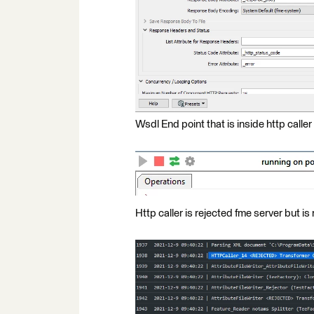
Wsdl End point that is inside http caller
Http caller is rejected fme server but is