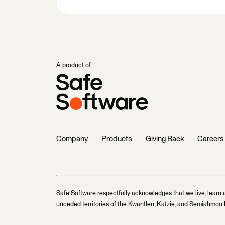
A product of
Company
Products
Giving Back
Careers
Safe Software respectfully acknowledges that we live, learn 
unceded territories of the Kwantlen, Katzie, and Semiahmoo F