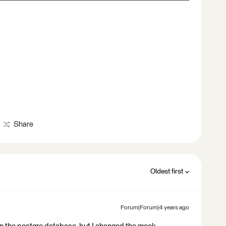
Share
Oldest first
Forum|Forum|4 years ago