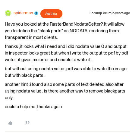
spiderman
Author
Forum|Forum|5 years ago
Have you looked at the RasterBandNodataSetter? It will allow
you to define the "black parts" as NODATA, rendering them
transparent in most clients.
thanks ,it looks what i need and i did nodata value 0 and output
in inspector looks great but when i write the output to pdf by pdf
writer .it gives me error and unable to write it .
but without using nodata value ,pdf was able to write the image
but with black parts .
another hint :i found also some parts of text deleted also after
using nodata value . is there another way to remove blackparts
only .
could u help me ,thanks again