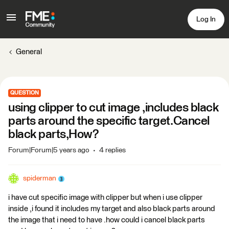
Log In
General
QUESTION
using clipper to cut image ,includes black
parts around the specific target.Cancel
black parts,How?
Forum|Forum|5 years ago
4 replies
spiderman
i have cut specific image with clipper but when i use clipper
inside ,i found it includes my target and also black parts around
the image that i need to have .how could i cancel black parts