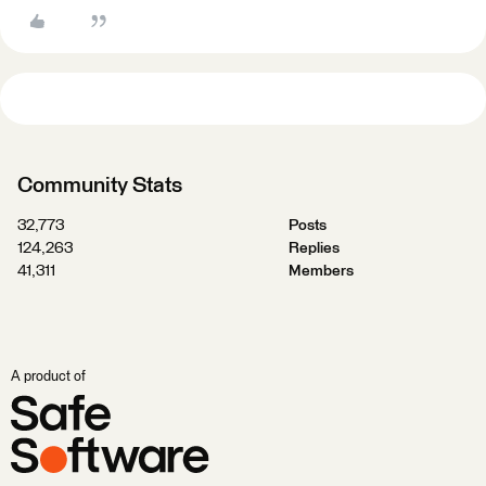
Community Stats
32,773
Posts
124,263
Replies
41,311
Members
A product of