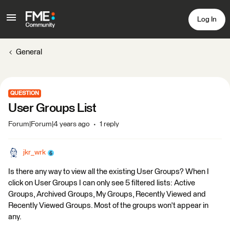
Log In
General
QUESTION
User Groups List
Forum|Forum|4 years ago
1 reply
jkr_wrk
Is there any way to view all the existing User Groups? When I
click on User Groups I can only see 5 filtered lists: Active
Groups, Archived Groups, My Groups, Recently Viewed and
Recently Viewed Groups. Most of the groups won't appear in
any.