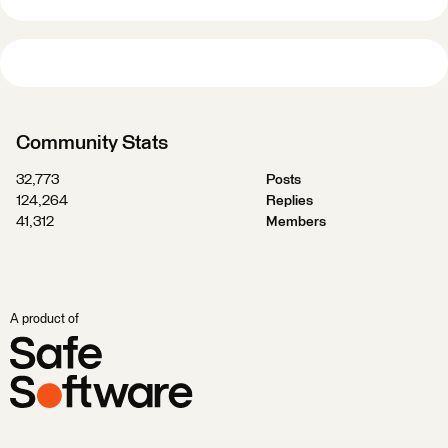
Community Stats
32,773
Posts
124,264
Replies
41,312
Members
A product of