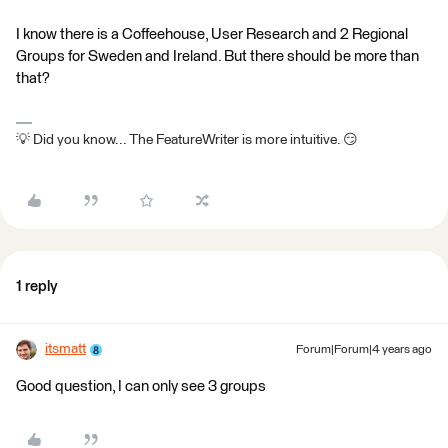
I know there is a Coffeehouse, User Research and 2 Regional
Groups for Sweden and Ireland. But there should be more than
that?
💡 Did you know... The FeatureWriter is more intuitive. 😏
1 reply
itsmatt
Forum|Forum|4 years ago
Good question, I can only see 3 groups