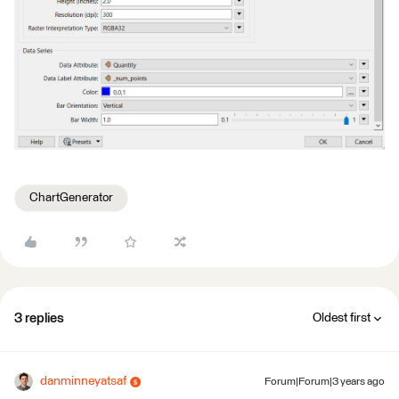
ChartGenerator
3 replies
Oldest first
danminneyatsaf
Forum|Forum|3 years ago