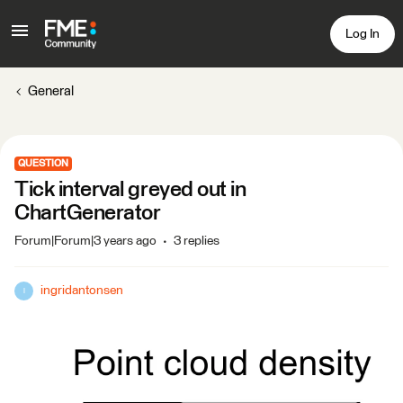
Log In
General
QUESTION
Tick interval greyed out in
ChartGenerator
Forum|Forum|3 years ago
3 replies
ingridantonsen
I