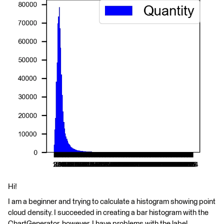
Hi!
I am a beginner and trying to calculate a histogram showing point
cloud density. I succeeded in creating a bar histogram with the
ChartGenerator, however, I have problems with the label,