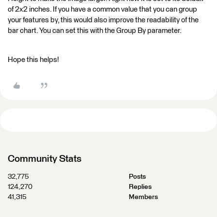
of 2x2 inches. If you have a common value that you can group
your features by, this would also improve the readability of the
bar chart. You can set this with the Group By parameter.
Hope this helps!
Community Stats
32,775
Posts
124,270
Replies
41,315
Members