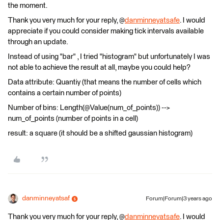
the moment.
Thank you very much for your reply, @
danminneyatsafe
. I would
appreciate if you could consider making tick intervals available
through an update.
Instead of using "bar" , I tried "histogram" but unfortunately I was
not able to achieve the result at all, maybe you could help?
Data attribute: Quantiy (that means the number of cells which
contains a certain number of points)
Number of bins: Length(@Value(num_of_points)) -->
num_of_points (number of points in a cell)
result: a square (it should be a shifted gaussian histogram)
danminneyatsaf
Forum|Forum|3 years ago
Thank you very much for your reply, @
danminneyatsafe
. I would