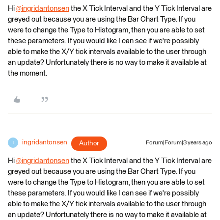
Hi
@ingridantonsen
​ the X Tick Interval and the Y Tick Interval are
greyed out because you are using the Bar Chart Type. If you
were to change the Type to Histogram, then you are able to set
these parameters. If you would like I can see if we're possibly
able to make the X/Y tick intervals available to the user through
an update? Unfortunately there is no way to make it available at
the moment.
ingridantonsen
Author
Forum|Forum|3 years ago
I
Hi
@ingridantonsen
​ the X Tick Interval and the Y Tick Interval are
greyed out because you are using the Bar Chart Type. If you
were to change the Type to Histogram, then you are able to set
these parameters. If you would like I can see if we're possibly
able to make the X/Y tick intervals available to the user through
an update? Unfortunately there is no way to make it available at