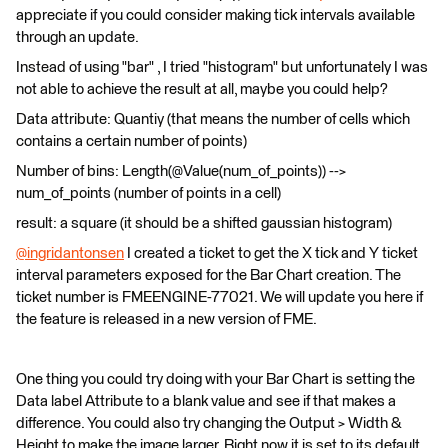
appreciate if you could consider making tick intervals available
through an update.
Instead of using "bar" , I tried "histogram" but unfortunately I was
not able to achieve the result at all, maybe you could help?
Data attribute: Quantiy (that means the number of cells which
contains a certain number of points)
Number of bins: Length(@Value(num_of_points)) -->
num_of_points (number of points in a cell)
result: a square (it should be a shifted gaussian histogram)
@ingridantonsen
​ I created a ticket to get the X tick and Y ticket
interval parameters exposed for the Bar Chart creation. The
ticket number is FMEENGINE-77021. We will update you here if
the feature is released in a new version of FME.
One thing you could try doing with your Bar Chart is setting the
Data label Attribute to a blank value and see if that makes a
difference. You could also try changing the Output > Width &
Height to make the image larger. Right now it is set to its default