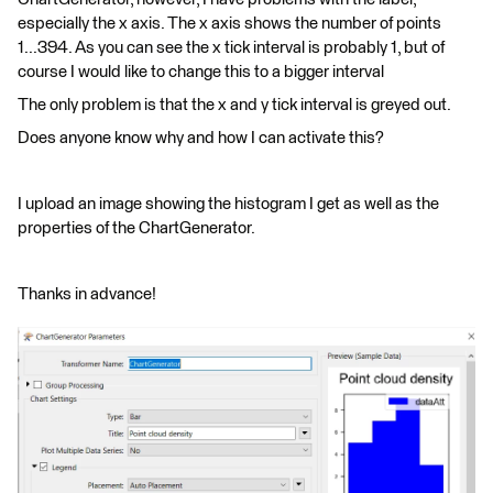
especially the x axis. The x axis shows the number of points
1...394. As you can see the x tick interval is probably 1, but of
course I would like to change this to a bigger interval
The only problem is that the x and y tick interval is greyed out.
Does anyone know why and how I can activate this?
I upload an image showing the histogram I get as well as the
properties of the ChartGenerator.
Thanks in advance!