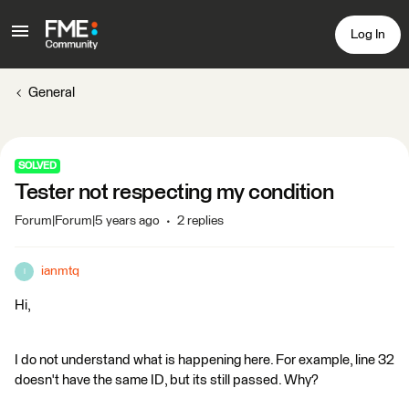
Log In
General
SOLVED
Tester not respecting my condition
Forum|Forum|5 years ago
2 replies
ianmtq
I
Hi,
I do not understand what is happening here. For example, line 32
doesn't have the same ID, but its still passed. Why?