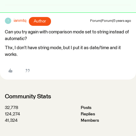
ianmtq
Author
Forum|Forum|5 years ago
I
Can you try again with comparison mode set to string instead of
automatic?
Thx, I don't have string mode, but I put it as date/time and it
works.
Community Stats
32,778
Posts
124,274
Replies
41,324
Members