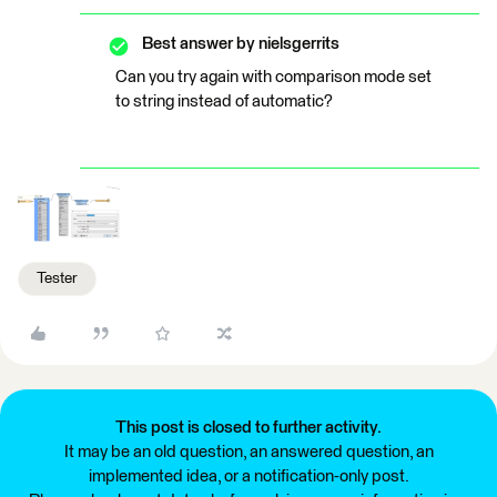
Best answer by
nielsgerrits
Can you try again with comparison mode set
to string instead of automatic?
Tester
This post is closed to further activity.
It may be an old question, an answered question, an
implemented idea, or a notification-only post.