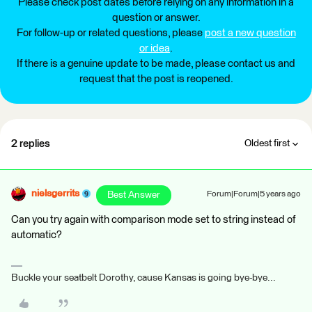
Please check post dates before relying on any information in a
question or answer.
For follow-up or related questions, please
post a new question
or idea
.
If there is a genuine update to be made, please contact us and
request that the post is reopened.
2 replies
Oldest first
nielsgerrits
Best Answer
Forum|Forum|5 years ago
Can you try again with comparison mode set to string instead of
automatic?
Buckle your seatbelt Dorothy, cause Kansas is going bye-bye...