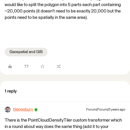
would like to split the polygon into 5 parts each part containing
~20,000 points (it doesn't need to be exactly 20,000 but the
points need to be spatially in the same area).
Geospatial and GIS
1 reply
hkingsbury
Forum|Forum|5 years ago
There is the PointCloudDensityTiler custom transformer which
in a round about way does the same thing (add it to your