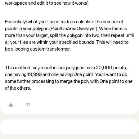
workspace and edit it to see how it works).
Essentialyl what you'll need to do is calculate the number of
points in your polygon (PointOnAreaOverlayer). When there is
more than your target, split the polygon into two, then repeat until
all your tiles are within your specified bounds. This will need to
be a looping custom transformer.
This method may result in four polygons have 20,000 points,
one having 19,999 and one having One point. You'll want to do
some further processing to merge the poly with One point to one
of the others.