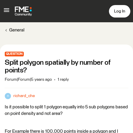
Log In
General
QUESTION
Split polygon spatially by number of
points?
Forum|Forum|5 years ago
1 reply
richard_che
R
Is it possible to split 1 polygon equally into 5 sub polygons based
on point density and not area?
For Example there is 100,000 points inside a polygon and I