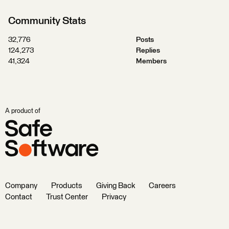
Community Stats
32,776
Posts
124,273
Replies
41,324
Members
A product of
Company
Products
Giving Back
Careers
Contact
Trust Center
Privacy