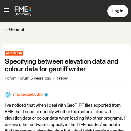
Log In
General
QUESTION
Specifying between elevation data and
colour data for geotiff writer
Forum|Forum|5 years ago
1 reply
mackenziebudda
I've noticed that when I deal with GeoTIFF files exported from
FME that I need to specify whether the raster is filled with
elevation data or colour data when loading into other programs. I
believe other software's specify in the TIFF header/metadata