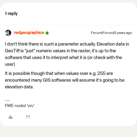
1 reply
redgeographics
Forum|Forum|5 years ago
I don't think there is such a parameter actually. Elevation data in
GeoTiff is "just" numeric values in the raster, it's up to the
software that uses it to interpret what it is (or check with the
user)
It is possible though that when values over e.g. 255 are
encountered many GIS softwares will assume it's going to be
elevation data.
FME rocks! \m/