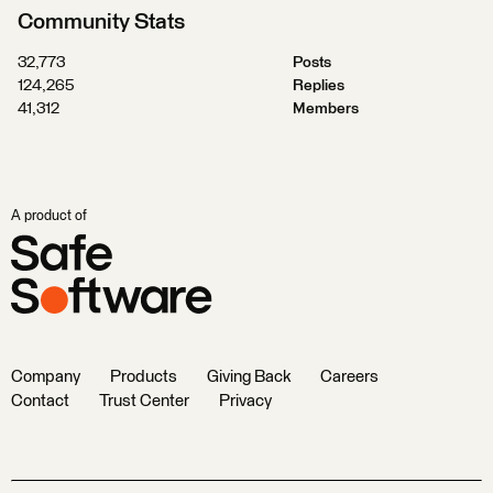
Community Stats
32,773
Posts
124,265
Replies
41,312
Members
A product of
Company
Products
Giving Back
Careers
Contact
Trust Center
Privacy