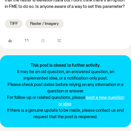
that the raster is elevation data but I dont think there's an option
in FME to do so. Is anyone aware of a way to set this parameter?
TIFF
Raster / Imagery
This post is closed to further activity.
It may be an old question, an answered question, an
implemented idea, or a notification-only post.
Please check post dates before relying on any information in a
question or answer.
For follow-up or related questions, please
post a new question
or idea
.
If there is a genuine update to be made, please contact us and
request that the post is reopened.