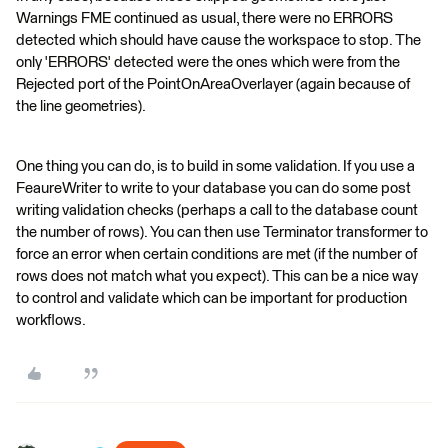
Warnings FME continued as usual, there were no ERRORS
detected which should have cause the workspace to stop. The
only 'ERRORS' detected were the ones which were from the
Rejected port of the PointOnAreaOverlayer (again because of
the line geometries).
One thing you can do, is to build in some validation. If you use a
FeaureWriter to write to your database you can do some post
writing validation checks (perhaps a call to the database count
the number of rows). You can then use Terminator transformer to
force an error when certain conditions are met (if the number of
rows does not match what you expect). This can be a nice way
to control and validate which can be important for production
workflows.