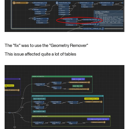
The "fix" was to use the "Geometry Remover"
This issue affected quite a lot of tables