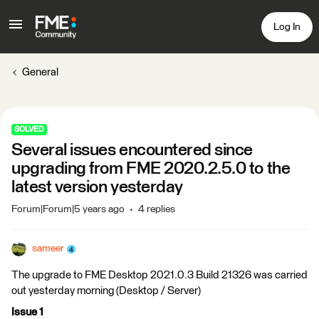
Log In
General
SOLVED
Several issues encountered since
upgrading from FME 2020.2.5.0 to the
latest version yesterday
Forum|Forum|5 years ago
4 replies
sameer
The upgrade to FME Desktop 2021.0.3 Build 21326 was carried
out yesterday morning (Desktop / Server)
Issue 1