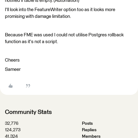
notified if table is empty. (Automation)
I'll look into the FeatureWriter option too as it looks more
promising with damage limitation.
Because FME was used I could not utilise Postgres rollback
function as it's not a script.
Cheers
Sameer
Community Stats
32,776
Posts
124,273
Replies
41,324
Members