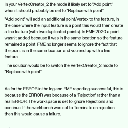
In your VertexCreator_2 the mode it likely set to "Add point"
when it should probably be set to "Replace with point".
"Add point" will add an additional point/vertex to the feature, in
the case where the input feature is a point this would then create
a line feature (with two duplicated points). In FME 2020 a point
wasn't added because it was in the same location so the feature
remained a point. FME no longer seems to ignore the fact that
the point is in the same location and you end up with a line
feature.
The solution would be to switch the VertexCreator_2 mode to
"Replace with point".
As for the ERROR in the log and FME reporting successful, this is
because the ERROR was because of a 'Rejection' rather than a
real ERROR. The workspace is set to ignore Rejections and
continue. If the workbench was set to Terminate on rejection
then this would cause a failure.