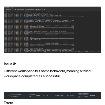
Issue 3:
Different workspace but same behaviour, meaning a failed
workspace completed as successful.
Errors