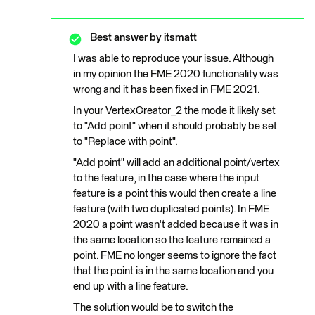
Best answer by
itsmatt
I was able to reproduce your issue. Although
in my opinion the FME 2020 functionality was
wrong and it has been fixed in FME 2021.
In your VertexCreator_2 the mode it likely set
to "Add point" when it should probably be set
to "Replace with point".
"Add point" will add an additional point/vertex
to the feature, in the case where the input
feature is a point this would then create a line
feature (with two duplicated points). In FME
2020 a point wasn't added because it was in
the same location so the feature remained a
point. FME no longer seems to ignore the fact
that the point is in the same location and you
end up with a line feature.
The solution would be to switch the