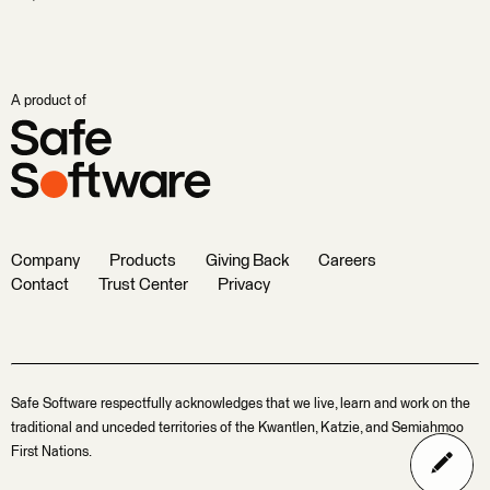
A product of
Company
Products
Giving Back
Careers
Contact
Trust Center
Privacy
Safe Software respectfully acknowledges that we live, learn and work on the
traditional and unceded territories of the Kwantlen, Katzie, and Semiahmoo
First Nations.