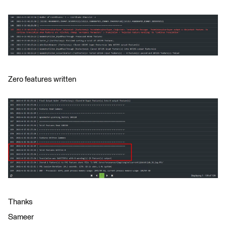
Zero features written
Thanks
Sameer