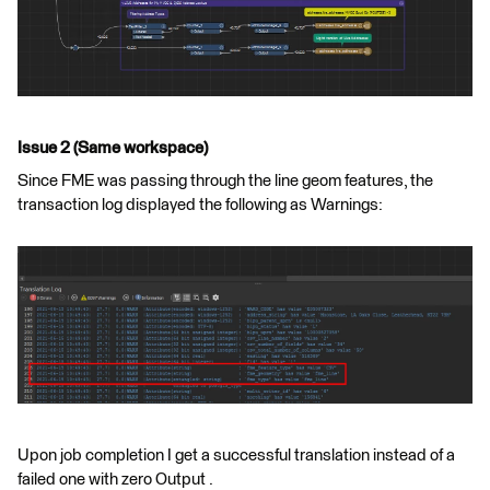
Issue 2 (Same workspace)
Since FME was passing through the line geom features, the
transaction log displayed the following as Warnings:
Upon job completion I get a successful translation instead of a
failed one with zero Output .