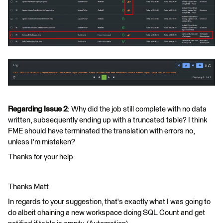
Regarding Issue 2
: Why did the job still complete with no data
written, subsequently ending up with a truncated table? I think
FME should have terminated the translation with errors no,
unless I'm mistaken?
Thanks for your help.
Thanks Matt
In regards to your suggestion, that's exactly what I was going to
do albeit chaining a new workspace doing SQL Count and get