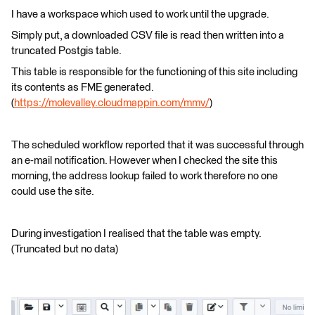
I have a workspace which used to work until the upgrade.
Simply put, a downloaded CSV file is read then written into a
truncated Postgis table.
This table is responsible for the functioning of this site including
its contents as FME generated.
(
https://molevalley.cloudmappin.com/mmv/
)
The scheduled workflow reported that it was successful through
an e-mail notification. However when I checked the site this
morning, the address lookup failed to work therefore no one
could use the site.
During investigation I realised that the table was empty.
(Truncated but no data)