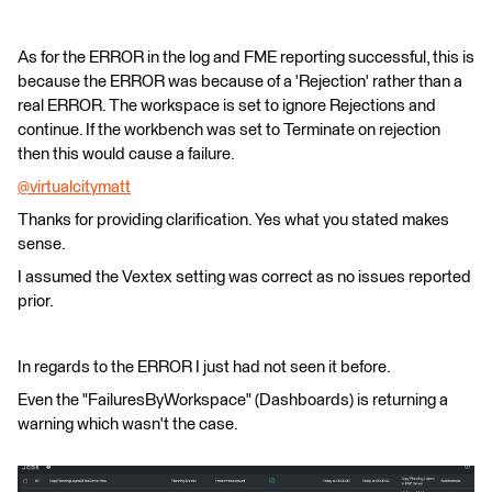
As for the ERROR in the log and FME reporting successful, this is
because the ERROR was because of a 'Rejection' rather than a
real ERROR. The workspace is set to ignore Rejections and
continue. If the workbench was set to Terminate on rejection
then this would cause a failure.
@virtualcitymatt
​
Thanks for providing clarification. Yes what you stated makes
sense.
I assumed the Vextex setting was correct as no issues reported
prior.
In regards to the ERROR I just had not seen it before.
Even the "FailuresByWorkspace" (Dashboards) is returning a
warning which wasn't the case.