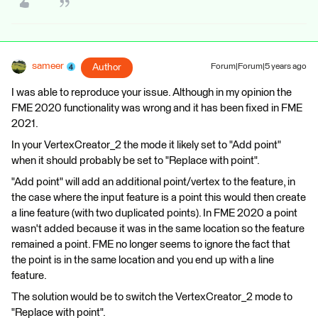
sameer
Author
Forum|Forum|5 years ago
I was able to reproduce your issue. Although in my opinion the
FME 2020 functionality was wrong and it has been fixed in FME
2021.
In your VertexCreator_2 the mode it likely set to "Add point"
when it should probably be set to "Replace with point".
"Add point" will add an additional point/vertex to the feature, in
the case where the input feature is a point this would then create
a line feature (with two duplicated points). In FME 2020 a point
wasn't added because it was in the same location so the feature
remained a point. FME no longer seems to ignore the fact that
the point is in the same location and you end up with a line
feature.
The solution would be to switch the VertexCreator_2 mode to
"Replace with point".