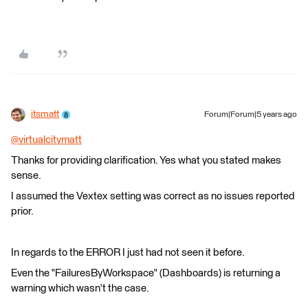
itsmatt
Forum|Forum|5 years ago
@virtualcitymatt
​
Thanks for providing clarification. Yes what you stated makes
sense.
I assumed the Vextex setting was correct as no issues reported
prior.
In regards to the ERROR I just had not seen it before.
Even the "FailuresByWorkspace" (Dashboards) is returning a
warning which wasn't the case.