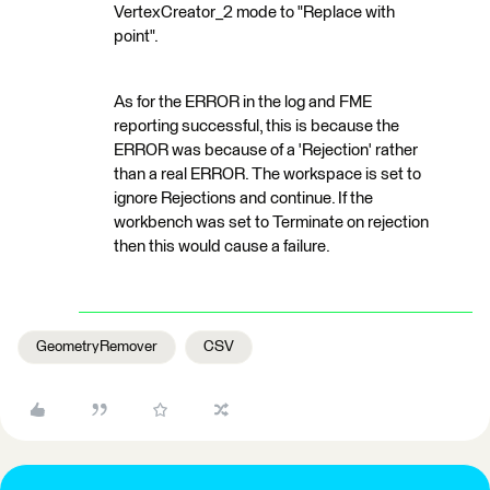
VertexCreator_2 mode to "Replace with
point".
As for the ERROR in the log and FME
reporting successful, this is because the
ERROR was because of a 'Rejection' rather
than a real ERROR. The workspace is set to
ignore Rejections and continue. If the
workbench was set to Terminate on rejection
then this would cause a failure.
GeometryRemover
CSV