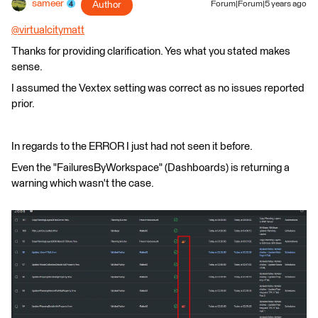
sameer
Author
Forum|Forum|5 years ago
@virtualcitymatt
​
Thanks for providing clarification. Yes what you stated makes
sense.
I assumed the Vextex setting was correct as no issues reported
prior.
In regards to the ERROR I just had not seen it before.
Even the "FailuresByWorkspace" (Dashboards) is returning a
warning which wasn't the case.