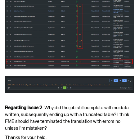
Regarding Issue 2
: Why did the job still complete with no data
written, subsequently ending up with a truncated table? I think
FME should have terminated the translation with errors no,
unless I'm mistaken?
Thanks for your help.