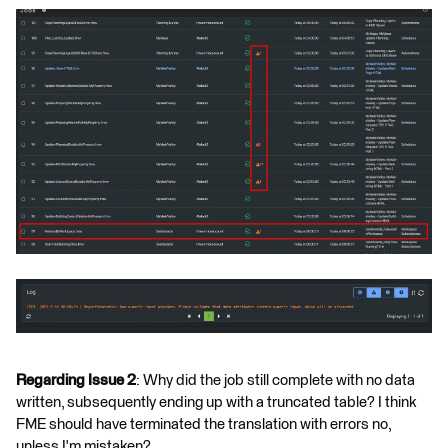
Regarding Issue 2
: Why did the job still complete with no data
written, subsequently ending up with a truncated table? I think
FME should have terminated the translation with errors no,
unless I'm mistaken?