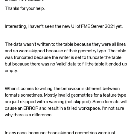
Thanks for your help.
Interesting, I haven't seen the new UI of FME Server 2021 yet.
The data wasn't written to the table because they were all lines
and so were skipped because of their geometry type. The table
was truncated because the writer is set to truncate the table,
but because there was no 'valid' data to fill the table it ended up
empty.
When it comes to writing, the behaviour is different between
formats sometimes. Mostly invalid geometries for a feature type
are just skipped with a warning (not skipped). Some formats will
cause an ERROR and result in a failed workspace. I'm not sure
why there is a difference.
In any case, because these skipped geometries were just