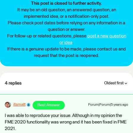
This post is closed to further activity.
It may be an old question, an answered question, an
implemented idea, or a notification-only post.
Please check post dates before relying on any information in a
question or answer.
For follow-up or related questions, please
post a new question
or idea
.
If there is a genuine update to be made, please contact us and
request that the post is reopened.
4 replies
Oldest first
itsmatt
Best Answer
Forum|Forum|5 years ago
I was able to reproduce your issue. Although in my opinion the
FME 2020 functionality was wrong and it has been fixed in FME
2021.