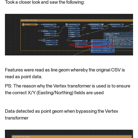
Took a closer look and saw the following:
Features were read as line geom whereby the original CSV is
read as point data.
PS: The reason why the Vertex transformer is used is to ensure
the correct X/Y (Easting/Northing) fields are used
Data detected as point geom when bypassing the Vertex
transformer