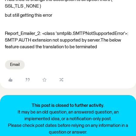
SSL,TLS , NONE )
but still getting this error
Report_Emailer_2: <class 'smtplib.SMTPNotSupportedError'>:
SMTP AUTH extension not supported by server.The below
feature caused the translation to be terminated
Email
This post is closed to further activity.
It may be an old question, an answered question, an
implemented idea, or a notification-only post.
Please check post dates before relying on any information in a
question or answer.