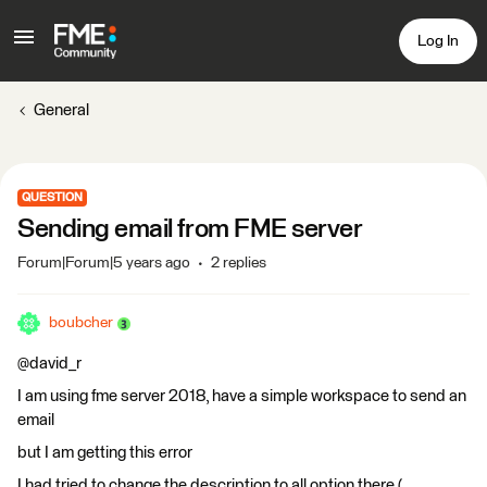
Log In
General
QUESTION
Sending email from FME server
Forum|Forum|5 years ago
2 replies
boubcher
@david_r
I am using fme server 2018, have a simple workspace to send an
email
but I am getting this error
I had tried to change the description to all option there (