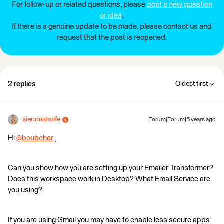
For follow-up or related questions, please
post a new question
or idea
.
If there is a genuine update to be made, please contact us and
request that the post is reopened.
2 replies
Oldest first
siennaatsafe
Forum|Forum|5 years ago
Hi
@boubcher
​ ,
Can you show how you are setting up your Emailer Transformer?
Does this workspace work in Desktop? What Email Service are
you using?
If you are using Gmail you may have to enable less secure apps