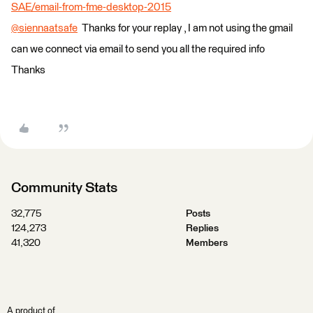
SAE/email-from-fme-desktop-2015
@siennaatsafe
​ Thanks for your replay , I am not using the gmail
can we connect via email to send you all the required info
Thanks
Community Stats
32,775
Posts
124,273
Replies
41,320
Members
A product of