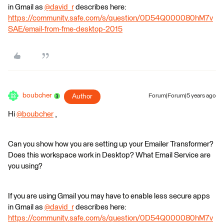
in Gmail as
@david_r
​ describes here:
https://community.safe.com/s/question/0D54Q000080hM7v
SAE/email-from-fme-desktop-2015
boubcher
Author
Forum|Forum|5 years ago
Hi
@boubcher
​ ,
Can you show how you are setting up your Emailer Transformer?
Does this workspace work in Desktop? What Email Service are
you using?
If you are using Gmail you may have to enable less secure apps
in Gmail as
@david_r
​ describes here:
https://community.safe.com/s/question/0D54Q000080hM7v