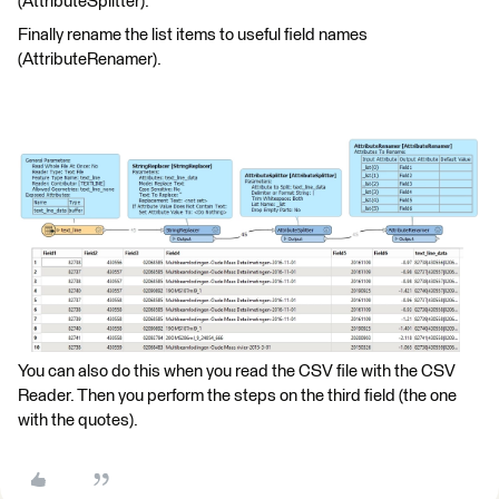
(AttributeSplitter).
Finally rename the list items to useful field names
(AttributeRenamer).
You can also do this when you read the CSV file with the CSV
Reader. Then you perform the steps on the third field (the one
with the quotes).