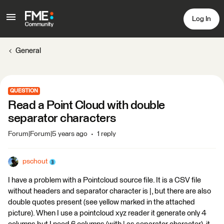
Log In
General
QUESTION
Read a Point Cloud with double
separator characters
Forum|Forum|5 years ago
1 reply
pschout
I have a problem with a Pointcloud source file. It is a CSV file
without headers and separator character is |, but there are also
double quotes present (see yellow marked in the attached
picture). When I use a pointcloud xyz reader it generate only 4