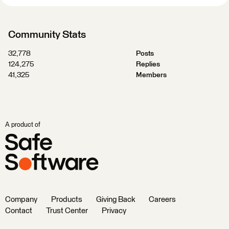
Community Stats
32,778
Posts
124,275
Replies
41,325
Members
A product of
Company
Products
Giving Back
Careers
Contact
Trust Center
Privacy