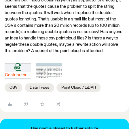
columns but I need 6 columns (with | as separator character), it
seems that the quotes cause the problem to split the string
between the quotes. It will work when I replace the double
quotes for noting. That’s usable in a small file but most of the
CSV’s contains more than 20 million records (up to 100 million
records) so replacing double quotes is not so easy! Has anyone
an idea to handle these csv pointcloud files? Is there a way to
negate these double quotes, maybe a rewrite action will solve
this problem? A subset of the point cloud is attached.
Contributor.csv
CSV
Data Types
Point Cloud / LiDAR
This post is closed to further activity.