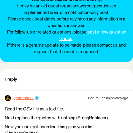
It may be an old question, an answered question, an
implemented idea, or a notification-only post.
Please check post dates before relying on any information in a
question or answer.
For follow-up or related questions, please
post a new question
or idea
.
If there is a genuine update to be made, please contact us and
request that the post is reopened.
1 reply
geomancer
Forum|Forum|5 years ago
Read the CSV file as a text file.
Next replace the quotes with nothing (StringReplacer).
Now you can split each line, this gives you a list