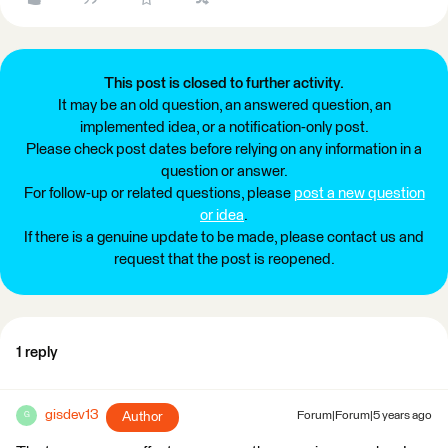
This post is closed to further activity.
It may be an old question, an answered question, an
implemented idea, or a notification-only post.
Please check post dates before relying on any information in a
question or answer.
For follow-up or related questions, please
post a new question
or idea
.
If there is a genuine update to be made, please contact us and
request that the post is reopened.
1 reply
gisdev13
Author
Forum|Forum|5 years ago
G