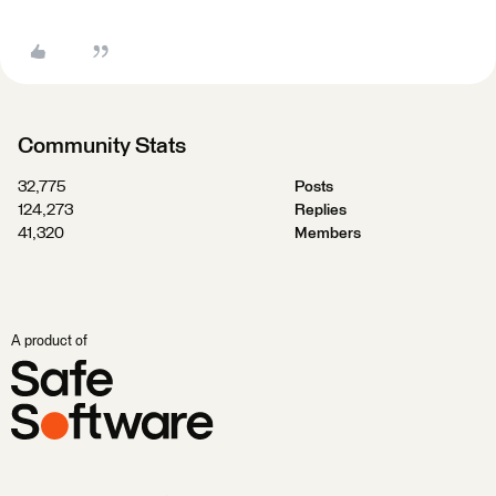
Community Stats
32,775
Posts
124,273
Replies
41,320
Members
A product of