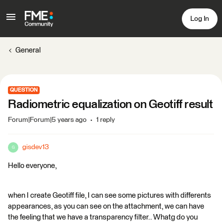
Log In
General
QUESTION
Radiometric equalization on Geotiff result
Forum|Forum|5 years ago
1 reply
gisdev13
G
Hello everyone,
when I create Geotiff file, I can see some pictures with differents
appearances, as you can see on the attachment, we can have
the feeling that we have a transparency filter.. Whatg do you