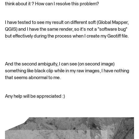
think about it ? How can I resolve this problem?
I have tested to see my result on different soft (Global Mapper,
QGIS) and I have the same render, so it's not a "software bug"
but effectively during the process when I create my Geotiff file.
And the second ambiguity, I can see (on second image)
something like black clip while in my raw images, I have nothing
that seems abnormal to me.
Any help will be appreciated :)