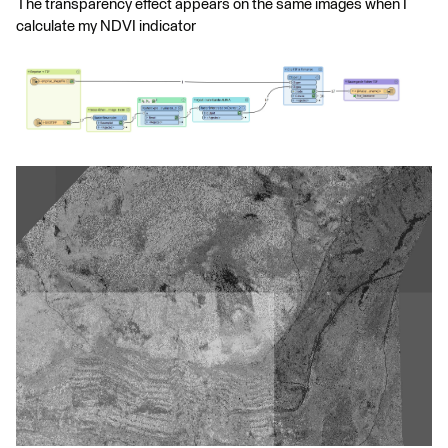
The transparency effect appears on the same images when I
calculate my NDVI indicator