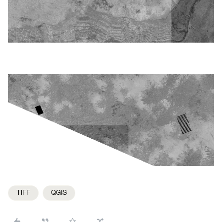
TIFF
QGIS