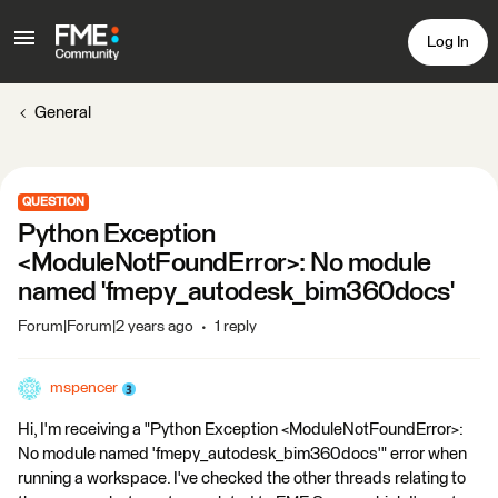
Log In
General
QUESTION
Python Exception
<ModuleNotFoundError>: No module
named 'fmepy_autodesk_bim360docs'
Forum|Forum|2 years ago
1 reply
mspencer
Hi, I'm receiving a "Python Exception <ModuleNotFoundError>:
No module named 'fmepy_autodesk_bim360docs'" error when
running a workspace. I've checked the other threads relating to