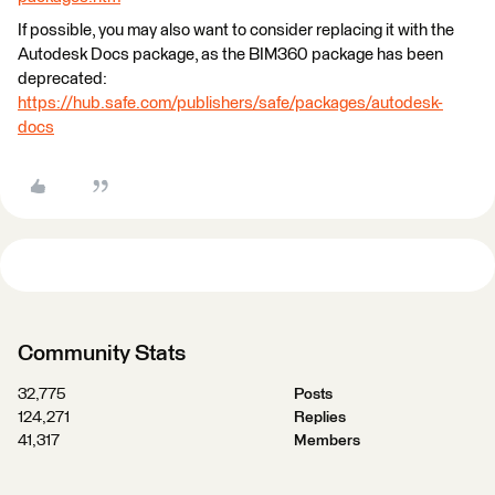
If possible, you may also want to consider replacing it with the
Autodesk Docs package, as the BIM360 package has been
deprecated:
https://hub.safe.com/publishers/safe/packages/autodesk-
docs
Community Stats
32,775
Posts
124,271
Replies
41,317
Members