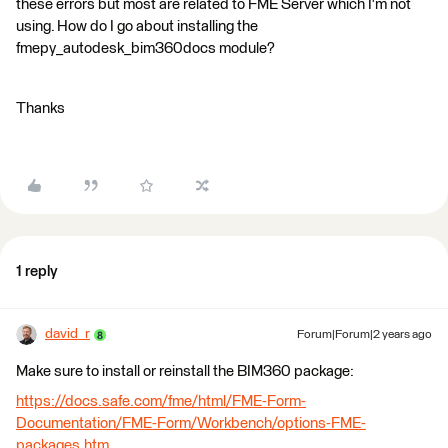
these errors but most are related to FME Server which I'm not
using. How do I go about installing the
fmepy_autodesk_bim360docs module?
Thanks
1 reply
david_r
Forum|Forum|2 years ago
Make sure to install or reinstall the BIM360 package:
https://docs.safe.com/fme/html/FME-Form-
Documentation/FME-Form/Workbench/options-FME-
packages.htm