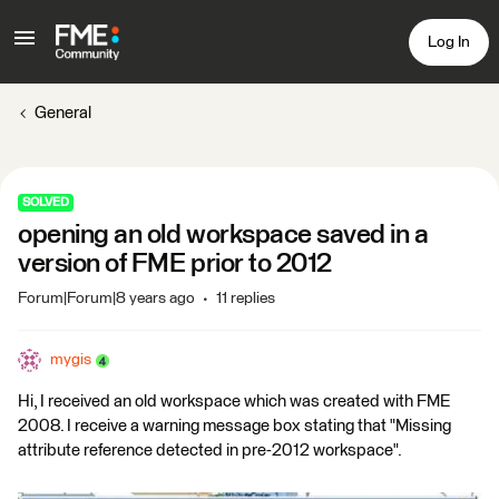
Log In
General
SOLVED
opening an old workspace saved in a
version of FME prior to 2012
Forum|Forum|8 years ago
11 replies
mygis
Hi, I received an old workspace which was created with FME
2008. I receive a warning message box stating that "Missing
attribute reference detected in pre-2012 workspace".