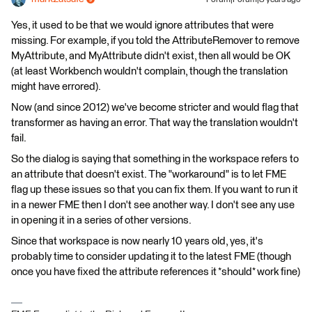
Yes, it used to be that we would ignore attributes that were
missing. For example, if you told the AttributeRemover to remove
MyAttribute, and MyAttribute didn't exist, then all would be OK
(at least Workbench wouldn't complain, though the translation
might have errored).
Now (and since 2012) we've become stricter and would flag that
transformer as having an error. That way the translation wouldn't
fail.
So the dialog is saying that something in the workspace refers to
an attribute that doesn't exist. The "workaround" is to let FME
flag up these issues so that you can fix them. If you want to run it
in a newer FME then I don't see another way. I don't see any use
in opening it in a series of other versions.
Since that workspace is now nearly 10 years old, yes, it's
probably time to consider updating it to the latest FME (though
once you have fixed the attribute references it *should* work fine)