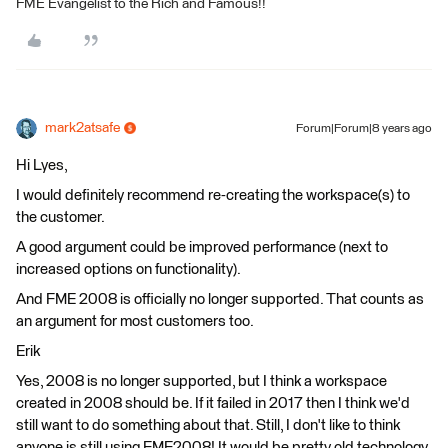
FME Evangelist to the Rich and Famous!!
mark2atsafe
Forum|Forum|8 years ago
Hi Lyes,
I would definitely recommend re-creating the workspace(s) to
the customer.
A good argument could be improved performance (next to
increased options on functionality).
And FME 2008 is officially no longer supported. That counts as
an argument for most customers too.
Erik
Yes, 2008 is no longer supported, but I think a workspace
created in 2008 should be. If it failed in 2017 then I think we'd
still want to do something about that. Still, I don't like to think
anyone is still using FME2008! It would be pretty old technology