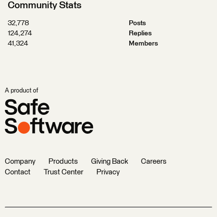
Community Stats
32,778
Posts
124,274
Replies
41,324
Members
A product of
Company
Products
Giving Back
Careers
Contact
Trust Center
Privacy