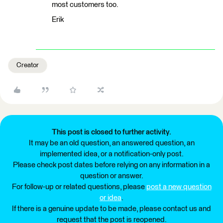
most customers too.
Erik
Creator
This post is closed to further activity.
It may be an old question, an answered question, an
implemented idea, or a notification-only post.
Please check post dates before relying on any information in a
question or answer.
For follow-up or related questions, please
post a new question
or idea
.
If there is a genuine update to be made, please contact us and
request that the post is reopened.