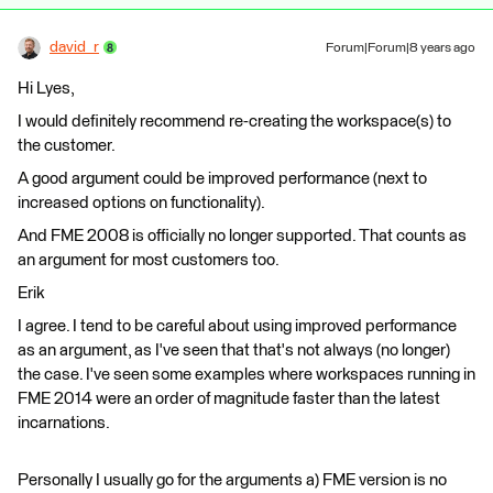
david_r
Forum|Forum|8 years ago
Hi Lyes,
I would definitely recommend re-creating the workspace(s) to
the customer.
A good argument could be improved performance (next to
increased options on functionality).
And FME 2008 is officially no longer supported. That counts as
an argument for most customers too.
Erik
I agree. I tend to be careful about using improved performance
as an argument, as I've seen that that's not always (no longer)
the case. I've seen some examples where workspaces running in
FME 2014 were an order of magnitude faster than the latest
incarnations.
Personally I usually go for the arguments a) FME version is no