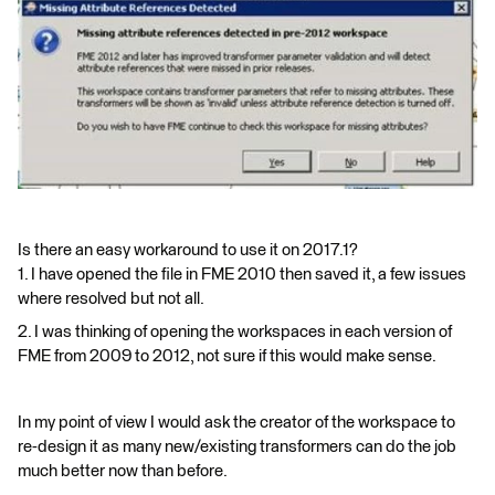
Is there an easy workaround to use it on 2017.1?
1. I have opened the file in FME 2010 then saved it, a few issues
where resolved but not all.
2. I was thinking of opening the workspaces in each version of
FME from 2009 to 2012, not sure if this would make sense.
In my point of view I would ask the creator of the workspace to
re-design it as many new/existing transformers can do the job
much better now than before.