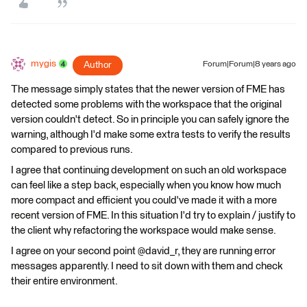
mygis
Author
Forum|Forum|8 years ago
The message simply states that the newer version of FME has
detected some problems with the workspace that the original
version couldn't detect. So in principle you can safely ignore the
warning, although I'd make some extra tests to verify the results
compared to previous runs.
I agree that continuing development on such an old workspace
can feel like a step back, especially when you know how much
more compact and efficient you could've made it with a more
recent version of FME. In this situation I'd try to explain / justify to
the client why refactoring the workspace would make sense.
I agree on your second point @david_r, they are running error
messages apparently. I need to sit down with them and check
their entire environment.