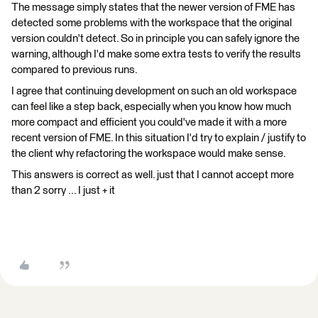
The message simply states that the newer version of FME has
detected some problems with the workspace that the original
version couldn't detect. So in principle you can safely ignore the
warning, although I'd make some extra tests to verify the results
compared to previous runs.
I agree that continuing development on such an old workspace
can feel like a step back, especially when you know how much
more compact and efficient you could've made it with a more
recent version of FME. In this situation I'd try to explain / justify to
the client why refactoring the workspace would make sense.
This answers is correct as well. just that I cannot accept more
than 2 sorry ... I just + it