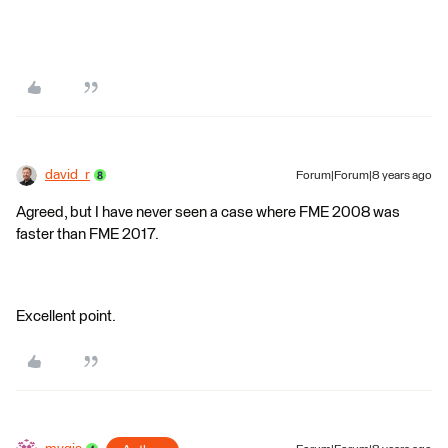
david_r
Forum|Forum|8 years ago
Agreed, but I have never seen a case where FME 2008 was
faster than FME 2017.
Excellent point.