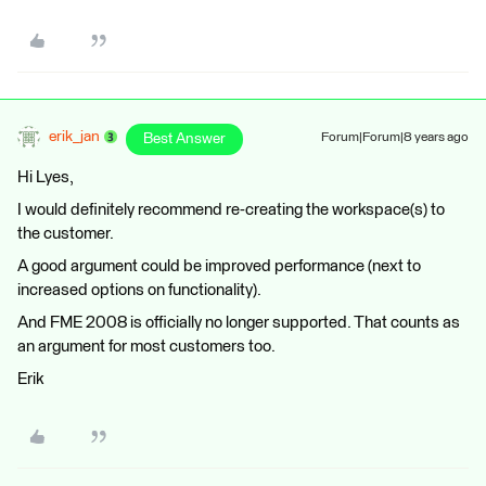
erik_jan
Best Answer
Forum|Forum|8 years ago
Hi Lyes,
I would definitely recommend re-creating the workspace(s) to
the customer.
A good argument could be improved performance (next to
increased options on functionality).
And FME 2008 is officially no longer supported. That counts as
an argument for most customers too.
Erik