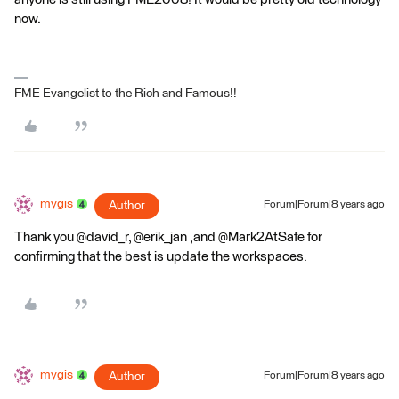
now.
FME Evangelist to the Rich and Famous!!
mygis
Author
Forum|Forum|8 years ago
Thank you @david_r, @erik_jan ,and @Mark2AtSafe for
confirming that the best is update the workspaces.
mygis
Author
Forum|Forum|8 years ago