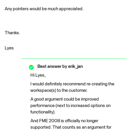
Any pointers would be much appreciated.
Thanks.
Lyes
Best answer by
erik_jan
Hi Lyes,
I would definitely recommend re-creating the
workspace(s) to the customer.
A good argument could be improved
performance (next to increased options on
functionality).
And FME 2008 is officially no longer
supported. That counts as an argument for