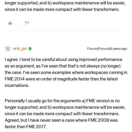
longer supported, and b) workspace maintenance will be easier,
since it can be made more compact with fewer transformers.
erik_jan
Forum|Forum|8 years ago
I agree. I tend to be careful about using improved performance
as an argument, as I've seen that that's not always (no longer)
the case. I've seen some examples where workspaces running in
FME 2014 were an order of magnitude faster than the latest
incarnations.
Personally I usually go for the arguments a) FME version is no
longer supported, and b) workspace maintenance will be easier,
since it can be made more compact with fewer transformers.
Agreed, but I have never seen a case where FME 2008 was
faster than FME 2017.