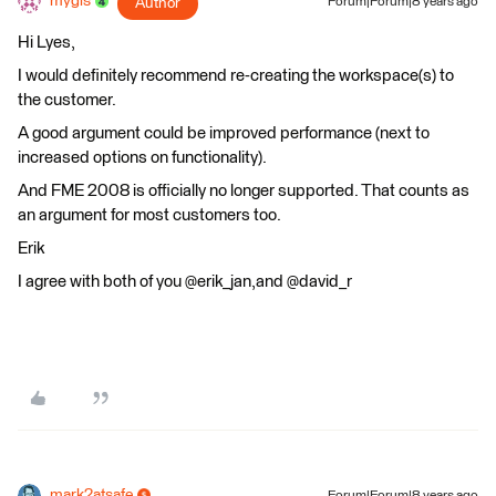
mygis
Author
Forum|Forum|8 years ago
Hi Lyes,
I would definitely recommend re-creating the workspace(s) to
the customer.
A good argument could be improved performance (next to
increased options on functionality).
And FME 2008 is officially no longer supported. That counts as
an argument for most customers too.
Erik
I agree with both of you @erik_jan,and @david_r
mark2atsafe
Forum|Forum|8 years ago