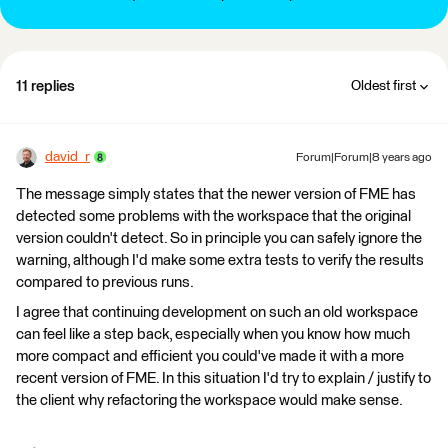
11 replies
Oldest first
david_r
Forum|Forum|8 years ago
The message simply states that the newer version of FME has
detected some problems with the workspace that the original
version couldn't detect. So in principle you can safely ignore the
warning, although I'd make some extra tests to verify the results
compared to previous runs.
I agree that continuing development on such an old workspace
can feel like a step back, especially when you know how much
more compact and efficient you could've made it with a more
recent version of FME. In this situation I'd try to explain / justify to
the client why refactoring the workspace would make sense.