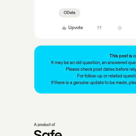
OData
Upvote
This post is c
It may be an old question, an answered ques
Please check post dates before relyi
For follow-up or related quest
If there is a genuine update to be made, pl
A product of