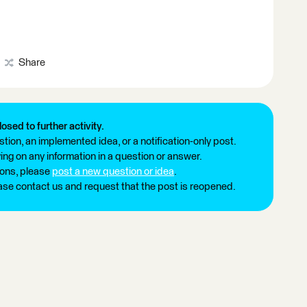
Share
losed to further activity.
tion, an implemented idea, or a notification-only post.
ng on any information in a question or answer.
ions, please
post a new question or idea
.
ease contact us and request that the post is reopened.