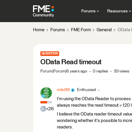
Forums
Resources
Home
Forums
FME Form
General
OData 
QUESTION
OData Read timeout
Forum|Forum|6 years ago
0 replies
33 views
milo89
Enthusiast
I'm using the OData Reader to process a 
always reaches the read timeout = 120 l
+26
I believe the OData reader timeout value
wondering whether it's possible to incre
readers.