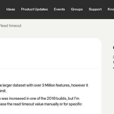
Ideas
Product Updates
Events
Groups
Support
Kno
Read timeout
larger dataset with over 3 Million features, however it
imit.
 was increased in one of the 2018 builds, but I'm
ase the read timeout value manually or for specific