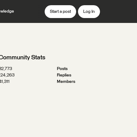
wledge
Start a post
Log In
Community Stats
32,773
Posts
124,263
Replies
41,311
Members