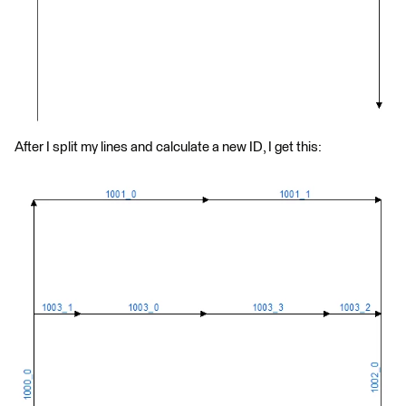
After I split my lines and calculate a new ID, I get this: