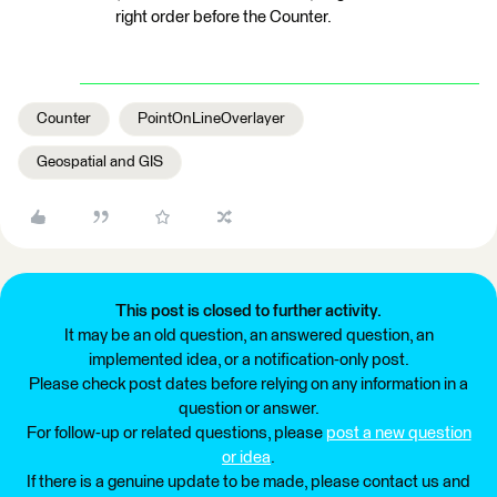
right order before the Counter.
Counter
PointOnLineOverlayer
Geospatial and GIS
This post is closed to further activity.
It may be an old question, an answered question, an
implemented idea, or a notification-only post.
Please check post dates before relying on any information in a
question or answer.
For follow-up or related questions, please
post a new question
or idea
.
If there is a genuine update to be made, please contact us and