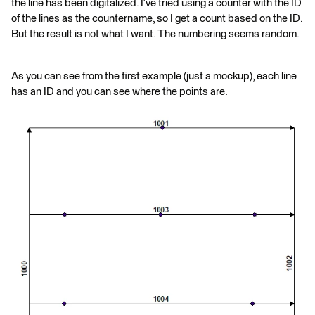
the line has been digitalized. I've tried using a counter with the ID
of the lines as the countername, so I get a count based on the ID.
But the result is not what I want. The numbering seems random.
As you can see from the first example (just a mockup), each line
has an ID and you can see where the points are.