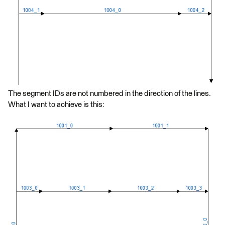
The segment IDs are not numbered in the direction of the lines.
What I want to achieve is this: