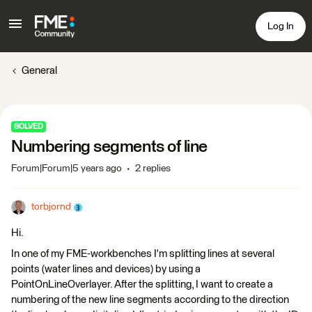
Log In
General
SOLVED
Numbering segments of line
Forum|Forum|5 years ago
2 replies
torbjornd
Hi.
In one of my FME-workbenches I'm splitting lines at several
points (water lines and devices) by using a
PointOnLineOverlayer. After the splitting, I want to create a
numbering of the new line segments according to the direction