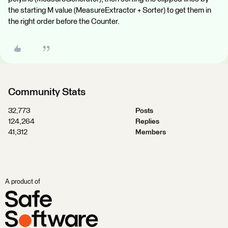
the starting M value (MeasureExtractor + Sorter) to get them in
the right order before the Counter.
Community Stats
32,773
Posts
124,264
Replies
41,312
Members
A product of