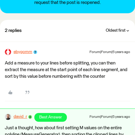
request that the post is reopened.
2 replies
Oldest first
ebygomm
Forum|Forum|5 years ago
Add a measure to your lines before splitting, you can then
extract the measure at the start point of each line segment, and
sort by this value before numbering with the counter
david_r
Best Answer
Forum|Forum|5 years ago
Just a thought, how about first setting M values on the entire
polyline (MeasureGenerator), then sorting the clipped lines by