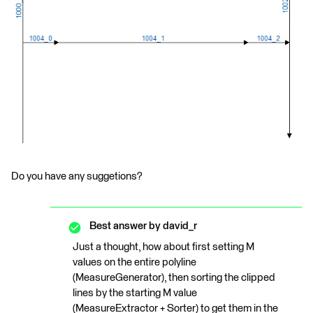
Do you have any suggetions?
Best answer by
david_r
Just a thought, how about first setting M
values on the entire polyline
(MeasureGenerator), then sorting the clipped
lines by the starting M value
(MeasureExtractor + Sorter) to get them in the