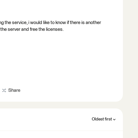
g the service, i would like to know if there is another
 the server and free the licenses.
Share
Oldest first