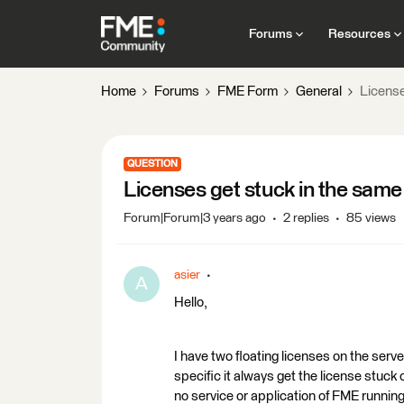
Forums
Resources
Home
Forums
FME Form
General
License
QUESTION
Licenses get stuck in the sam
Forum|Forum|3 years ago
2 replies
85 views
asier
A
Hello,
I have two floating licenses on the serve
specific it always get the license stuck
no service or application of FME running 