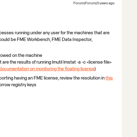
Forum|Forum|3 years ago
cesses running under any user for the machines that are
e could be FME Workbench, FME Data Inspector,
rrowed on the machine
 are the results of running lmutil lmstat -a -c <license file>
documentation on monitoring the floating license
)
porting having an FME license, review the resolution in
this
rrow registry keys