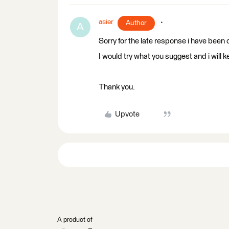
asier
Author
A
Sorry for the late response i have been o
I would try what you suggest and i will ke
Thank you.
Upvote
A product of