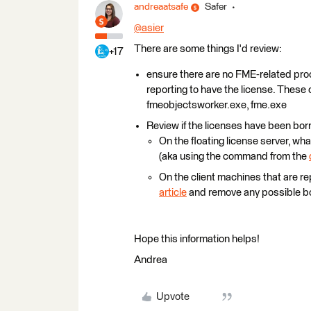
andreaatsafe
Safer
@asier
​
There are some things I'd review:
+17
ensure there are no FME-related pro
reporting to have the license. Thes
fmeobjectsworker.exe, fme.exe
Review if the licenses have been bo
On the floating license server, what
(aka using the command from the
On the client machines that are re
article
and remove any possible bo
Hope this information helps!
Andrea
Upvote