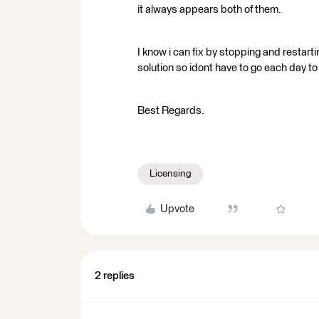
it always appears both of them.
I know i can fix by stopping and restartin
solution so idont have to go each day to
Best Regards.
Licensing
Upvote
2 replies