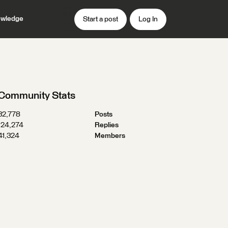
wledge
Start a post
Log In
Community Stats
32,778
Posts
124,274
Replies
41,324
Members