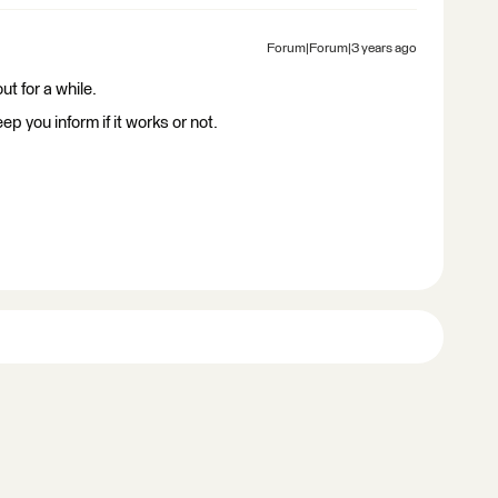
Forum|Forum|3 years ago
ut for a while.
ep you inform if it works or not.