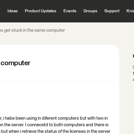
Ideas
Product Updates
Events
Groups
Support
Kno
s get stuck in the same computer
e computer
r, i habe been using in diferent computers but with two in
 on the server. I connecetd to both computers and there is
but when i retrieve the status of the licenses in the server