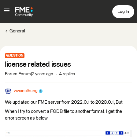
Log In
General
QUESTION
license related issues
Forum|Forum|2 years ago
4 replies
viviancfhung
We updated our FME server from 2022.0.1 to 2023.0.1, But
When I try to convert a FGDB file to another format. I get the
error screen as below