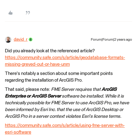
david_r
Forum|Forum|2 years ago
Did you already look at the referenced article?
https://community.safe.com/s/article/geodatabase-formats-
missing-greyed-out-or-have-unm
There's notably a section about some important points
regarding the installation of ArcGIS Pro.
That said, please note:
FME Server requires that
ArcGIS
Enterprise or ArcGIS Server
software be installed. While it is
technically possible for FME Server to use ArcGIS Pro, we have
been informed by Esri Inc. that the use of ArcGIS Desktop or
ArcGIS Pro in a server context violates Esri's license terms.
https://community.safe.com/s/article/using-fme-server-with-
esri-software