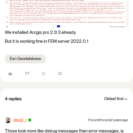
We installed Arcgis pro 2.9.3 already.
But it is working fine in FEM server 2022.0.1
Esri Geodatabase
4 replies
Oldest first
david_r
Forum|Forum|2 years ago
Those look more like debug messages than error messages, is