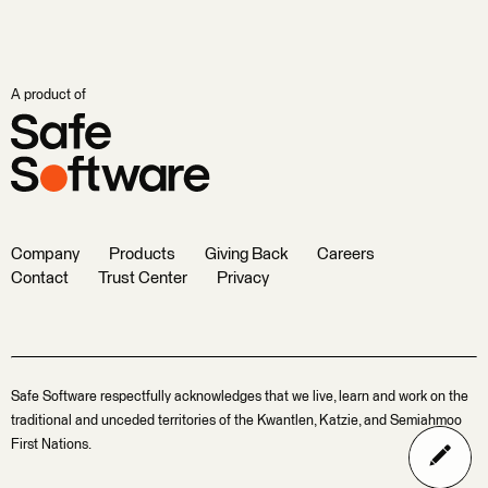
A product of
Company
Products
Giving Back
Careers
Contact
Trust Center
Privacy
Safe Software respectfully acknowledges that we live, learn and work on the
traditional and unceded territories of the Kwantlen, Katzie, and Semiahmoo
First Nations.