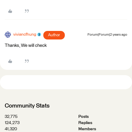
viviancfhung
Author
Forum|Forum|2 years ago
Thanks, We will check
Community Stats
32,775
Posts
124,273
Replies
41,320
Members