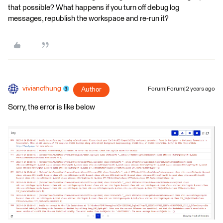
that possible? What happens if you turn off debug log
messages, republish the workspace and re-run it?
viviancfhung
Author
Forum|Forum|2 years ago
Sorry, the error is like below