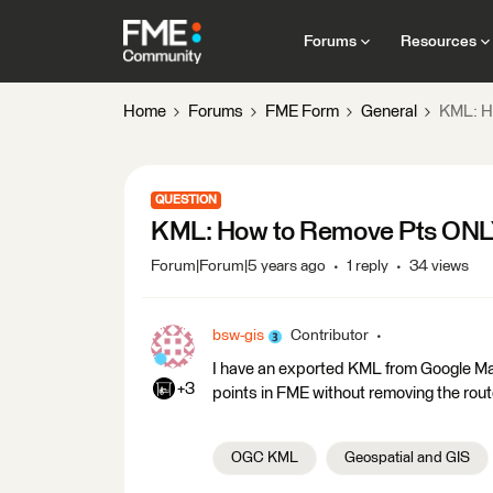
Forums
Resources
Home
Forums
FME Form
General
KML: H
QUESTION
KML: How to Remove Pts ONLY
Forum|Forum|5 years ago
1 reply
34 views
bsw-gis
Contributor
I have an exported KML from Google Map
+3
points in FME without removing the rout
OGC KML
Geospatial and GIS