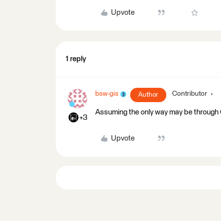
Upvote
1 reply
bsw-gis
Contributor
Author
Assuming the only way may be through 
+3
Upvote