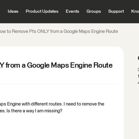
Ideas
Product Updates
Events
Groups
Support
Kno
ow to Remove Pts ONLY from a Google Maps Engine Route
 from a Google Maps Engine Route
s Engine with different routes. I need to remove the
es. Is there a way I am missing?