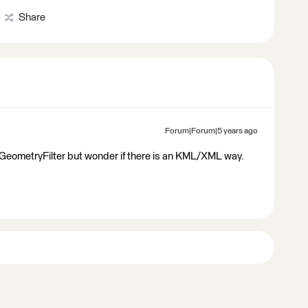
Share
Forum|Forum|5 years ago
GeometryFilter but wonder if there is an KML/XML way.