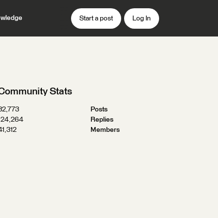
wledge
Start a post
Log In
Community Stats
32,773
Posts
124,264
Replies
41,312
Members