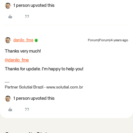
1 person upvoted this
danilo_fme
Forum|Forum|4 years ago
Thanks very much!
@danilo_fme
​
Thanks for update. I'm happy to help you!
Partner Solutial Brazil - www.solutial.com.br
1 person upvoted this