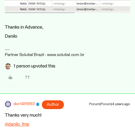
Thanks in Advance,
Danilo
Partner Solutial Brazil - www.solutial.com.br
1 person upvoted this
dor1411993
Author
Forum|Forum|4 years ago
Thanks very much!
@danilo_fme
​