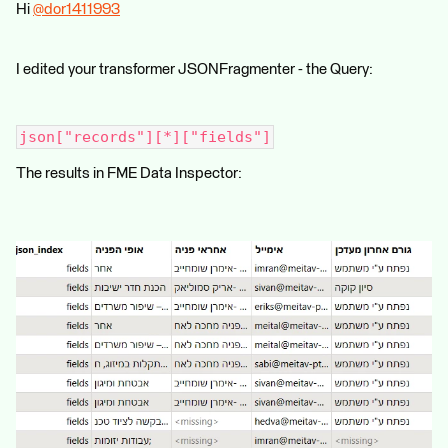
Hi
@dor1411993
​
I edited your transformer JSONFragmenter - the Query:
json["records"][*]["fields"]
The results in FME Data Inspector: