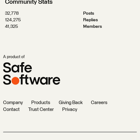
Community Stats
32,778
Posts
124,275
Replies
41,325
Members
A product of
Company
Products
Giving Back
Careers
Contact
Trust Center
Privacy