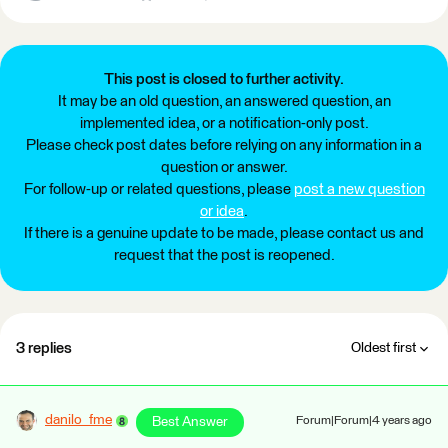
This post is closed to further activity.
It may be an old question, an answered question, an
implemented idea, or a notification-only post.
Please check post dates before relying on any information in a
question or answer.
For follow-up or related questions, please
post a new question
or idea
.
If there is a genuine update to be made, please contact us and
request that the post is reopened.
3 replies
Oldest first
danilo_fme
Best Answer
Forum|Forum|4 years ago