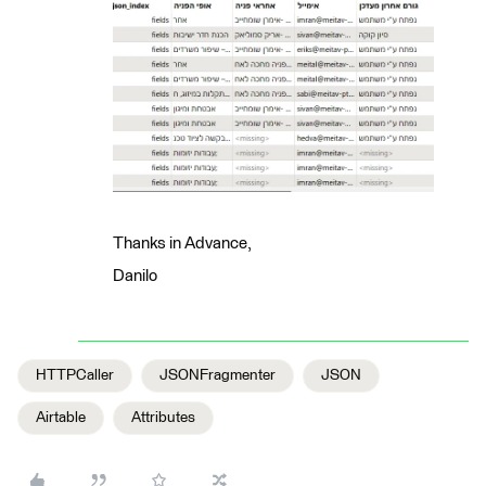
Thanks in Advance,
Danilo
HTTPCaller
JSONFragmenter
JSON
Airtable
Attributes