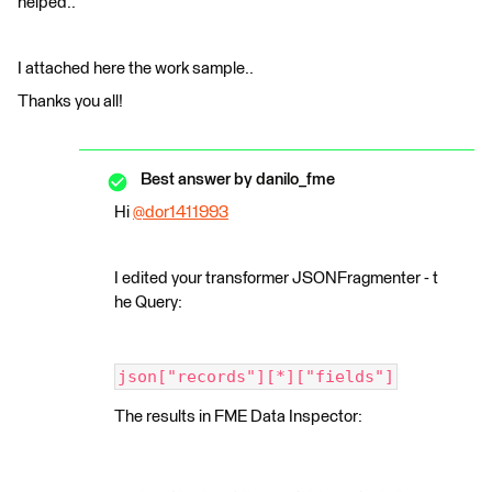
helped..
I attached here the work sample..
Thanks you all!
Best answer by
danilo_fme
Hi
@dor1411993
​
I edited your transformer JSONFragmenter - t
he Query:
json["records"][*]["fields"]
The results in FME Data Inspector: