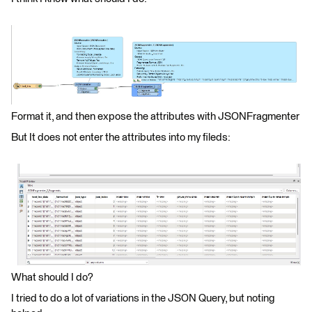
Format it, and then expose the attributes with JSONFragmenter
But It does not enter the attributes into my fileds:
What should I do?
I tried to do a lot of variations in the JSON Query, but noting