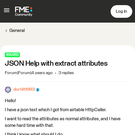
Log In
General
SOLVED
JSON Help with extract attributes
Forum|Forum|4 years ago
3 replies
dor1411993
Hello!
I have a json text which I got from airtable HttpCaller.
I want to read the attributes as normal attributes, and I have
some hard time with that.
I think I know what should I do: